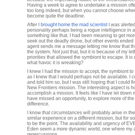
Having a week to agree to undertake a mission of
too long indeed, but when you cannot choose when 
become quite the deadline.
After I
brought home the mad scientist
I was alerte
personality perhaps being a rogue intelligence in a
something like that. I had been meaning to get mor
seek out the deadly drone, but other events ended 
agent sends me a message letting me know that t
the system. Not just that, but it is because of my l
priorities that allowed the symbiont to escape. It
what havoc it is wreaking?
I knew I had the mission to accept, the symbiont to
as I knew that I would perhaps not be available. I
and told him so, but I was still hoping that I could f
New Frontiers mission. The interesting aspect is how
accomplish a mission. It feels like I have let down my
have missed an opportunity, to explore more of th
difference.
I know that circumstances will probably arise in the
similar experience on a different mission, but for 
to be the point. The availability and urgency of 
Eden seem a more dynamic world, one where my a
repercussions.