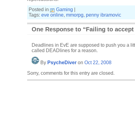
Posted in
Gaming
|
Tags:
eve online
,
mmorpg
,
penny ibramovic
One Response to “Failing to accept
Deadlines in EvE are supposed to push you a litt
called DEADlines for a reason.
By
PsycheDiver
on
Oct 22, 2008
Sorry, comments for this entry are closed.