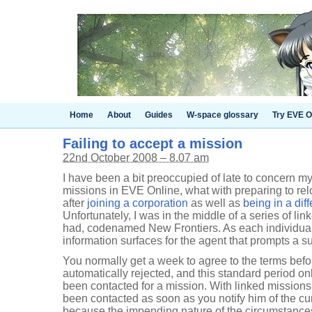
Home
About
Guides
W-space glossary
Try EVE O
Failing to accept a mission
22nd October 2008 – 8.07 am
I have been a bit preoccupied of late to concern m
missions in EVE Online, what with preparing to rel
after
joining a corporation
as well as
being in a diff
Unfortunately, I was in the middle of a series of li
had, codenamed New Frontiers. As each individual
information surfaces for the agent that prompts a 
You normally get a week to agree to the terms befo
automatically rejected, and this standard period o
been contacted for a mission. With linked mission
been contacted as soon as you notify him of the cu
because the impending nature of the circumstances