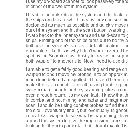
I use my on-board scanner to look passively for an
in either of the two left in the system.
I head to the outskirts of the system and decloak to 
the ships on d-scan, which means they can see me. I
decloaked as much as possible and quickly move 
out of the system and hit the scan button, warping
I warp back to the inner system and use d-scan to 
ships. Finding one of the ships turns out to be trivi
both use the system's star as a default location. Th
encounters like this is why I don't warp to zero. The
spot by the Scorpion, as I busily increase the separ
both warp off to another site. Now I need to use d-
I am able to get a fairly good bearing and range on 
warped to and I move my probes in to an approximate
much time before I am spotted, if I haven't been ru
make this scan count. I am still having trouble gau
system map, though, and my scanning takes a coupl
even a rough return. It's my own fault. I know that 
in combat and not mining, and radar and magnetomet
scan. I should be using combat probes to find the s
the site. I eventually find it, but 'eventually' is gen
critical. As I warp in to see what is happening I le
around the system to give the impression I am sca
looking for them in particular, but I doubt my bluff is