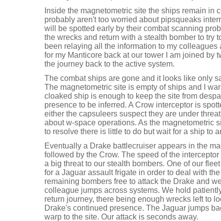
Inside the magnetometric site the ships remain in
probably aren't too worried about pipsqueaks interr
will be spotted early by their combat scanning prob
the wrecks and return with a stealth bomber to try to
been relaying all the information to my colleague
for my Manticore back at our tower I am joined by 
the journey back to the active system.
The combat ships are gone and it looks like only s
The magnetometric site is empty of ships and I war
cloaked ship is enough to keep the site from desp
presence to be inferred. A Crow interceptor is spot
either the capsuleers suspect they are under threat
about w-space operations. As the magnetometric site
to resolve there is little to do but wait for a ship to 
Eventually a Drake battlecruiser appears in the mag
followed by the Crow. The speed of the interceptor a
a big threat to our stealth bombers. One of our fle
for a Jaguar assault frigate in order to deal with th
remaining bombers free to attack the Drake and we 
colleague jumps across systems. We hold patientl
return journey, there being enough wrecks left to l
Drake's continued presence. The Jaguar jumps bac
warp to the site. Our attack is seconds away.