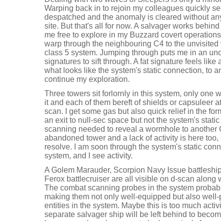
Warping back in to rejoin my colleagues quickly see
despatched and the anomaly is cleared without any 
site. But that's all for now. A salvager works behind 
me free to explore in my Buzzard covert operations 
warp through the neighbouring C4 to the unvisited
class 5 system. Jumping through puts me in an uno
signatures to sift through. A fat signature feels like
what looks like the system's static connection, to 
continue my exploration.
Three towers sit forlornly in this system, only one
it and each of them bereft of shields or capsuleer a
scan. I get some gas but also quick relief in the fo
an exit to null-sec space but not the system's stati
scanning needed to reveal a wormhole to another C
abandoned tower and a lack of activity is here too,
resolve. I am soon through the system's static conn
system, and I see activity.
A Golem Marauder, Scorpion Navy Issue battleship,
Ferox battlecruiser are all visible on d-scan alon
The combat scanning probes in the system probably 
making them not only well-equipped but also well-
entities in the system. Maybe this is too much activi
separate salvager ship will be left behind to becom