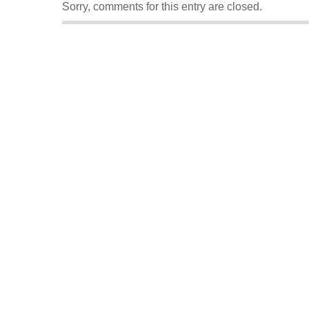
Sorry, comments for this entry are closed.