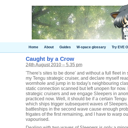
Home
About
Guides
W-space glossary
Try EVE O
Caught by a Crow
24th August 2010 – 5.35 pm
'There's sites to be done' and without a full fleet i
my Tengu strategic cruiser, and declare myself read
wormhole and jump in to today's neighbouring cla
static connection scanned but left unopen for now
strategic cruisers and we engage Sleepers in ano
practiced now. Well, it should be if a certain Tengu 
which ships trigger subsequent waves of Sleeper
battleships in the second wave cause enough pro
frigates of the first remaining, and I have to warp o
vapourised.
Dealing with two waves of Sleepers is only a mino