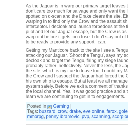
As the Jaguar is in warp our primary target leaves 
don't care too much for salvage and only want the lo
spotted on d-scan and the Drake clears the site. Ei
warping in to find only the Crow and the assault shi
interceptor. I decloak and launch torpedoes at the ti
pilot and let our Jaguar escape, but the Crow is as
warp out before it gets too close. I don't stay out o
to be ready to provide any support I can.
Getting my Manticore back to the site I see a Teng
attacking our Jaguar. 'Shoot the Tengu', says my tr
decloak and target the Tengu, firing my siege launch
probably rather ineffectively. Never the less, the 
the site, which is my cue to leave too. I doubt my 
the Crow and I suspect the Jaguar had forced the 
his own ship to escape. But at least we all manage
system safely. Before we exit a comment of 'thanks 
the local channel. Yes, it was good practice and al
learn we are continuing to get in to engagements.
Posted in
Gaming
|
Tags:
buzzard
,
crow
,
drake
,
eve online
,
ferox
,
gol
mmorpg
,
penny ibramovic
,
pvp
,
scanning
,
scorpio