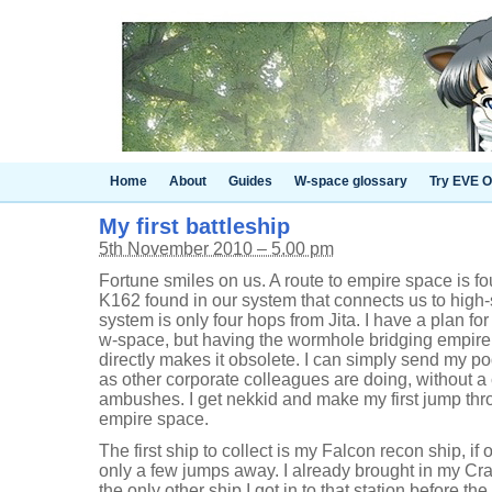
Home
About
Guides
W-space glossary
Try EVE O
My first battleship
5th November 2010 – 5.00 pm
Fortune smiles on us. A route to empire space is fo
K162 found in our system that connects us to high-
system is only four hops from Jita. I have a plan fo
w-space, but having the wormhole bridging empir
directly makes it obsolete. I can simply send my pod
as other corporate colleagues are doing, without a
ambushes. I get nekkid and make my first jump th
empire space.
The first ship to collect is my Falcon recon ship, if 
only a few jumps away. I already brought in my Cr
the only other ship I got in to that station before t