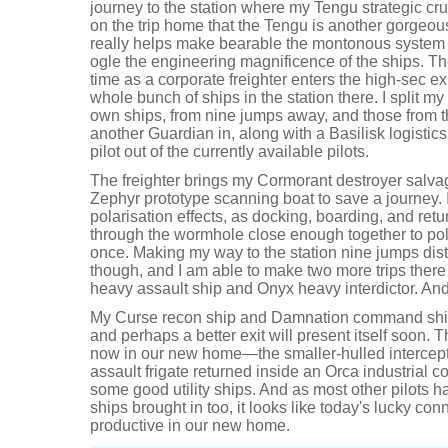
journey to the station where my Tengu strategic cruis
on the trip home that the Tengu is another gorgeous
really helps make bearable the montonous system 
ogle the engineering magnificence of the ships. T
time as a corporate freighter enters the high-sec ex
whole bunch of ships in the station there. I split 
own ships, from nine jumps away, and those from the
another Guardian in, along with a Basilisk logistics
pilot out of the currently available pilots.
The freighter brings my Cormorant destroyer salvagi
Zephyr prototype scanning boat to save a journey. 
polarisation effects, as docking, boarding, and re
through the wormhole close enough together to po
once. Making my way to the station nine jumps dist
though, and I am able to make two more trips there
heavy assault ship and Onyx heavy interdictor. And t
My Curse recon ship and Damnation command ship
and perhaps a better exit will present itself soon. 
now in our new home—the smaller-hulled intercept
assault frigate returned inside an Orca industria
some good utility ships. And as most other pilots ha
ships brought in too, it looks like today's lucky con
productive in our new home.