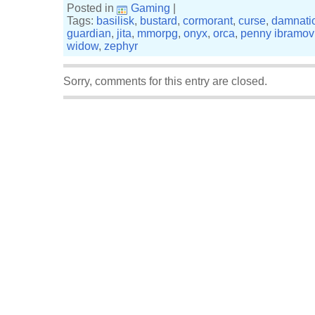
Posted in
Gaming
|
Tags:
basilisk
,
bustard
,
cormorant
,
curse
,
damnati
guardian
,
jita
,
mmorpg
,
onyx
,
orca
,
penny ibramov
widow
,
zephyr
Sorry, comments for this entry are closed.