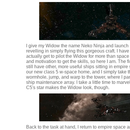
I give my Widow the name Neko Ninja and launch it
revelling in simply flying this gorgeous craft. I have
actually get to pilot the Widow for more than space 
and motivation to get the skills, so here I am. The firs
still have other, more useful ships sitting in empir
our new class 5 w-space home, and I simply take 
wormhole, jump, and warp to the tower, where I park 
ship maintenance array. I take a little time to marve
C5's star makes the Widow look, though.
Back to the task at hand, I return to empire space