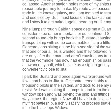
collapsed. Another station holds more of my ships
reasonable journey to make. My route also passes thr
trade in the known galaxy, and I am tempted to tre
and useless toy. But I must focus on the task at h
and I stow it to get naked again, heading out for my 
Nine jumps through Caldari space gets me a Guardi
consider to be rather important for out continued S
second round-trip brings back the Bustard, pausing bri
transport ship with some consumables. I am a littl
Concord cops sitting on the high-sec side of the wo
that one of our allies is wanted and they followed 
are only after their man and aren't causing any trou
that the wormhole has now had enough ships pass t
allowance by half, which I take as a sign to get my
conveniently close to Jita.
I park the Bustard and once again warp around wi
few short hops to Jita, traffic control remarkably r
thousand pilots in the system, and dock to see my s
resist. As I was making the jumps to and from the o
window open and was buying the ship and fittings a
way across the region. Now all I have to do is assem
my first battleship, a richly satisfying process tha
in to the black ops Widow.