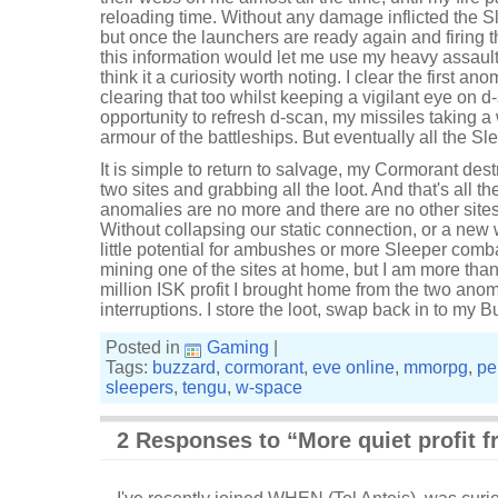
reloading time. Without any damage inflicted the 
but once the launchers are ready again and firing t
this information would let me use my heavy assault mi
think it a curiosity worth noting. I clear the first 
clearing that too whilst keeping a vigilant eye on 
opportunity to refresh d-scan, my missiles taking a
armour of the battleships. But eventually all the S
It is simple to return to salvage, my Cormorant de
two sites and grabbing all the loot. And that's all t
anomalies are no more and there are no other sites
Without collapsing our static connection, or a new
little potential for ambushes or more Sleeper comba
mining one of the sites at home, but I am more than
million ISK profit I brought home from the two ano
interruptions. I store the loot, swap back in to my B
Posted in
Gaming
|
Tags:
buzzard
,
cormorant
,
eve online
,
mmorpg
,
pe
sleepers
,
tengu
,
w-space
2 Responses to “More quiet profit 