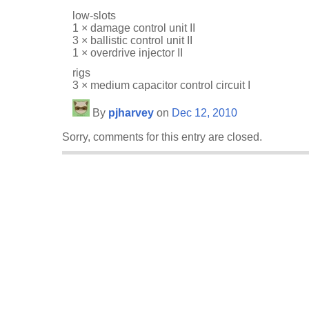
low-slots
1 × damage control unit II
3 × ballistic control unit II
1 × overdrive injector II
rigs
3 × medium capacitor control circuit I
By
pjharvey
on
Dec 12, 2010
Sorry, comments for this entry are closed.