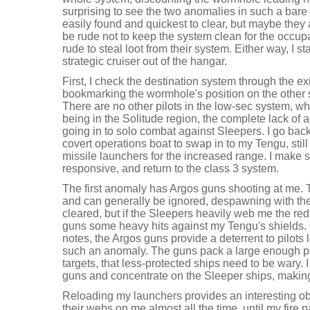
surprising to see the two anomalies in such a bare
easily found and quickest to clear, but maybe they
be rude not to keep the system clean for the occu
rude to steal loot from their system. Either way, I st
strategic cruiser out of the hangar.
First, I check the destination system through the ex
bookmarking the wormhole's position on the other 
There are no other pilots in the low-sec system, whi
being in the Solitude region, the complete lack of a
going in to solo combat against Sleepers. I go ba
covert operations boat to swap in to my Tengu, still
missile launchers for the increased range. I make 
responsive, and return to the class 3 system.
The first anomaly has Argos guns shooting at me. T
and can generally be ignored, despawning with the
cleared, but if the Sleepers heavily web me the redu
guns some heavy hits against my Tengu's shields. 
notes, the Argos guns provide a deterrent to pilots
such an anomaly. The guns pack a large enough pu
targets, that less-protected ships need to be wary. I
guns and concentrate on the Sleeper ships, making
Reloading my launchers provides an interesting o
their webs on me almost all the time, until my fire 