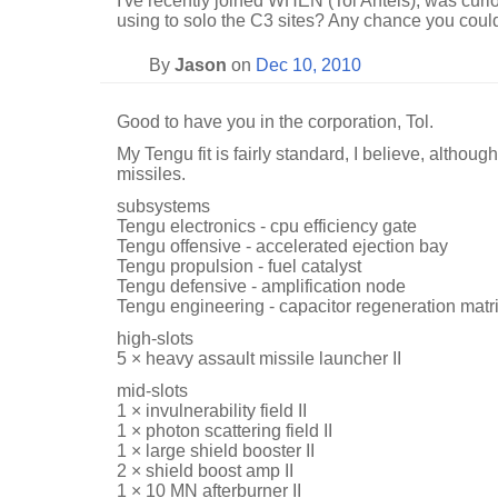
I've recently joined WHEN (Tol Anteis), was curio
using to solo the C3 sites? Any chance you coul
By
Jason
on
Dec 10, 2010
Good to have you in the corporation, Tol.
My Tengu fit is fairly standard, I believe, altho
missiles.
subsystems
Tengu electronics - cpu efficiency gate
Tengu offensive - accelerated ejection bay
Tengu propulsion - fuel catalyst
Tengu defensive - amplification node
Tengu engineering - capacitor regeneration matr
high-slots
5 × heavy assault missile launcher II
mid-slots
1 × invulnerability field II
1 × photon scattering field II
1 × large shield booster II
2 × shield boost amp II
1 × 10 MN afterburner II