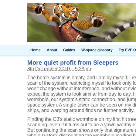
Home
About
Guides
W-space glossary
Try EVE O
More quiet profit from Sleepers
8th December 2010 – 5.39 pm
The home system is empty, and I am by myself. I ref
scan of the system, restricting myself to look only
won't change without interference, and without evide
expect the system to look similar from day to day. I
wormhole, our system's static connection, and jump
space system. A single tower can be seen on my di
ships, and warping around finds no further activity
Finding the C3's static wormhole on my first hit seem
scanning, even if it turns out to be a yawn-worthy 
But continuing the scan shows only that signature
whole system, discounting the wormhole leading h