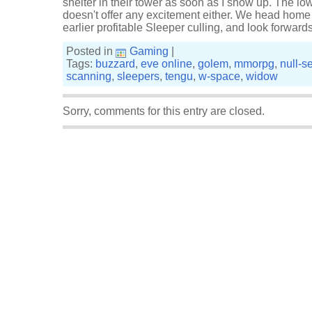
shelter in their tower as soon as I show up. The lo
doesn't offer any excitement either. We head home t
earlier profitable Sleeper culling, and look forwar
Posted in
Gaming
|
Tags:
buzzard
,
eve online
,
golem
,
mmorpg
,
null-s
scanning
,
sleepers
,
tengu
,
w-space
,
widow
Sorry, comments for this entry are closed.