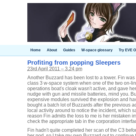
Home
About
Guides
W-space glossary
Try EVE O
Profiting from popping Sleepers
23rd April 2011 – 3.24 pm
Another Buzzard has been lost to a tower. Fin was
class 3 w-space system when one of the two on-lin
operations boat's cloak wasn't active, and gave he
nudge with gun and missile batteries, mind you. But 
expensive modules survived the explosion and ha
bought a batch lot of Buzzards after the previous 
local activity around to notice the incident, which 
reason Fin admits the loss to me is her mistaken im
check the appropriate tab in the corporation interfa
Fin hadn't quite completed her scan of the C3 befo
her pod, so I take my own Buzzard out to continue t