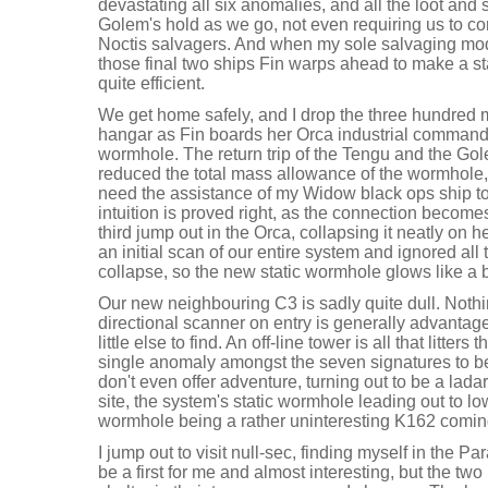
devastating all six anomalies, and all the loot and 
Golem's hold as we go, not even requiring us to c
Noctis salvagers. And when my sole salvaging modul
those final two ships Fin warps ahead to make a star
quite efficient.
We get home safely, and I drop the three hundred mi
hangar as Fin boards her Orca industrial command s
wormhole. The return trip of the Tengu and the Gol
reduced the total mass allowance of the wormhole,
need the assistance of my Widow black ops ship to 
intuition is proved right, as the connection becomes
third jump out in the Orca, collapsing it neatly on
an initial scan of our entire system and ignored all t
collapse, so the new static wormhole glows like a
Our new neighbouring C3 is sadly quite dull. Nothi
directional scanner on entry is generally advantageo
little else to find. An off-line tower is all that litter
single anomaly amongst the seven signatures to b
don't even offer adventure, turning out to be a ladar,
site, the system's static wormhole leading out to 
wormhole being a rather uninteresting K162 coming
I jump out to visit null-sec, finding myself in the 
be a first for me and almost interesting, but the two