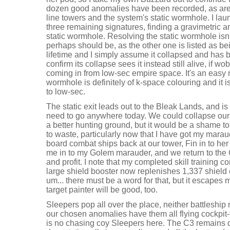
dozen good anomalies have been recorded, as are t
line towers and the system's static wormhole. I la
three remaining signatures, finding a gravimetric a
static wormhole. Resolving the static wormhole isn'
perhaps should be, as the other one is listed as bei
lifetime and I simply assume it collapsed and has 
confirm its collapse sees it instead still alive, if w
coming in from low-sec empire space. It's an easy 
wormhole is definitely of k-space colouring and it 
to low-sec.
The static exit leads out to the Bleak Lands, and is
need to go anywhere today. We could collapse our 
a better hunting ground, but it would be a shame t
to waste, particularly now that I have got my maraud
board combat ships back at our tower, Fin in to her
me in to my Golem marauder, and we return to the 
and profit. I note that my completed skill training c
large shield booster now replenishes 1,337 shield 
um... there must be a word for that, but it escapes 
target painter will be good, too.
Sleepers pop all over the place, neither battleship n
our chosen anomalies have them all flying cockpit-fi
is no chasing coy Sleepers here. The C3 remains qu