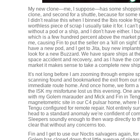
My new clone—me, I suppose—has some shopping t
clone, and second for a shuttle, because for some 
I didn't realise this when I binned the Ibis rookie fr
worthless piece of scrap I usually take it for. I can't
without a pod or a ship, and I don't have either. I b
which is a few hundred percent above the market pr
me, causing Fin to put the seller on a 'kill on sight' 
have a new pod, and I get to Jita, buy new implan
look for a new Buzzard. We have spare ships at the
space accident and recovery, and as I have the co
market it makes sense to take a complete new ship
It's not long before I am zooming through empire s
scanning found and bookmarked the exit from our 
immediate route home. And once home, we form a 
the ISK my misfortune lost us this evening. One an
with my Golem marauder and Mick and Fin in Tengu
magnetometric site in our C4 pulsar home, where I j
Tengu configured for remote repair. Not entirely sure
head to a standard anomaly we're confident of comp
Sleepers soundly enough to then warp directly to 
clear that without any concerns too.
Fin and I get to use our Noctis salvagers again, for 
Golem has closed down that little avenue of pleas