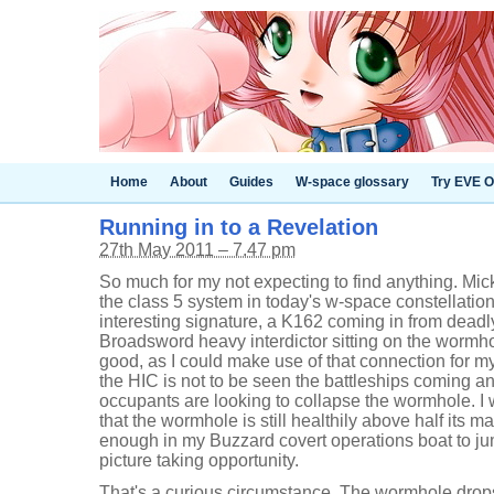
Home
About
Guides
W-space glossary
Try EVE O
Running in to a Revelation
27th May 2011 – 7.47 pm
So much for my not expecting to find anything. Mic
the class 5 system in today's w-space constellatio
interesting signature, a K162 coming in from dead
Broadsword heavy interdictor sitting on the wormho
good, as I could make use of that connection for my
the HIC is not to be seen the battleships coming a
occupants are looking to collapse the wormhole. I
that the wormhole is still healthily above half its m
enough in my Buzzard covert operations boat to jum
picture taking opportunity.
That's a curious circumstance. The wormhole drop