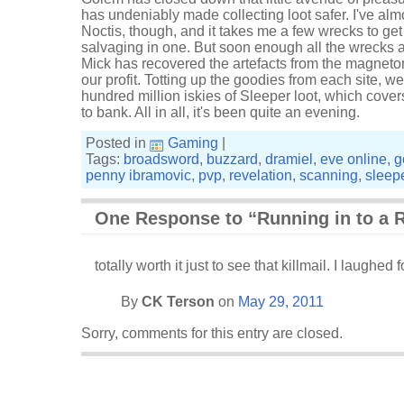
has undeniably made collecting loot safer. I've almo
Noctis, though, and it takes me a few wrecks to get
salvaging in one. But soon enough all the wrecks 
Mick has recovered the artefacts from the magnetom
our profit. Totting up the goodies from each site, w
hundred million iskies of Sleeper loot, which cove
to bank. All in all, it's been quite an evening.
Posted in
Gaming
|
Tags:
broadsword
,
buzzard
,
dramiel
,
eve online
,
g
penny ibramovic
,
pvp
,
revelation
,
scanning
,
sleep
One Response to “Running in to a R
totally worth it just to see that killmail. I laughed f
By
CK Terson
on
May 29, 2011
Sorry, comments for this entry are closed.