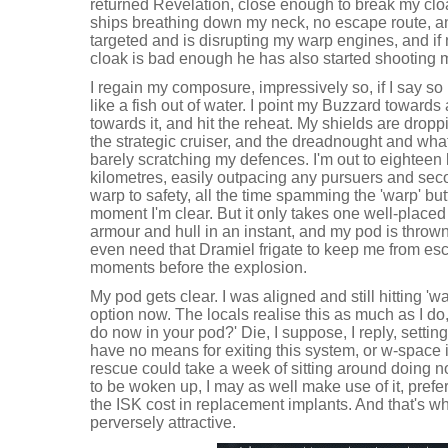
returned Revelation, close enough to break my clo
ships breathing down my neck, no escape route, a
targeted and is disrupting my warp engines, and if 
cloak is bad enough he has also started shooting m
I regain my composure, impressively so, if I say so
like a fish out of water. I point my Buzzard towards a
towards it, and hit the reheat. My shields are dropp
the strategic cruiser, and the dreadnought and wha
barely scratching my defences. I'm out to eighteen
kilometres, easily outpacing any pursuers and sec
warp to safety, all the time spamming the 'warp' but
moment I'm clear. But it only takes one well-placed
armour and hull in an instant, and my pod is thrown
even need that Dramiel frigate to keep me from esc
moments before the explosion.
My pod gets clear. I was aligned and still hitting 'w
option now. The locals realise this as much as I do
do now in your pod?' Die, I suppose, I reply, setting 
have no means for exiting this system, or w-space i
rescue could take a week of sitting around doing no
to be woken up, I may as well make use of it, prefer
the ISK cost in replacement implants. And that's whe
perversely attractive.