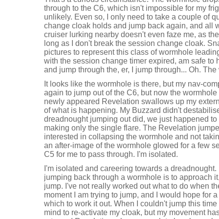
through to the C6, which isn't impossible for my frig
unlikely. Even so, I only need to take a couple of q
change cloak holds and jump back again, and all wi
cruiser lurking nearby doesn't even faze me, as the
long as I don't break the session change cloak. Sna
pictures to represent this class of wormhole leadi
with the session change timer expired, am safe to 
and jump through the, er, I jump through... Oh. The
It looks like the wormhole is there, but my nav-comp is
again to jump out of the C6, but now the wormhole r
newly appeared Revelation swallows up my extern
of what is happening. My Buzzard didn't destabilis
dreadnought jumping out did, we just happened to t
making only the single flare. The Revelation jump
interested in collapsing the wormhole and not takin
an after-image of the wormhole glowed for a few se
C5 for me to pass through. I'm isolated.
I'm isolated and careering towards a dreadnought.
jumping back through a wormhole is to approach it
jump. I've not really worked out what to do when t
moment I am trying to jump, and I would hope for a 
which to work it out. When I couldn't jump this time
mind to re-activate my cloak, but my movement has