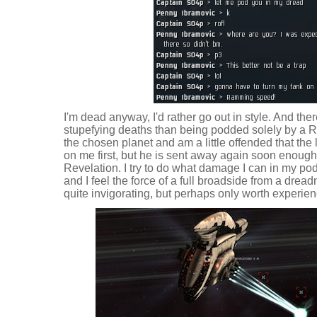
I'm dead anyway, I'd rather go out in style. And th
stupefying deaths than being podded solely by a Re
the chosen planet and am a little offended that th
on me first, but he is sent away again soon enough
Revelation. I try to do what damage I can in my pod
and I feel the force of a full broadside from a dread
quite invigorating, but perhaps only worth experien