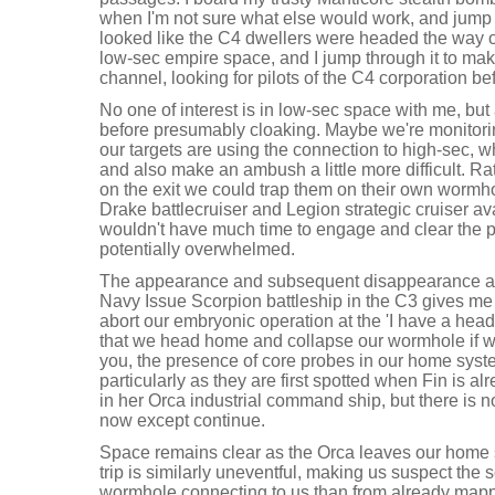
when I'm not sure what else would work, and jump to
looked like the C4 dwellers were headed the way of
low-sec empire space, and I jump through it to mak
channel, looking for pilots of the C4 corporation be
No one of interest is in low-sec space with me, bu
before presumably cloaking. Maybe we're monitor
our targets are using the connection to high-sec,
and also make an ambush a little more difficult. Ra
on the exit we could trap them on their own wormho
Drake battlecruiser and Legion strategic cruiser ava
wouldn't have much time to engage and clear the 
potentially overwhelmed.
The appearance and subsequent disappearance at
Navy Issue Scorpion battleship in the C3 gives me 
abort our embryonic operation at the 'I have a head
that we head home and collapse our wormhole if w
you, the presence of core probes in our home syst
particularly as they are first spotted when Fin is 
in her Orca industrial command ship, but there is 
now except continue.
Space remains clear as the Orca leaves our home 
trip is similarly uneventful, making us suspect the 
wormhole connecting to us than from already map