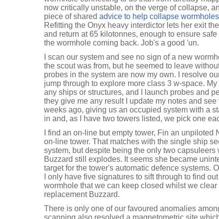
now critically unstable, on the verge of collapse, 
piece of shared
advice to help collapse wormholes
Refitting the Onyx heavy interdictor lets her exit t
and return at 65 kilotonnes, enough to ensure saf
the wormhole coming back. Job's a good 'un.
I scan our system and see no sign of a new worm
the scout was from, but he seemed to leave without
probes in the system are now my own. I resolve o
jump through to explore more class 3 w-space. My d
any ships or structures, and I launch probes and p
they give me any result I update my notes and see 
weeks ago, giving us an occupied system with a sta
in and, as I have two towers listed, we pick one eac
I find an on-line but empty tower, Fin an unpiloted
on-line tower. That matches with the single ship s
system, but despite being the only two capsuleers
Buzzard still explodes. It seems she became unint
target for the tower's automatic defence systems. 
I only have five signatures to sift through to find out
wormhole that we can keep closed whilst we clear
replacement Buzzard.
There is only one of our favoured anomalies among
scanning also resolved a magnetometric site which c