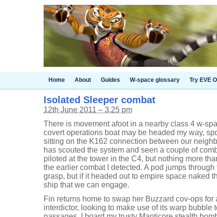
Home
About
Guides
W-space glossary
Try EVE O
Isolated Sleeper combat
12th June 2011 – 3.25 pm
There is movement afoot in a nearby class 4 w-s
covert operations boat may be headed my way, spot
sitting on the K162 connection between our neigh
has scouted the system and seen a couple of comb
piloted at the tower in the C4, but nothing more t
the earlier combat I detected. A pod jumps through
grasp, but if it headed out to empire space naked t
ship that we can engage.
Fin returns home to swap her Buzzard cov-ops for
interdictor, looking to make use of its warp bubble
passages. I board my trusty Manticore stealth bomb