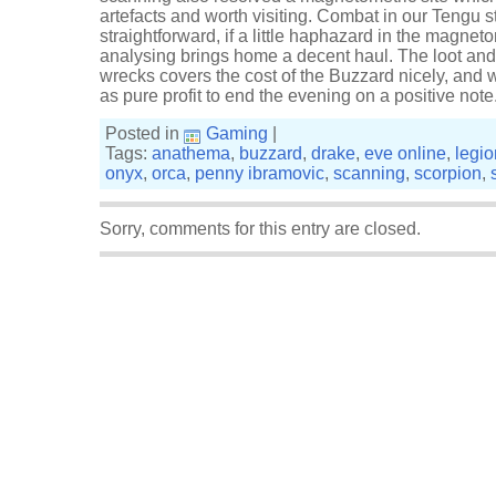
artefacts and worth visiting. Combat in our Tengu st
straightforward, if a little haphazard in the magnet
analysing brings home a decent haul. The loot and
wrecks covers the cost of the Buzzard nicely, and 
as pure profit to end the evening on a positive note
Posted in
Gaming
|
Tags:
anathema
,
buzzard
,
drake
,
eve online
,
legio
onyx
,
orca
,
penny ibramovic
,
scanning
,
scorpion
,
Sorry, comments for this entry are closed.