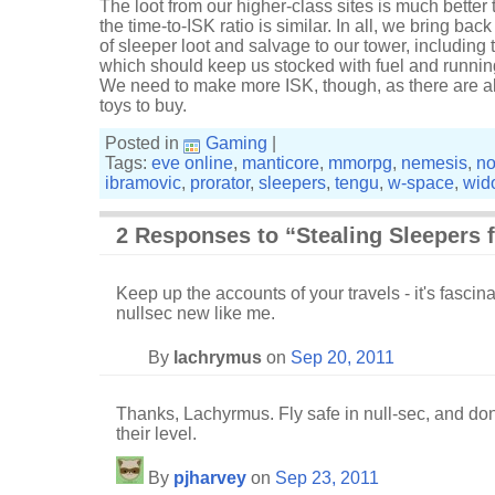
The loot from our higher-class sites is much better
the time-to-ISK ratio is similar. In all, we bring bac
of sleeper loot and salvage to our tower, including
which should keep us stocked with fuel and running 
We need to make more ISK, though, as there are 
toys to buy.
Posted in
Gaming
|
Tags:
eve online
,
manticore
,
mmorpg
,
nemesis
,
no
ibramovic
,
prorator
,
sleepers
,
tengu
,
w-space
,
wid
2 Responses to “Stealing Sleepers 
Keep up the accounts of your travels - it's fascinat
nullsec new like me.
By
lachrymus
on
Sep 20, 2011
Thanks, Lachyrmus. Fly safe in null-sec, and don
their level.
By
pjharvey
on
Sep 23, 2011