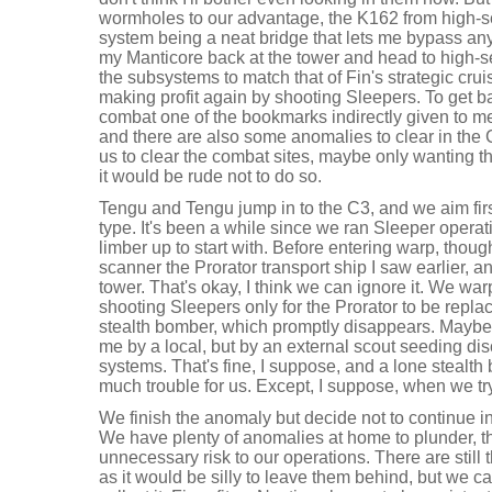
wormholes to our advantage, the K162 from high-s
system being a neat bridge that lets me bypass an
my Manticore back at the tower and head to high-se
the subsystems to match that of Fin's strategic crui
making profit again by shooting Sleepers. To get ba
combat one of the bookmarks indirectly given to me
and there are also some anomalies to clear in the C
us to clear the combat sites, maybe only wanting th
it would be rude not to do so.
Tengu and Tengu jump in to the C3, and we aim fir
type. It's been a while since we ran Sleeper opera
limber up to start with. Before entering warp, thoug
scanner the Prorator transport ship I saw earlier, an
tower. That's okay, I think we can ignore it. We war
shooting Sleepers only for the Prorator to be rep
stealth bomber, which promptly disappears. Maybe 
me by a local, but by an external scout seeding di
systems. That's fine, I suppose, and a lone stealt
much trouble for us. Except, I suppose, when we tr
We finish the anomaly but decide not to continue in
We have plenty of anomalies at home to plunder, t
unnecessary risk to our operations. There are still 
as it would be silly to leave them behind, but we 