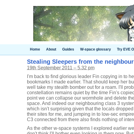
Home
About
Guides
W-space glossary
Try EVE O
Stealing Sleepers from the neighbou
19th September 2011 – 5.32 pm
I'm back to find glorious leader Fin copying in to 
bookmarks I made earlier. That should keep her bus
well take my stealth bomber out for a roam. I'll pro
constellation remains quiet by the time Fin's copi
point we can collapse our wormhole and delete the
space. And indeed our neighbouring class 3 system
which isn't surprising given that the locals dropped
their sites for me, and jumping in to low-sec empir
C3 connected from there also finds nothing of inter
As the other w-space systems I explored earlier wer
don't think I'll bother even looking in them now. But