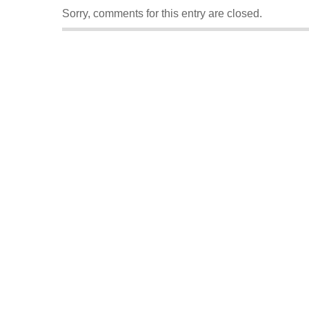
Sorry, comments for this entry are closed.