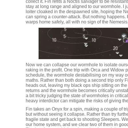
collect it. Fin refits a Noctis salvager to be resista
stay at long range and aligned to our wormhole. I
loiter cloaked in the despawned site, hoping the Ne
can spring a counter-attack. But nothing happens. 
warps home safely, all with no sign of the Nemesis
Now we can collapse our wormhole to isolate ours
raking in the profit. One trip with Orca and Widow pu
schedule, the wormhole destabilising on my way ou
maths. Rather than both doing a second trip only F
heads out, leaving my black ops ship sitting on th
returns and the wormhole becomes critically unstabl
a bit tricky judging the state of wormholes in critica
heavy interdictor can mitigate the risks of giving t
Fin takes an Onyx for a spin, making a couple of trip
but without seeing it collapse. Rather than try fur
fragile state and get back to shooting Sleepers. W
our home system, and we clear two of them in good 