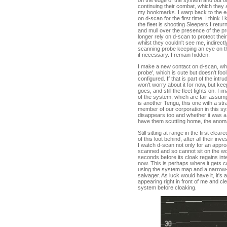
on the edge of the system and out of 
continuing their combat, which they 
my bookmarks. I warp back to the ed
on d-scan for the first time. I think 
the fleet is shooting Sleepers I retu
and mull over the presence of the pr
longer rely on d-scan to protect the
whilst they couldn't see me, indire
scanning probe keeping an eye on th
if necessary. I remain hidden.
I make a new contact on d-scan, wha
probe', which is cute but doesn't foo
configured. If that is part of the intr
won't worry about it for now, but k
goes, and still the fleet fights on. I
of the system, which are fair assumpt
is another Tengu, this one with a str
member of our corporation in this sys
disappears too and whether it was a s
have them scuttling home, the anoma
Still sitting at range in the first clea
of this loot behind, after all their i
I watch d-scan not only for an approa
scanned and so cannot sit on the worm
seconds before its cloak regains inte
now. This is perhaps where it gets c
using the system map and a narrow-b
salvager. As luck would have it, it's
appearing right in front of me and 
system before cloaking.