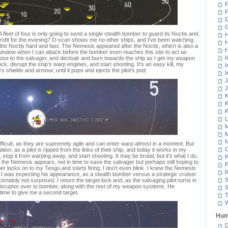
F
F
G
 A fleet of four is only going to send a single stealth bomber to guard its Noctis and,
H
d profit for the evening? D-scan shows me no other ships, and I've been watching
H
e the Noctis hard and fast. The Nemesis appeared after the Noctis, which is also a
H
 window when I can attack before the bomber even reaches this site to act as
I
close to the salvager, and decloak and burn towards the ship as I get my weapon
ock, disrupt the ship's warp engines, and start shooting. It's an easy kill, my
I
's shields and armour, until it pops and ejects the pilot's pod.
I
J
J
K
K
K
L
M
M
N
fficult, as they are supremely agile and can enter warp almost in a moment. But
ation, as a pilot is ripped from the links of their ship, and today it works in my
, stop it from warping away, and start shooting. It may be brutal, but it's what I do.
P
 the Nemesis appears, not in time to save the salvager but perhaps still hoping to
P
r locks on to my Tengu and starts firing. I don't even blink. I knew the Nemesis
R
 I was expecting his appearance, as a stealth bomber versus a strategic cruiser
S
ertainly not surprised. I return the target lock and, as the salvaging pilot turns in
isruptor over to bomber, along with the rest of my weapon systems. He
S
 time to give me a second target.
T
W
Hum
D