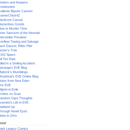
inders and Keepers
reebooted
allente Blaster Cannon
GamerChick42
ardcore Casual
azardous Goods
ow to Murder Time
nner Sanctum of the Ninveah
nterstellar Privateer
ronfleet Towing and Salvage
ack Dancer, Rifter Pilot
ester's Trek
162 Space
ill Ten Rats
illed in a Smiling Accident
etrange's EVE Blog
abrick's Mumblings
orphisat's EVE Online Blog
otes from New Eden
Our EVE
ilgrim in Exile
robes on Scan
andom Ogre Thoughts
cientist's Life in EVE
tabbed Up
hrough Newb Eyes
arp to Zero
our
ark Legacy Comics