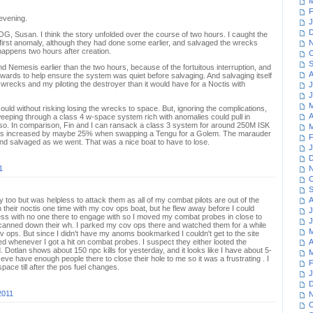
M
F
 evening.
J
D
G, Susan. I think the story unfolded over the course of two hours. I caught the
 first anomaly, although they had done some earlier, and salvaged the wrecks
N
happens two hours after creation.
O
S
 Nemesis earlier than the two hours, because of the fortuitous interruption, and
A
wards to help ensure the system was quiet before salvaging. And salvaging itself
 wrecks and my piloting the destroyer than it would have for a Noctis with
J
J
M
 could without risking losing the wrecks to space. But, ignoring the complications,
A
sweeping through a class 4 w-space system rich with anomalies could pull in
so. In comparison, Fin and I can ransack a class 3 system for around 250M ISK
M
was increased by maybe 25% when swapping a Tengu for a Golem. The marauder
F
nd salvaged as we went. That was a nice boat to have to lose.
J
D
1
N
O
S
y too but was helpless to attack them as all of my combat pilots are out of the
A
 their noctis one time with my cov ops boat, but he flew away before I could
J
eless with no one there to engage with so I moved my combat probes in close to
J
I scanned down their wh. I parked my cov ops there and watched them for a while
M
v ops. But since I didn't have my anoms bookmarked I couldn't get to the site
d whenever I got a hit on combat probes. I suspect they either looted the
A
 Dotlan shows about 150 npc kills for yesterday, and it looks like I have about 5-
M
 eve have enough people there to close their hole to me so it was a frustrating . I
F
ace till after the pos fuel changes.
J
D
2011
N
O