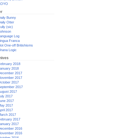
XOYO
er
aily Bunny
aily Otter
ully (sic)
ohnson
anguage Log
ingua Franca
ot One-off Britishisms
hana Logic
hives
ebruary 2018
anuary 2018
ecember 2017
ovember 2017
ctober 2017
eptember 2017
ugust 2017
uly 2017
une 2017
ay 2017
pril 2017
arch 2017
ebruary 2017
anuary 2017
ecember 2016
ovember 2016
ctober 2016