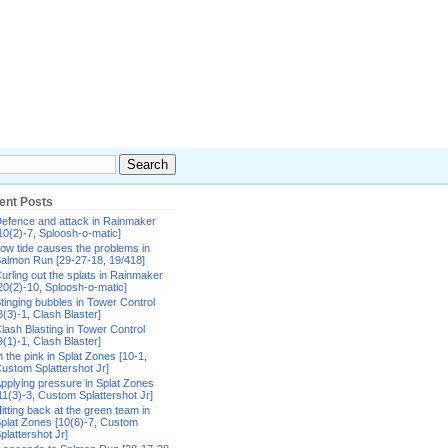
ent Posts
efence and attack in Rainmaker
10(2)-7, Sploosh-o-matic]
ow tide causes the problems in
almon Run [29-27-18, 19/418]
urling out the splats in Rainmaker
20(2)-10, Sploosh-o-matic]
tinging bubbles in Tower Control
8(3)-1, Clash Blaster]
lash Blasting in Tower Control
9(1)-1, Clash Blaster]
n the pink in Splat Zones [10-1,
ustom Splattershot Jr]
pplying pressure in Splat Zones
11(3)-3, Custom Splattershot Jr]
itting back at the green team in
plat Zones [10(6)-7, Custom
plattershot Jr]