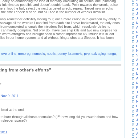
 early on abandoning the idea of mentally calcuating an optimal one, plumping
S
s little time as possible and doesn't double-back. Point towards the wreck, pulse
gers, loot the hull, select the next targeted wreck, repeat. Target new wrecks
A
ll the time I check d-scan, but all I see is the number of wrecks diminish.
J
J
only remember definitely looting four, once more calling in to question my ability to
 salvage all the wrecks I can find from each site I have bookmared, the only ones
M
far-from-completed anomaly the intruders fled from, which resolutely defies to
A
I can hardly complain. Not only do I have two ship kills and two new corpses for
M
he warm afterglow has brought back a rather impressive 450 million ISK in loot.
F
lies in our home system, and all without firing a shot at a Sleeper. It has been
J
D
N
,
eve online
,
mmorpg
,
nemesis
,
noctis
,
penny ibramovic
,
pvp
,
salvaging
,
tengu
,
S
A
J
J
ing from other's efforts”
M
A
M
f.
F
J
n
Nov 9, 2011
D
N
O
 loled at the end.
S
A
s to burn through all those anomalies? (IE: how long did you watch them and how
J
in sleeper space?)
J
M
 2011
A