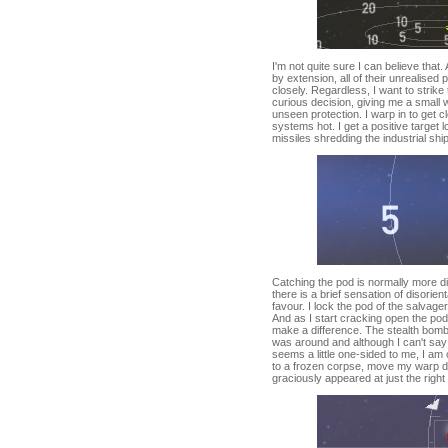
I'm not quite sure I can believe that.
by extension, all of their unrealise
closely. Regardless, I want to strik
curious decision, giving me a small
unseen protection. I warp in to get 
systems hot. I get a positive target l
missiles shredding the industrial ship
Catching the pod is normally more di
there is a brief sensation of disorient
favour. I lock the pod of the salvager
And as I start cracking open the pod
make a difference. The stealth bombe
was around and although I can't say
seems a little one-sided to me, I am c
to a frozen corpse, move my warp d
graciously appeared at just the right