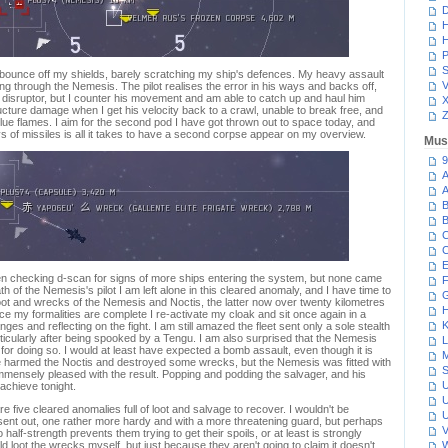
D
H
H
P
S
bounce off my shields, barely scratching my ship's defences. My heavy assault
V
ing through the Nemesis. The pilot realises the error in his ways and backs off,
p disruptor, but I counter his movement and am able to catch up and haul him
cture damage when I get his velocity back to a crawl, unable to break free, and
Z
blue flames. I aim for the second pod I have got thrown out to space today, and
ys of missiles is all it takes to have a second corpse appear on my overview.
Mus
9
A
A
B
B
C
C
E
been checking d-scan for signs of more ships entering the system, but none came
F
th of the Nemesis's pilot I am left alone in this cleared anomaly, and I have time to
G
ot and wrecks of the Nemesis and Noctis, the latter now over twenty kilometres
H
e my formalities are complete I re-activate my cloak and sit once again in a
K
ges and reflecting on the fight. I am still amazed the fleet sent only a sole stealth
rticularly after being spooked by a Tengu. I am also surprised that the Nemesis
L
t for doing so. I would at least have expected a bomb assault, even though it is
M
e harmed the Noctis and destroyed some wrecks, but the Nemesis was fitted with
S
mmensely pleased with the result. Popping and podding the salvager, and his
U
 achieve tonight.
U
re five cleared anomalies full of loot and salvage to recover. I wouldn't be
U
sent out, one rather more hardy and with a more threatening guard, but perhaps
V
 half-strength prevents them trying to get their spoils, or at least is strongly
 loot the wrecks myself, but just because they aren't going to claim it doesn't
W