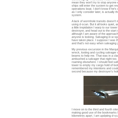
mean they won't try to stop anyone e
ships will enter the system to get re
operations boat. I don't know if he'
as I only consider later, is actually 
system.
A lack of wormhole transits doesn't 
using d-scan. But it all looks quiet, a
a little trepidation I warp to our tow
destroyer, and head out to the start s
although I am aware of the approachin
anyone is looking. Salvaging in w-s
have taken place. I suppose I was th
and that's not easy when salvaging 
My previous excursion in the Marquis
wreck, looting and cycling salvager 
beams to help me. That was in a cla
ambushed a salvager that night too.
roaming elsewhere. I should feel saf
tower to empty my cargo hold of loot.
remembered my intentions and could 
second because my destroyer's hold
I move on to the third and fourth s
making good use of the bookmarks I 
kilometres apart. I am updating d-sc