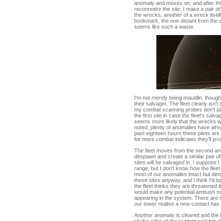
anomaly and moves on, and after th
reconnoitre the site. I make a pair o
the wrecks, another of a wreck itself 
bookmark, the one distant from the carn
seems like such a waste.
I'm not merely being maudlin, thou
their salvager. The fleet clearly isn
my combat scanning probes don't pick 
the first site in case the fleet's salv
seems more likely that the wrecks will
noted, plenty of anomalies have alr
past eighteen hours these pilots ar
for more combat indicates they'll pr
The fleet moves from the second anoma
despawn and create a similar pair of
sites will be salvaged in. I suppose 
range, but I don't know how the flee
most of our anomalies intact but deny
these sites anyway, and I think I'd b
the fleet thinks they are threatened
would make any potential ambush mor
appearing in the system. There are 
our tower realise a new contact has a
Another anomaly is cleared and the f