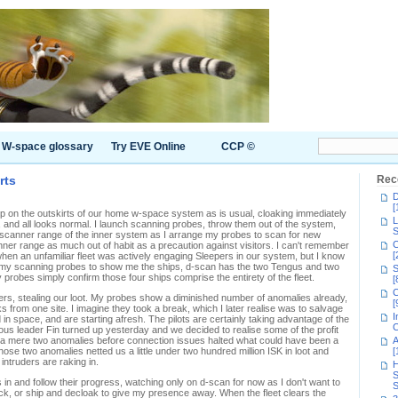
W-space glossary
Try EVE Online
CCP ©
rts
Rec
D
[
e up on the outskirts of our home w-space system as is usual, cloaking immediately
L
, and all looks normal. I launch scanning probes, throw them out of the system,
S
l scanner range of the inner system as I arrange my probes to scan for new
C
ner range as much out of habit as a precaution against visitors. I can't remember
[
 when an unfamiliar fleet was actively engaging Sleepers in our system, but I know
ed my scanning probes to show me the ships, d-scan has the two Tengus and two
S
 probes simply confirm those four ships comprise the entirety of the fleet.
[
C
pers, stealing our loot. My probes show a diminished number of anomalies already,
[
 from one site. I imagine they took a break, which I later realise was to salvage
I
in space, and are starting afresh. The pilots are certainly taking advantage of the
C
orious leader Fin turned up yesterday and we decided to realise some of the profit
 a mere two anomalies before connection issues halted what could have been a
A
e two anomalies netted us a little under two hundred million ISK in loot and
[
intruders are raking in.
H
S
is in and follow their progress, watching only on d-scan for now as I don't want to
S
eck, or ship and decloak to give my presence away. When the fleet clears the