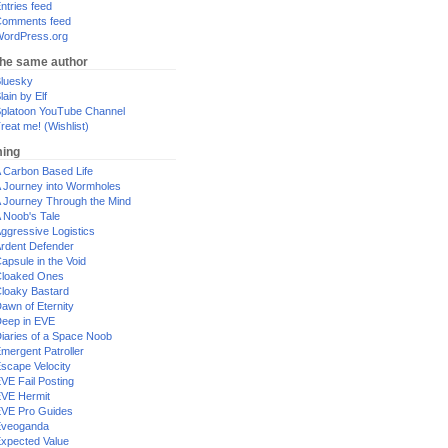
ntries feed
omments feed
ordPress.org
the same author
luesky
lain by Elf
platoon YouTube Channel
reat me! (Wishlist)
ing
 Carbon Based Life
 Journey into Wormholes
 Journey Through the Mind
 Noob's Tale
ggressive Logistics
rdent Defender
apsule in the Void
loaked Ones
loaky Bastard
awn of Eternity
eep in EVE
iaries of a Space Noob
mergent Patroller
scape Velocity
VE Fail Posting
VE Hermit
VE Pro Guides
Eveoganda
xpected Value