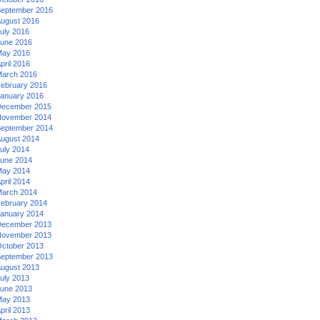
eptember 2016
ugust 2016
uly 2016
une 2016
ay 2016
pril 2016
arch 2016
ebruary 2016
anuary 2016
ecember 2015
ovember 2014
eptember 2014
ugust 2014
uly 2014
une 2014
ay 2014
pril 2014
arch 2014
ebruary 2014
anuary 2014
ecember 2013
ovember 2013
ctober 2013
eptember 2013
ugust 2013
uly 2013
une 2013
ay 2013
pril 2013