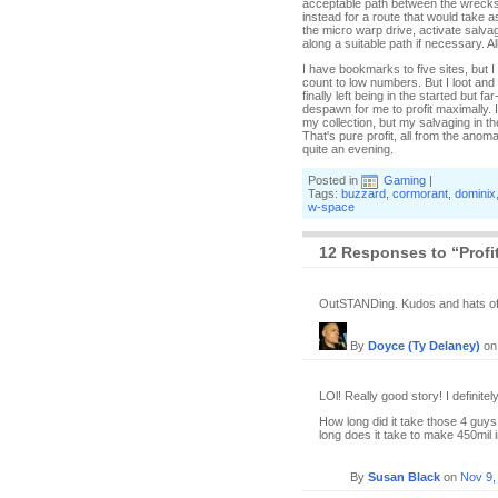
acceptable path between the wrecks,
instead for a route that would take a
the micro warp drive, activate salva
along a suitable path if necessary. A
I have bookmarks to five sites, but I 
count to low numbers. But I loot and
finally left being in the started but 
despawn for me to profit maximally. 
my collection, but my salvaging in t
That's pure profit, all from the anoma
quite an evening.
Posted in
Gaming
|
Tags:
buzzard
,
cormorant
,
dominix
w-space
12 Responses to “Profit
OutSTANDing. Kudos and hats of
By
Doyce (Ty Delaney)
o
LOl! Really good story! I definitely
How long did it take those 4 guy
long does it take to make 450mil 
By
Susan Black
on
Nov 9,