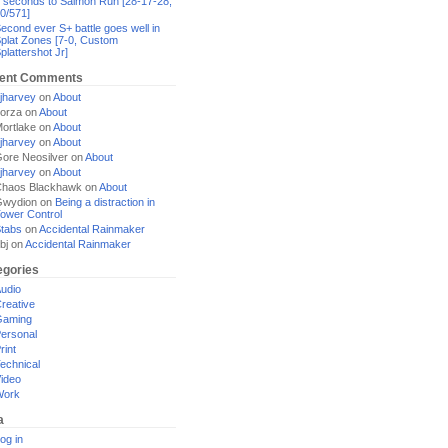
 seconds to Salmon Run [28-17-28,
0/571]
econd ever S+ battle goes well in
plat Zones [7-0, Custom
plattershot Jr]
ent Comments
jharvey
on
About
orza
on
About
ortlake
on
About
jharvey
on
About
ore Neosilver
on
About
jharvey
on
About
haos Blackhawk
on
About
Gwydion
on
Being a distraction in
ower Control
tabs
on
Accidental Rainmaker
bj
on
Accidental Rainmaker
egories
udio
reative
Gaming
ersonal
rint
echnical
ideo
Work
a
og in