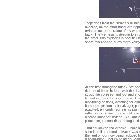
Torpedoes from the Nemesis all but 
missiles, on the other hand, are ripp
trying to get out of range of my war
back. The Nemesis is deep in to stru
the small ship explodes in beautiful 
snare this one too. A few more volle
All the time during the attack I've 
that I could see. Indeed, with the dea
scoop the corpses, and loot and sho
behind me after the short chase. Onc
monitoring position, watching for chan
bomber to protect their salvager, pa
attacked, although I admire his spiri
rather indiscriminate and would hav
a probe launcher instead. But I am i
protection, is more than I thought I'd
That still leaves the wrecks. There a
surprised if a second salvager was 
the fleet of four now being reduced to
discouraging. That could mean I could