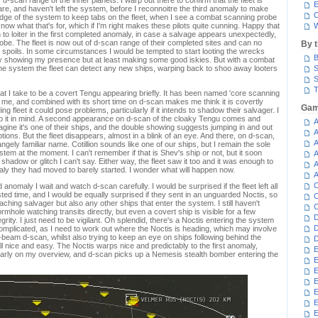
d-scan range of the inner planets. I warp out there to confirm that the fleet is
E
are, and haven't left the system, before I reconnoitre the third anomaly to make
C
ge of the system to keep tabs on the fleet, when I see a combat scanning probe
I know what that's for, which if I'm right makes these pilots quite cunning. Happy that
W
rn to loiter in the first completed anomaly, in case a salvage appears unexpectedly,
obe. The fleet is now out of d-scan range of their completed sites and can no
By 
ir spoils. In some circumstances I would be tempted to start looting the wrecks
B
ctly showing my presence but at least making some good iskies. But with a combat
e system the fleet can detect any new ships, warping back to shoo away looters
S
S
T
t I take to be a covert Tengu appearing briefly. It has been named 'core scanning
l me, and combined with its short time on d-scan makes me think it is covertly
Gam
uding fleet it could pose problems, particularly if it intends to shadow their salvager. I
eep it in mind. A second appearance on d-scan of the cloaky Tengu comes and
A
 imagine it's one of their ships, and the double showing suggests jumping in and out
A
ions. But the fleet disappears, almost in a blink of an eye. And there, on d-scan,
A
angely familiar name. Cotillion sounds like one of our ships, but I remain the sole
tem at the moment. I can't remember if that is Shev's ship or not, but it soon
A
hadow or glitch I can't say. Either way, the fleet saw it too and it was enough to
A
ly they had moved to barely started. I wonder what will happen now.
A
C
red anomaly I wait and watch d-scan carefully. I would be surprised if the fleet left all
nvested time, and I would be equally surprised if they sent in an unguarded Noctis, so
C
ching salvager but also any other ships that enter the system. I still haven't
C
hole watching transits directly, but even a covert ship is visible for a few
D
grity. I just need to be vigilant. Oh splendid, there's a Noctis entering the system
D
omplicated, as I need to work out where the Noctis is heading, which may involve
eam d-scan, whilst also trying to keep an eye on ships following behind the
D
 all nice and easy. The Noctis warps nice and predictably to the first anomaly,
E
clearly on my overview, and d-scan picks up a Nemesis stealth bomber entering the
E
E
E
E
E