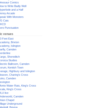
inosaur Comics
ow to Write Badly Well
yperbole and a Half
enny Arcade
peak With Monsters
G Cats
XKCD
ero Punctuation
ic venues
3 Feet East
cademy, Brixton
cademy, Islington
arfly, Camden
orderline
argo, Shoreditch
orsica Studios
lectric Ballroom, Camden
orum, Kentish Town
arage, Highbury and Islington
eaven, Charing's Cross
oko, Camden
exington
onto Water Rats, King's Cross
cala, King's Cross
LU live
nderworld, Camden
nion Chapel
illage Underground
indmill, Brixton