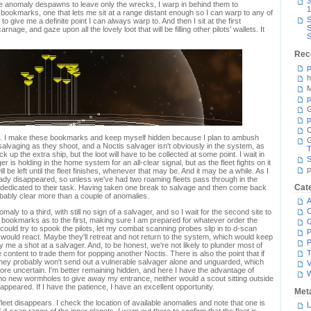
3
e anomaly despawns to leave only the wrecks, I warp in behind them to
1
f bookmarks, one that lets me sit at a range distant enough so I can warp to any of
S
to give me a definite point I can always warp to. And then I sit at the first
S
age, and gaze upon all the lovely loot that will be filling other pilots' wallets. It
S
Rec
p
h
M
p
G
p
C
gh. I make these bookmarks and keep myself hidden because I plan to ambush
't salvaging as they shoot, and a Noctis salvager isn't obviously in the system, as
T
up the extra ship, but the loot will have to be collected at some point. I wait in
S
ager is holding in the home system for an all-clear signal, but as the fleet fights on it
p
 be left until the fleet finishes, whenever that may be. And it may be a while. As I
eady disappeared, so unless we've had two roaming fleets pass through in the
Cat
e dedicated to their task. Having taken one break to salvage and then come back
obably clear more than a couple of anomalies.
A
C
ly to a third, with still no sign of a salvager, and so I wait for the second site to
 bookmarks as to the first, making sure I am prepared for whatever order the
I could try to spook the pilots, let my combat scanning probes slip in to d-scan
P
t would react. Maybe they'll retreat and not return to the system, which would keep
P
 me a shot at a salvager. And, to be honest, we're not likely to plunder most of
T
e content to trade them for popping another Noctis. There is also the point that if
 they probably won't send out a vulnerable salvager alone and unguarded, which
V
e uncertain. I'm better remaining hidden, and here I have the advantage of
no new wormholes to give away my entrance, neither would a scout sitting outside
ppeared. If I have the patience, I have an excellent opportunity.
Met
leet disappears. I check the location of available anomalies and note that one is
L