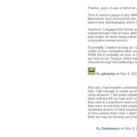
Thanks, guys, it was a hell of an
Time is hard to gauge in any MMO
fleet before they moved from the
before they disintegrated, which 
However, I engaged the Noctis and
waited perhaps half-an-hour after
took longer for them being yellow
corporation-owned wrecks.
Essentially, I waited as long as I
a fleet of four competent pilots 
450M ISK in probably an hour or 
per hour in our Tengus, which 
chewed through the battleships a
By
pjharvey
on
Nov 9, 201
Nice job, I had invaders yesterda
hole. I did manage to sneak up on
close distance. I felt pretty hop
them until the left my hole and 
they sent in a manticore and a co
they were at and they kept cloake
remaining wrecks or they expired.
10 less anoms than I had. I didn't
think we may be moving out of wsp
By
Zandramus
on
Nov 9, 