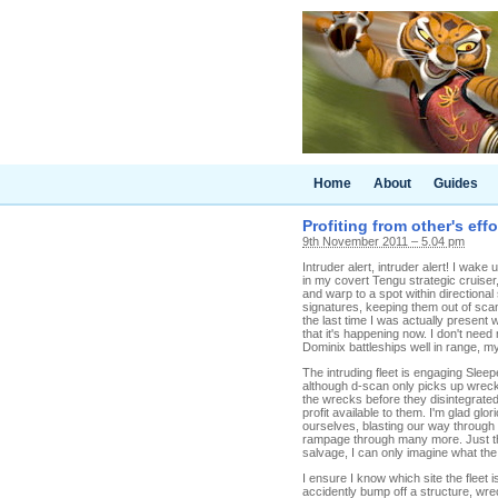
Home
About
Guides
Profiting from other's effo
9th November 2011 – 5.04 pm
Intruder alert, intruder alert! I wak
in my covert Tengu strategic cruiser
and warp to a spot within directiona
signatures, keeping them out of scan
the last time I was actually present
that it's happening now. I don't ne
Dominix battleships well in range, my
The intruding fleet is engaging Slee
although d-scan only picks up wrecks
the wrecks before they disintegrated 
profit available to them. I'm glad gl
ourselves, blasting our way through
rampage through many more. Just thos
salvage, I can only imagine what the 
I ensure I know which site the fleet 
accidently bump off a structure, wr