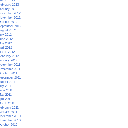
arch 2013
ebruary 2013
anuary 2013
ecember 2012
ovember 2012
ctober 2012
eptember 2012
ugust 2012
uly 2012
une 2012
ay 2012
pril 2012
arch 2012
ebruary 2012
anuary 2012
ecember 2011
ovember 2011
ctober 2011
eptember 2011
ugust 2011
uly 2011
une 2011
ay 2011
pril 2011
arch 2011
ebruary 2011
anuary 2011
ecember 2010
ovember 2010
ctober 2010