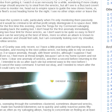
lse from getting it. I watch d-scan nervously for a while, wondering if more cloaky
venge should anyone try to steal from the wrecks, but all I see is a Buzzard covert
s come to monitor me, head out to empire space to guide the new clones home, or,
Oth
the fleet's scout heading home for the night. I see no other ships enter or leave the
D
D
mean the system is safe, particularly when I'm only monitoring them passively
F
nd it would be criminal to let all that profit simply disintegrate in to space dust. With
J
er for the first time this evening, stow the Tengu for my Cormorant salvaging
tealing back the waiting loot. I don't head for the first anomaly immediately,
L
g two-hour limit for those wrecks, as I don't want to be quite so easy to find if
L
pace can be worrying at the best of times, more so when an attack is known to
N
e attacker and should feel safe, but I am constantly looking over my shoulder,
S
yellow wrecks.
 of Granby was only recent, so I have a little practice with burning towards a
Arc
modules, and moving to the next yellow wreck, not being able to rely on tractor
F
ss 3 w-space anomaly, though, with fewer wrecks, although I suppose I had
J
 Even so, I feel more at threat tonight, because I am in my home system and not
e here. I clear one anomaly of wrecks, and then a second before returning to the
D
 I intended to do so after each site but entered warp to the next before I
N
cancel the warp command. It turned out okay, and I needed to return after the
O
 could carry no more.
S
A
J
J
M
A
M
F
J
ites, sweeping through the sometimes clustered, sometimes dispersed wrecks,
D
made two hundred kilometres out to quickly and safely traverse points fifty
N
an as often as my salvaging allows, having to concentrate on finding an at least
O