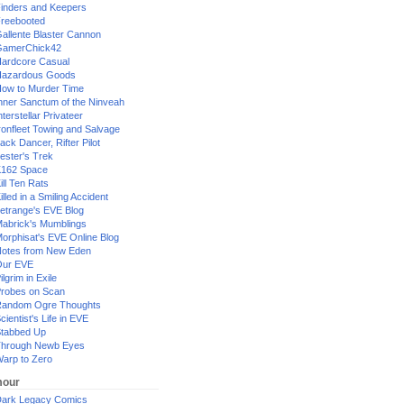
inders and Keepers
reebooted
allente Blaster Cannon
GamerChick42
ardcore Casual
azardous Goods
ow to Murder Time
nner Sanctum of the Ninveah
nterstellar Privateer
ronfleet Towing and Salvage
ack Dancer, Rifter Pilot
ester's Trek
162 Space
ill Ten Rats
illed in a Smiling Accident
etrange's EVE Blog
abrick's Mumblings
orphisat's EVE Online Blog
otes from New Eden
Our EVE
ilgrim in Exile
robes on Scan
andom Ogre Thoughts
cientist's Life in EVE
tabbed Up
hrough Newb Eyes
arp to Zero
our
ark Legacy Comics