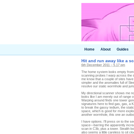
Home
About
Guides
Hit and run away like a s
6th December 2011 – 5.17 pm
The home system looks empty from wh
scanning probes I warp across the s
me know that a couple of sites have
simpler and the anomalies full of Sle
resolve our static wormhole and ju
My directional scanner shows me noth
looks like I am merely out of range o
Warping around finds one tower gone 
signatures here to find gas, gas, a
to break the gassy tedium, the stati
space, which is good for more explor
another wormhole, this one an outb
I have options. I'll press on to the 
space—barring the apparently increas
scan in C3b, plus a tower. Stealth bom
also seems a little careless to sit c