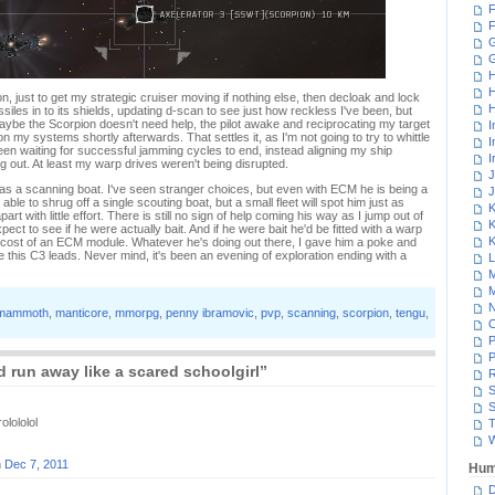
F
F
G
H
H
, just to get my strategic cruiser moving if nothing else, then decloak and lock
H
missiles in to its shields, updating d-scan to see just how reckless I've been, but
aybe the Scorpion doesn't need help, the pilot awake and reciprocating my target
I
 my systems shortly afterwards. That settles it, as I'm not going to try to whittle
I
en waiting for successful jamming cycles to end, instead aligning my ship
I
 out. At least my warp drives weren't being disrupted.
J
as a scanning boat. I've seen stranger choices, but even with ECM he is being a
J
ble to shrug off a single scouting boat, but a small fleet will spot him just as
K
apart with little effort. There is still no sign of help coming his way as I jump out of
K
ect to see if he were actually bait. And if he were bait he'd be fitted with a warp
K
 cost of an ECM module. Whatever he's doing out there, I gave him a poke and
e this C3 leads. Never mind, it's been an evening of exploration ending with a
L
M
M
N
mammoth
,
manticore
,
mmorpg
,
penny ibramovic
,
pvp
,
scanning
,
scorpion
,
tengu
,
P
P
 run away like a scared schoolgirl”
R
S
S
olololol
T
W
n
Dec 7, 2011
Hum
D