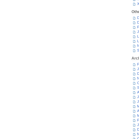
Oth
D
D
F
J
L
L
N
S
Arc
F
J
D
N
O
S
A
J
J
M
A
M
F
J
D
N
O