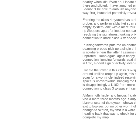
nearby when idle. Even so, I locate
there and piloted. I have launched 
I doubt I'll be able to ambush anyon
way first, instead of potentially reve
Entering the class 4 system has a cl
probes and perform a blanket scan as
empty system, one with a mere four 
rip Sleepers apart for loot but not c
resolving the signatures, looking o
connection to more class 4 w-space
Pushing forwards puts me on another 
scanning probes pick up a single sh
is nowhere near the latter I assume i
unpiloted. I scan again, again happy 
connection, jumping forwards again i
in C3c, a good sign of activity, ev
I locate the tower in this class 3 w-
around until he crops up again, this
scan for a wormhole, indeed resolvi
space is unmistakable, bringing me to
is disappointingly a K162 from more
connection to class 3 w-space. I ca
A Mammoth hauler and Imicus frigate 
visit a mere three months ago. Sadly,
blanket scan of the system shows tha
exit to low-sec but no other wormhole
enough to sketch, my first in a while.
heading back that way to check for ac
complete my map.