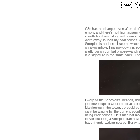
C3c has no change, even after all o
empty, and there's nothing happenin
stealth bombers, along with core sca
warp away, launch my own probes, and
Scorpion is not here. I see no wreck
on a wormhole. I narrow down its pos
pretty big on combat probes—and res
is a signature in the same place. Th
I warp to the Scorpion's location, 
just how stupid it would be to attack i
Manticores in the tower, so could b
can't be waiting for the current sco
using core probes. He's also not movin
Never the less, a Scorpion can have 
have friends waiting nearby. But what th