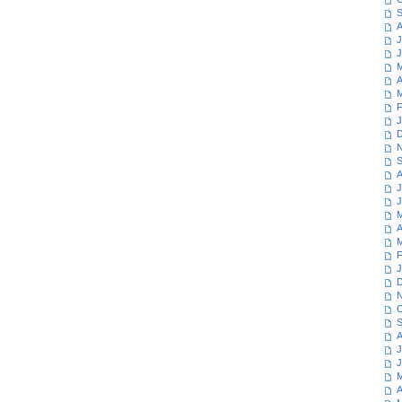
S
A
J
J
M
A
M
F
J
D
N
S
A
J
J
M
A
M
F
J
D
N
O
S
A
J
J
M
A