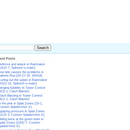
ent Posts
efence and attack in Rainmaker
10(2)-7, Sploosh-o-matic]
ow tide causes the problems in
almon Run [29-27-18, 19/418]
urling out the splats in Rainmaker
20(2)-10, Sploosh-o-matic]
tinging bubbles in Tower Control
8(3)-1, Clash Blaster]
lash Blasting in Tower Control
9(1)-1, Clash Blaster]
n the pink in Splat Zones [10-1,
ustom Splattershot Jr]
pplying pressure in Splat Zones
11(3)-3, Custom Splattershot Jr]
itting back at the green team in
plat Zones [10(6)-7, Custom
plattershot Jr]