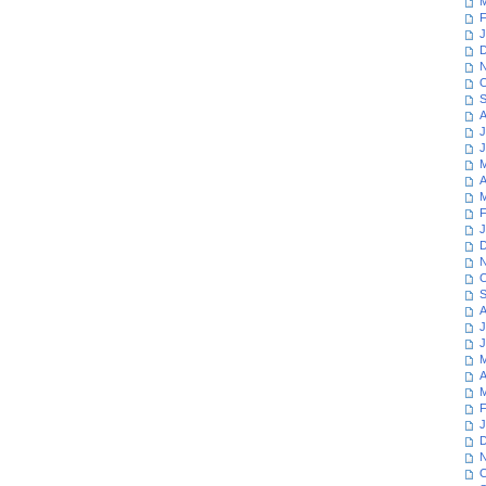
M
F
J
D
N
O
S
A
J
J
M
A
M
F
J
D
N
O
S
A
J
J
M
A
M
F
J
D
N
O