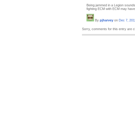
Being jammed in a Legion sounds
fighting ECM with ECM may have
By
pjharvey
on
Dec 7, 201
Sorry, comments for this entry are c