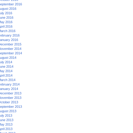
eptember 2016
ugust 2016
uly 2016
une 2016
ay 2016
pril 2016
arch 2016
ebruary 2016
anuary 2016
ecember 2015
ovember 2014
eptember 2014
ugust 2014
uly 2014
une 2014
ay 2014
pril 2014
arch 2014
ebruary 2014
anuary 2014
ecember 2013
ovember 2013
ctober 2013
eptember 2013
ugust 2013
uly 2013
une 2013
ay 2013
pril 2013