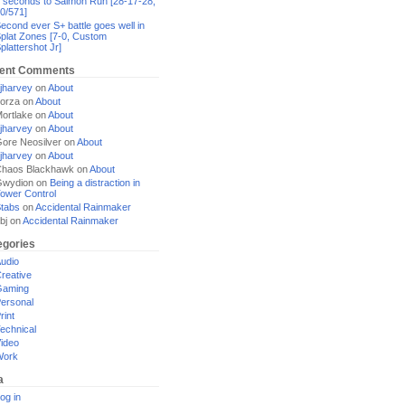
 seconds to Salmon Run [28-17-28,
0/571]
econd ever S+ battle goes well in
plat Zones [7-0, Custom
plattershot Jr]
ent Comments
jharvey
on
About
orza
on
About
ortlake
on
About
jharvey
on
About
ore Neosilver
on
About
jharvey
on
About
haos Blackhawk
on
About
Gwydion
on
Being a distraction in
ower Control
tabs
on
Accidental Rainmaker
bj
on
Accidental Rainmaker
egories
udio
reative
Gaming
ersonal
rint
echnical
ideo
Work
a
og in