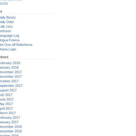
XOYO
er
aily Bunny
aily Otter
ully (sic)
ohnson
anguage Log
ingua Franca
ot One-off Britishisms
hana Logic
hives
ebruary 2018
anuary 2018
ecember 2017
ovember 2017
ctober 2017
eptember 2017
ugust 2017
uly 2017
une 2017
ay 2017
pril 2017
arch 2017
ebruary 2017
anuary 2017
ecember 2016
ovember 2016
ctober 2016