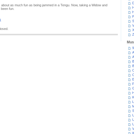
D
 about as much fun as being jammed in a Tengu. Now, taking a Widow and
H
 been fun.
H
P
1
S
V
losed.
Z
Mus
9
A
A
B
B
C
C
E
F
G
H
K
L
M
S
U
U
U
V
W