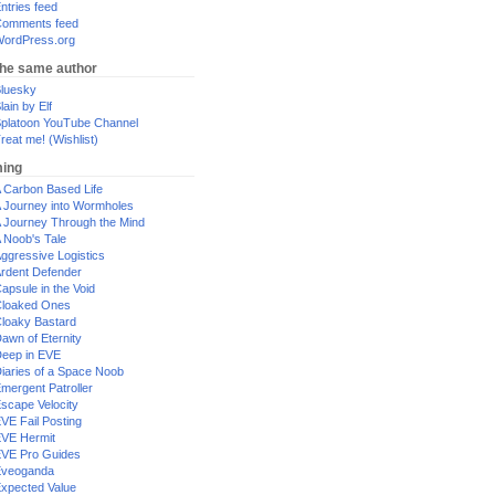
ntries feed
omments feed
ordPress.org
the same author
luesky
lain by Elf
platoon YouTube Channel
reat me! (Wishlist)
ing
 Carbon Based Life
 Journey into Wormholes
 Journey Through the Mind
 Noob's Tale
ggressive Logistics
rdent Defender
apsule in the Void
loaked Ones
loaky Bastard
awn of Eternity
eep in EVE
iaries of a Space Noob
mergent Patroller
scape Velocity
VE Fail Posting
VE Hermit
VE Pro Guides
Eveoganda
xpected Value