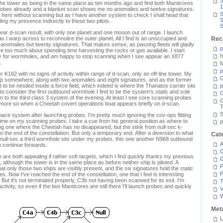
3
 the tower as being in the same place as ten months ago and find both Manticores
1
probes already and a blanket scan shows me no anomalies and twelve signatures.
S
e here without scanning but as I have another system to check I shall head that
S
aling my presence indirectly to these two pilots.
S
ear d-scan result, with only one planet and one mooon out of range. I launch
 I warp across to reconnoitre the outer planet. All I find is an unoccupied and
Rec
anomalies but twenty signatures. That makes sense, as passing fleets will gladly
p
are too much about spending time harvesting the rocks or gas available. I start
h
nly for wormholes, and am happy to stop scanning when I see appear an X877
.
M
p
K162 with no signs of activity within range of d-scan, only an off-line tower. My
G
ip somewhere, along with two anomalies and eight signatures, and as the former
t to be nestled inside a force field, which indeed is where the Thanatos carrier sits
p
to consider the first outbound wormhole I find to be the system's static and sole
C
n to the third class 3 system of the evening. At least I see core scanning probes
en more so when a Cheetah covert operations boat appears briefly on d-scan.
T
S
space system after launching probes. I'm pretty much ignoring the cov-ops flitting
 time on my scanning probes. I take a cue from his general position as where to
p
ng one where the Cheetah has no disappeared, but the stink from null-sec k-
 the end of the constellation. But only a temporary end. After a diversion to what
Cat
 null-sec a third wormhole sits under my probes, this one another N968 outbound
A
n continue forwards.
C
are both appealing if rather soft targets, which I find quickly thanks my previous
 although the tower is in the same place as before neither ship is piloted. A
P
t only those two ships are visibly present, and the six signatures hold the static
P
s. Now I've reached the end of the constellation, one that I feel is interesting
 But it's not terminated properly, C3b not having been scanned for its exit. I'm
T
tivity, so even if the two Manticores are still there I'll launch probes and quickly
V
Met
L