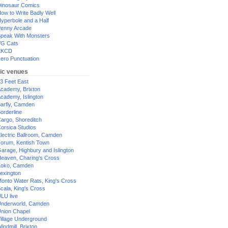
inosaur Comics
ow to Write Badly Well
yperbole and a Half
enny Arcade
peak With Monsters
G Cats
XKCD
ero Punctuation
ic venues
3 Feet East
cademy, Brixton
cademy, Islington
arfly, Camden
orderline
argo, Shoreditch
orsica Studios
lectric Ballroom, Camden
orum, Kentish Town
arage, Highbury and Islington
eaven, Charing's Cross
oko, Camden
exington
onto Water Rats, King's Cross
cala, King's Cross
LU live
nderworld, Camden
nion Chapel
illage Underground
indmill, Brixton