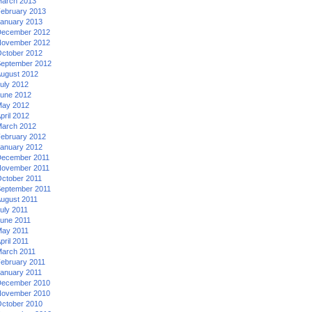
arch 2013
ebruary 2013
anuary 2013
ecember 2012
ovember 2012
ctober 2012
eptember 2012
ugust 2012
uly 2012
une 2012
ay 2012
pril 2012
arch 2012
ebruary 2012
anuary 2012
ecember 2011
ovember 2011
ctober 2011
eptember 2011
ugust 2011
uly 2011
une 2011
ay 2011
pril 2011
arch 2011
ebruary 2011
anuary 2011
ecember 2010
ovember 2010
ctober 2010