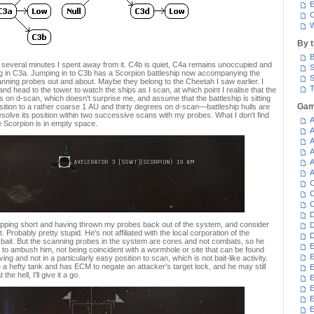
E
C
W
By 
B
f several minutes I spent away from it. C4b is quiet, C4a remains unoccupied and
S
g in C3a. Jumping in to C3b has a Scorpion battleship now accompanying the
S
nning probes out and about. Maybe they belong to the Cheetah I saw earlier. I
T
 head to the tower to watch the ships as I scan, at which point I realise that the
s on d-scan, which doesn't surprise me, and assume that the battleship is sitting
Gam
ition to a rather coarse 1 AU and thirty degrees on d-scan—battleship hulls are
olve its position within two successive scans with my probes. What I don't find
A
e Scorpion is in empty space.
A
A
A
A
A
C
C
C
D
dropping short and having thrown my probes back out of the system, and consider
D
t. Probably pretty stupid. He's not affiliated with the local corporation of the
D
e bait. But the scanning probes in the system are cores and not combats, so he
E
ut to ambush him, not being coincident with a wormhole or site that can be found
E
g and not in a particularly easy position to scan, which is not bait-like activity.
a hefty tank and has ECM to negate an attacker's target lock, and he may still
E
e hell, I'll give it a go.
E
E
E