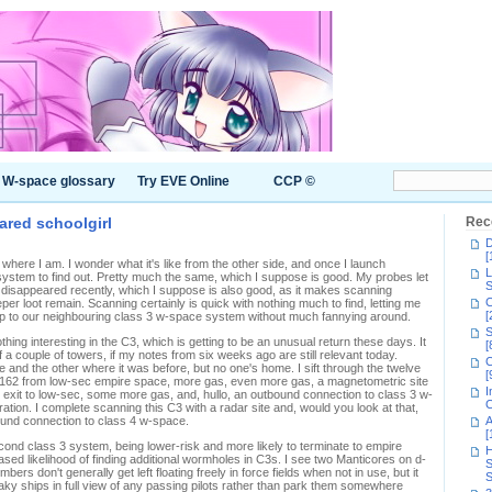
W-space glossary
Try EVE Online
CCP ©
cared schoolgirl
Rec
D
[
ere I am. I wonder what it's like from the other side, and once I launch
L
ystem to find out. Pretty much the same, which I suppose is good. My probes let
S
 disappeared recently, which I suppose is also good, as it makes scanning
C
eper loot remain. Scanning certainly is quick with nothing much to find, letting me
[
mp to our neighbouring class 3 w-space system without much fannying around.
S
ing interesting in the C3, which is getting to be an unusual return these days. It
[
f a couple of towers, if my notes from six weeks ago are still relevant today.
C
and the other where it was before, but no one's home. I sift through the twelve
[
 K162 from low-sec empire space, more gas, even more gas, a magnetometric site
I
c exit to low-sec, some more gas, and, hullo, an outbound connection to class 3 w-
C
ation. I complete scanning this C3 with a radar site and, would you look at that,
ound connection to class 4 w-space.
A
[
second class 3 system, being lower-risk and more likely to terminate to empire
H
ed likelihood of finding additional wormholes in C3s. I see two Manticores on d-
S
bers don't generally get left floating freely in force fields when not in use, but it
S
loaky ships in full view of any passing pilots rather than park them somewhere