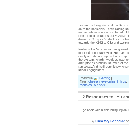
I move my Tengu to orbit the Scorpion
on to the battleship. I start raining 
nothing obvious is coming to help. M
lock, getting a successful ECM jam on
down the Scorpion's shields in-betwe
towards the K162 to C3a and warping
Perhaps the Scorpion is being used 
bit blasé about surviving. He may be a
easily as I did and rip his battleship 
the system, which I would at least exp
disruptor as a minimum, even at the
ran away. And I still don't know wher
minor engagement.
Posted in
Gaming
|
Tags:
cheetah
,
eve online
,
imicus
,
thanatos
,
w-space
2 Responses to “Hit and
go back with a ship killing legion tr
By
Planetary Genocide
o