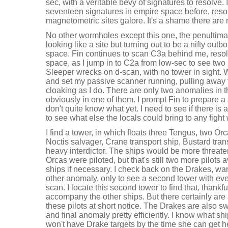
sec, with a veritable bevy of signatures to resolve. I
seventeen signatures in empire space before, reso
magnetometric sites galore. It's a shame there are
No other wormholes except this one, the penultim
looking like a site but turning out to be a nifty out
space. Fin continues to scan C3a behind me, resol
space, as I jump in to C2a from low-sec to see two
Sleeper wrecks on d-scan, with no tower in sight. W
and set my passive scanner running, pulling away
cloaking as I do. There are only two anomalies in 
obviously in one of them. I prompt Fin to prepare a
don't quite know what yet. I need to see if there is a
to see what else the locals could bring to any fight 
I find a tower, in which floats three Tengus, two O
Noctis salvager, Crane transport ship, Bustard tra
heavy interdictor. The ships would be more threate
Orcas were piloted, but that's still two more pilot
ships if necessary. I check back on the Drakes, wa
other anomaly, only to see a second tower with ev
scan. I locate this second tower to find that, thankful
accompany the other ships. But there certainly are a
these pilots at short notice. The Drakes are also 
and final anomaly pretty efficiently. I know what s
won't have Drake targets by the time she can get h