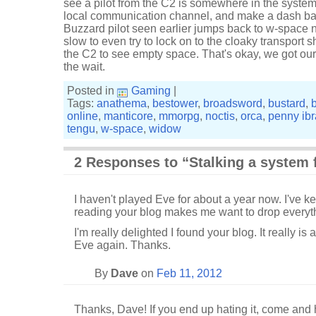
see a pilot from the C2 is somewhere in the system
local communication channel, and make a dash ba
Buzzard pilot seen earlier jumps back to w-space n
slow to even try to lock on to the cloaky transport 
the C2 to see empty space. That's okay, we got our 
the wait.
Posted in
Gaming
|
Tags:
anathema
,
bestower
,
broadsword
,
bustard
,
online
,
manticore
,
mmorpg
,
noctis
,
orca
,
penny ib
tengu
,
w-space
,
widow
2 Responses to “Stalking a system f
I haven't played Eve for about a year now. I've 
reading your blog makes me want to drop everyth
I'm really delighted I found your blog. It really is 
Eve again. Thanks.
By
Dave
on
Feb 11, 2012
Thanks, Dave! If you end up hating it, come and