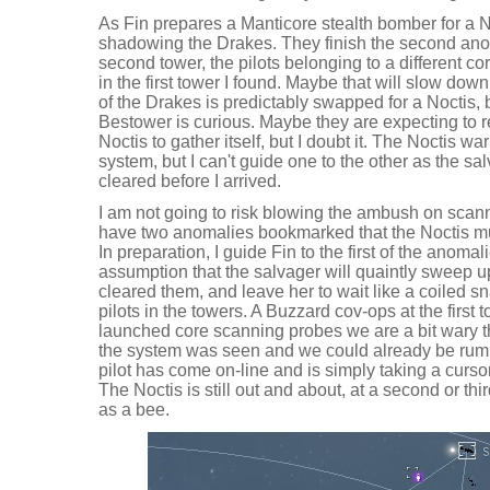
As Fin prepares a Manticore stealth bomber for a 
shadowing the Drakes. They finish the second ano
second tower, the pilots belonging to a different co
in the first tower I found. Maybe that will slow dow
of the Drakes is predictably swapped for a Noctis, 
Bestower is curious. Maybe they are expecting to r
Noctis to gather itself, but I doubt it. The Noctis w
system, but I can't guide one to the other as the s
cleared before I arrived.
I am not going to risk blowing the ambush on scann
have two anomalies bookmarked that the Noctis must v
In preparation, I guide Fin to the first of the anoma
assumption that the salvager will quaintly sweep up
cleared them, and leave her to wait like a coiled s
pilots in the towers. A Buzzard cov-ops at the first 
launched core scanning probes we are a bit wary t
the system was seen and we could already be rumbl
pilot has come on-line and is simply taking a curs
The Noctis is still out and about, at a second or t
as a bee.