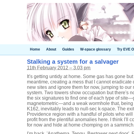
Home
About
Guides
W-space glossary
Try EVE O
Stalking a system for a salvager
11th February 2012 – 3.03 pm
It's getting untidy at home. Some gas has gone bu
meantime, creating a mess that I cannot eradicate q
new sites and ignore them for now, jumping to our
system. Two towers show occupation but there's n
the six signatures to find one of each type of site—
magnetometric—and a weak wormhole that, being 
K162, inevitably leads to null-sec k-space. The exi
Providence region with a handful of pilots who will
profit from the plentiful anomalies here. I think I'll
for now and hide at home chomping on a sammich
I'm back. 'Anathema, Tengu, Bestower next door', F