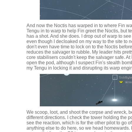
And now the Noctis has warped in to where Fin wait
Tengu in to warp to help Fin greet the Noctis, but tel
has a shot. And she does. I drop out of warp to se
even though I decloaked on my way to the site to ne
don't even have time to lock on to the Noctis before 
reduces the salvager to rubble. My leader hits pret
core stabilisers couldn't keep the salvager safe. At 
open the pod, although I suspect Fin's stealth bom
my Tengu in locking it and disrupting its warp engi
We scoop, loot, and shoot the corpse and wreck, b
different directions. I check the tower holding the 
see the reaction, which is for the other pilot to go of
anything else to do here, so we head homewards. I 