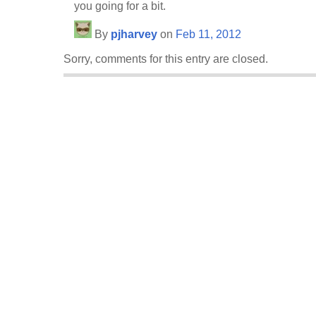
you going for a bit.
By
pjharvey
on
Feb 11, 2012
Sorry, comments for this entry are closed.