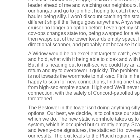
leader ahead of me and watching our neighbours. I
our hangar and go to join her, hoping to catch the 
hauler being silly. I won't discount catching the stra
different ship if the Tengu goes anywhere. Anywhere 
cruiser no longer an option before I even get my s
cov-ops changes state too, being swapped for a W
then warps out of the tower towards empty space. 
directional scanner, and probably not because it c
A Widow would be an excellent target to catch, even i
and hold, what with it being able to cloak and with
But if it is heading out to null-sec we could lay an
return and try to overpower it quickly. The problem i
is not towards the wormhole to null-sec. Fin's in h
happy to scan for new connections, finding one tha
from high-sec empire space. High-sec! We'll never
connection, with the safety of Concord-patrolled s
threatened.
The Bestower in the tower isn't doing anything silly
options. Our best, we decide, is to collapse our sta
which we do. The new static wormhole takes us to 
system, which is occupied but currently empty. Sc
and twenty-one signatures, the static exit to low-s
our results. The exit leads to the Placid region, in