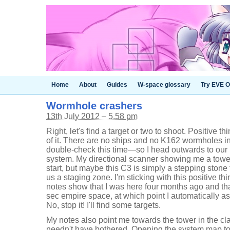
Home
About
Guides
W-space glossary
Try EVE O
Wormhole crashers
13th July 2012 – 5.58 pm
Right, let's find a target or two to shoot. Positive thi
of it. There are no ships and no K162 wormholes 
double-check this time—so I head outwards to our
system. My directional scanner showing me a tower 
start, but maybe this C3 is simply a stepping stone 
us a staging zone. I'm sticking with this positive thi
notes show that I was here four months ago and that 
sec empire space, at which point I automatically ass
No, stop it! I'll find some targets.
My notes also point me towards the tower in the cla
needn't have bothered. Opening the system map to