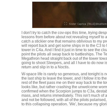
I don't try to catch the cov-ops this time, trying de
lessons from before about not revealing myself to a s
catch a stickier one that remains oblivious to my
will report back and get some ships in to the C3 to f
tower in C4a. And I find it just in time to see the cl
point the pilots all swap back to battleships. The
Megathron head straight back out of the tower tow
going to shoot Sleepers, and all I have to do now i
return and slip in to a Noctis.
W-space life is rarely so generous, and tonight is 
the last ship to leave the tower, and I follow it to 
rest of the fleet pass me on their way back to the t
looks like, but rather crashing the unwelcome worm
confirmed when the Scorpion jumps to C3a, destabi
mass, and returns immediately. This isn't much of a
and not be followed, with all of the pilots polarise
to this collapsing operation. 'We', because my glor