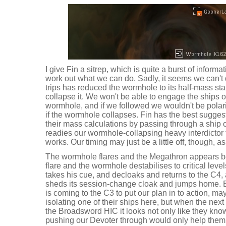
I give Fin a sitrep, which is quite a burst of informat
work out what we can do. Sadly, it seems we can't 
trips has reduced the wormhole to its half-mass sta
collapse it. We won't be able to engage the ships o
wormhole, and if we followed we wouldn't be pola
if the wormhole collapses. Fin has the best suggesti
their mass calculations by passing through a ship 
readies our wormhole-collapsing heavy interdictor 
works. Our timing may just be a little off, though, 
The wormhole flares and the Megathron appears b
flare and the wormhole destabilises to critical lev
takes his cue, and decloaks and returns to the C4
sheds its session-change cloak and jumps home. 
is coming to the C3 to put our plan in to action, m
isolating one of their ships here, but when the nex
the Broadsword HIC it looks not only like they know
pushing our Devoter through would only help them i