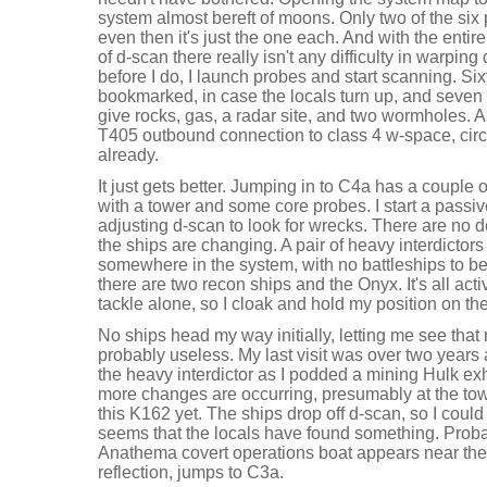
system almost bereft of moons. Only two of the si
even then it's just the one each. And with the enti
of d-scan there really isn't any difficulty in warping 
before I do, I launch probes and start scanning. S
bookmarked, in case the locals turn up, and seven 
give rocks, gas, a radar site, and two wormholes. 
T405 outbound connection to class 4 w-space, cir
already.
It just gets better. Jumping in to C4a has a couple 
with a tower and some core probes. I start a passiv
adjusting d-scan to look for wrecks. There are no
the ships are changing. A pair of heavy interdictor
somewhere in the system, with no battleships to b
there are two recon ships and the Onyx. It's all activ
tackle alone, so I cloak and hold my position on t
No ships head my way initially, letting me see that
probably useless. My last visit was over two years 
the heavy interdictor as I podded a mining Hulk ex
more changes are occurring, presumably at the tow
this K162 yet. The ships drop off d-scan, so I could
seems that the locals have found something. Probab
Anathema covert operations boat appears near the 
reflection, jumps to C3a.