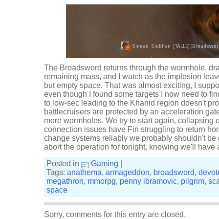
The Broadsword returns through the wormhole, drai
remaining mass, and I watch as the implosion leave
but empty space. That was almost exciting, I suppos
even though I found some targets I now need to fin
to low-sec leading to the Khanid region doesn't pro
battlecruisers are protected by an acceleration ga
more wormholes. We try to start again, collapsing
connection issues have Fin struggling to return ho
change systems reliably we probably shouldn't be g
abort the operation for tonight, knowing we'll hav
Posted in
Gaming
|
Tags:
anathema
,
armageddon
,
broadsword
,
devot
megathron
,
mmorpg
,
penny ibramovic
,
pilgrim
,
sc
space
Sorry, comments for this entry are closed.