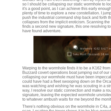
so I should be collapsing our static wormhole to loo
it's a good point, as I can achieve this early enoug
plenty of time to explore a new constellation. I ju
push the industrial command ship back and forth th
collapses from the implicit eroticism. Scanning th
finds a second new signature, this one resolving t
have found adventure.
Warping to the wormhole finds it to be a K162 from
Buzzard covert operations boat jumping out of our 
collapsing our wormhole must have been impeccabl
could have had a fleet swooping down on the Orca
was watching and wishing he was scouting in a stra
way, I resolve our static connection and make a r
signature, leaving the expected wormhole unvisited
to whatever ambush waits for me beyond the moni
There's nothing obvious on the wormhole in C4a, a
scan. Locating the tower shows it to be blue owned