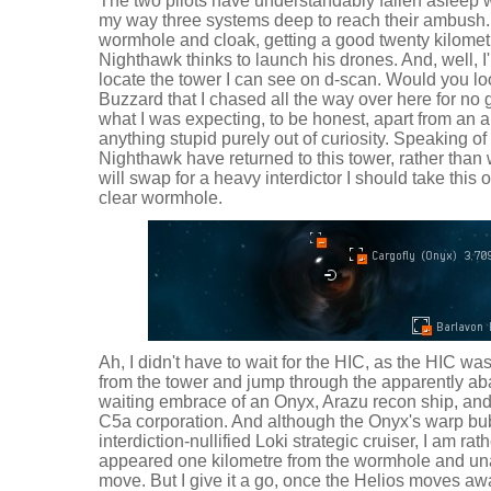
The two pilots have understandably fallen asleep w
my way three systems deep to reach their ambush.
wormhole and cloak, getting a good twenty kilometr
Nighthawk thinks to launch his drones. And, well, I
locate the tower I can see on d-scan. Would you look 
Buzzard that I chased all the way over here for no 
what I was expecting, to be honest, apart from an am
anything stupid purely out of curiosity. Speaking o
Nighthawk have returned to this tower, rather than 
will swap for a heavy interdictor I should take this 
clear wormhole.
Ah, I didn't have to wait for the HIC, as the HIC was
from the tower and jump through the apparently a
waiting embrace of an Onyx, Arazu recon ship, and 
C5a corporation. And although the Onyx's warp bu
interdiction-nullified Loki strategic cruiser, I am ra
appeared one kilometre from the wormhole and una
move. But I give it a go, once the Helios moves awa