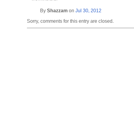
By
Shazzam
on
Jul 30, 2012
Sorry, comments for this entry are closed.