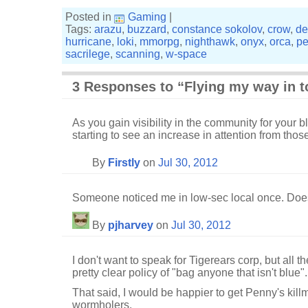
Posted in
Gaming
|
Tags:
arazu
,
buzzard
,
constance sokolov
,
crow
,
de
hurricane
,
loki
,
mmorpg
,
nighthawk
,
onyx
,
orca
,
pe
sacrilege
,
scanning
,
w-space
3 Responses to “Flying my way in 
As you gain visibility in the community for your 
starting to see an increase in attention from tho
By
Firstly
on
Jul 30, 2012
Someone noticed me in low-sec local once. Does
By
pjharvey
on
Jul 30, 2012
I don't want to speak for Tigerears corp, but all
pretty clear policy of "bag anyone that isn't blue".
That said, I would be happier to get Penny's kill
wormholers.