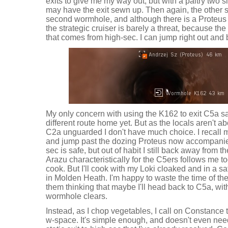
exits to give me my way out, but with a paltry two 
may have the exit sewn up. Then again, the other s
second wormhole, and although there is a Proteus s
the strategic cruiser is barely a threat, because t
that comes from high-sec. I can jump right out and
My only concern with using the K162 to exit C5a safe
different route home yet. But as the locals aren't a
C2a unguarded I don't have much choice. I recall 
and jump past the dozing Proteus now accompanie
sec is safe, but out of habit I still back away from
Arazu characteristically for the C5ers follows me t
cook. But I'll cook with my Loki cloaked and in a s
in Molden Heath. I'm happy to waste the time of the
them thinking that maybe I'll head back to C5a, wit
wormhole clears.
Instead, as I chop vegetables, I call on Constance 
w-space. It's simple enough, and doesn't even nee