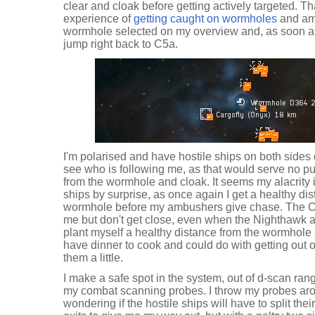
clear and cloak before getting actively targeted. Th
experience of
getting caught on wormholes
and am 
wormhole selected on my overview and, as soon as
jump right back to C5a.
I'm polarised and have hostile ships on both sides o
see who is following me, as that would serve no p
from the wormhole and cloak. It seems my alacrity 
ships by surprise, as once again I get a healthy di
wormhole before my ambushers give chase. The On
me but don't get close, even when the Nighthawk a
plant myself a healthy distance from the wormhole 
have dinner to cook and could do with getting out 
them a little.
I make a safe spot in the system, out of d-scan ran
my combat scanning probes. I throw my probes arou
wondering if the hostile ships will have to split thei