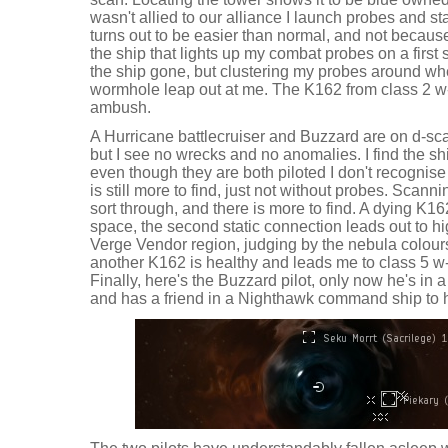
wasn't allied to our alliance I launch probes and st
turns out to be easier than normal, and not because
the ship that lights up my combat probes on a first
the ship gone, but clustering my probes around wh
wormhole leap out at me. The K162 from class 2 w-
ambush.
A Hurricane battlecruiser and Buzzard are on d-sca
but I see no wrecks and no anomalies. I find the sh
even though they are both piloted I don't recognise 
is still more to find, just not without probes. Scann
sort through, and there is more to find. A dying K
space, the second static connection leads out to 
Verge Vendor region, judging by the nebula colou
another K162 is healthy and leads me to class 5 
Finally, here's the Buzzard pilot, only now he's in 
and has a friend in a Nighthawk command ship to