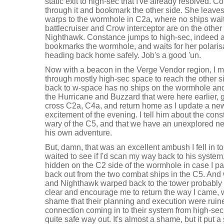
static exit to high-sec that I've already resolved. 
through it and bookmark the other side. She leav
warps to the wormhole in C2a, where no ships wait 
battlecruiser and Crow interceptor are on the othe
Nighthawk. Constance jumps to high-sec, indeed a
bookmarks the wormhole, and waits for her polarisat
heading back home safely. Job's a good 'un.
Now with a beacon in the Verge Vendor region, I m
through mostly high-sec space to reach the other s
back to w-space has no ships on the wormhole and 
the Hurricane and Buzzard that were here earlier, g
cross C2a, C4a, and return home as I update a new
excitement of the evening. I tell him about the cons
wary of the C5, and that we have an unexplored ne
his own adventure.
But, damn, that was an excellent ambush I fell in 
waited to see if I'd scan my way back to his system
hidden on the C2 side of the wormhole in case I p
back out from the two combat ships in the C5. And w
and Nighthawk warped back to the tower probably
clear and encourage me to return the way I came, wh
shame that their planning and execution were rui
connection coming in to their system from high-sec
quite safe way out. It's almost a shame, but it put a