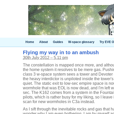
Home
About
Guides
W-space glossary
Try EVE O
Flying my way in to an ambush
30th July 2012 – 5.11 pm
The constellation is mapped once more, and althou
the home system it resolves to be mere gas. Pushi
class 3 w-space system sees a tower and Devoter o
the heavy interdictor is unpiloted inside the tower's
quiet. The static exit to low-sec empire space is now 
wormhole that was EOL is now dead, and I'm left wi
sec. The K162 comes from a system in the Fountai
pilots, which is rather busy for my liking, so I leave
scan for new wormholes in C3a instead.
As I sift through the inevitable rocks and gas that
wonder why I am even bothering. I am by myself and