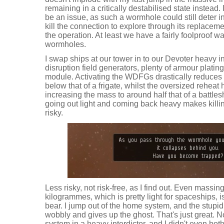
remaining in a critically destabilised state instead
be an issue, as such a wormhole could still deter in
kill the connection to explore through its replaceme
the operation. At least we have a fairly foolproof way 
wormholes.
I swap ships at our tower in to our Devoter heavy int
disruption field generators, plenty of armour plati
module. Activating the WDFGs drastically reduces 
below that of a frigate, whilst the oversized reheat 
increasing the mass to around half that of a battleshi
going out light and coming back heavy makes killi
risky.
Less risky, not risk-free, as I find out. Even massi
kilogrammes, which is pretty light for spaceships, 
bear. I jump out of the home system, and the stupi
wobbly and gives up the ghost. That's just great. 
system in a heavy interdictor, and I didn't even both