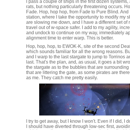
I pass a couple of ships in the first dozen systems
rats, but nothing particularly threatening occurs. H
Fade. Hop, hop hop, from Fade to Pure Blind. And I
station, where I take the opportunity to modify my sh
are slowing me down, and I have a different set o
travel out of w-space safer. I add to my agility, inc
and undock to continue on my way, immediately a
alignment time to enter warp. This is better.
Hop, hop, hop, to EWOK-K, site of the second Deat
which sounds familiar for all the wrong reasons. B
and I warp to the last stargate to jump to Torrinos 
last. That's the plan, and, as usual, it goes a bit w
the stargate as to the bubbles that are surrounding i
that are littering the gate, as some pirates are ther
as me. They catch me pretty easily.
I try to get away, but I know I won't. Even if I did, 
I should have diverted through low-sec first, avoid