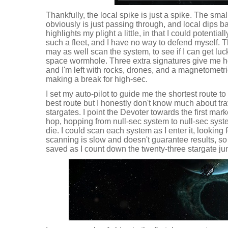
Thankfully, the local spike is just a spike. The sma
obviously is just passing through, and local dips ba
highlights my plight a little, in that I could potential
such a fleet, and I have no way to defend myself. This
may as well scan the system, to see if I can get luc
space wormhole. Three extra signatures give me ho
and I'm left with rocks, drones, and a magnetometri
making a break for high-sec.
I set my auto-pilot to guide me the shortest route t
best route but I honestly don't know much about tr
stargates. I point the Devoter towards the first mark
hop, hopping from null-sec system to null-sec system
die. I could scan each system as I enter it, looking 
scanning is slow and doesn't guarantee results, so
saved as I count down the twenty-three stargate j