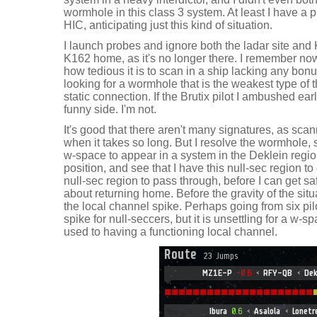
wormhole in this class 3 system. At least I have a p
HIC, anticipating just this kind of situation.
I launch probes and ignore both the ladar site and
K162 home, as it's no longer there. I remember now.
how tedious it is to scan in a ship lacking any bon
looking for a wormhole that is the weakest type of t
static connection. If the Brutix pilot I ambushed ea
funny side. I'm not.
It's good that there aren't many signatures, as sca
when it takes so long. But I resolve the wormhole, s
w-space to appear in a system in the Deklein regio
position, and see that I have this null-sec region t
null-sec region to pass through, before I can get sa
about returning home. Before the gravity of the sit
the local channel spike. Perhaps going from six pilot
spike for null-seccers, but it is unsettling for a w-
used to having a functioning local channel.