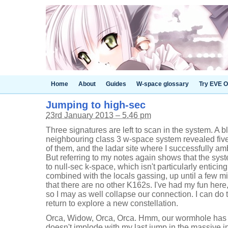
Home
About
Guides
W-space glossary
Try EVE O
Jumping to high-sec
23rd January 2013 – 5.46 pm
Three signatures are left to scan in the system. A b
neighbouring class 3 w-space system revealed five
of them, and the ladar site where I successfully am
But referring to my notes again shows that the syst
to null-sec k-space, which isn't particularly enticin
combined with the locals gassing, up until a few 
that there are no other K162s. I've had my fun here
so I may as well collapse our connection. I can do
return to explore a new constellation.
Orca, Widow, Orca, Orca. Hmm, our wormhole has p
doesn't implode with my last jump in the massive 