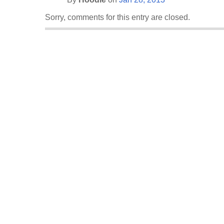
Sorry, comments for this entry are closed.