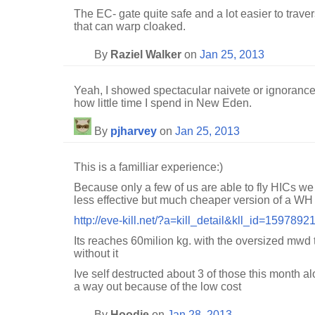
The EC- gate quite safe and a lot easier to traver
that can warp cloaked.
By
Raziel Walker
on
Jan 25, 2013
Yeah, I showed spectacular naivete or ignorance. 
how little time I spend in New Eden.
By
pjharvey
on
Jan 25, 2013
This is a familliar experience:)
Because only a few of us are able to fly HICs 
less effective but much cheaper version of a WH 
http://eve-kill.net/?a=kill_detail&kll_id=1597892
Its reaches 60milion kg. with the oversized mwd
without it
Ive self destructed about 3 of those this month al
a way out because of the low cost
By
Hoodie
on
Jan 28, 2013