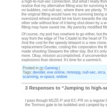
a high-to-null-sec connection. But what I really th
realise that my alternative fitting was for surviving
no bubbles, not null-sec, where there are plenty. 
the original fitting would have my surviving being 
oversized reheat would let me burn towards the sta
other side without fear of it being shut down by a 
fitting may have saved me. My panicky modified fitt
Of course, my pod has nowhere to go either, but the
way from the edge of The Citadel to the heart of Th
And the cost for the speedy teleport is a new clone
replacement Devoter, costing the corporation the t
made shooting Sleepers the other day. But it's on
more. Okay, mission accomplished, if unconventio
explosions than desired. It's time for a sammich.
Posted in
Gaming
|
Tags:
devoter
,
eve online
,
mmorpg
,
null-sec
,
orca
,
scanning
,
w-space
,
widow
3 Responses to “Jumping to high-s
I pass though M1ZE-P and EC-PR on a regular b
the Torrinos gate to be bubbled and camped by 