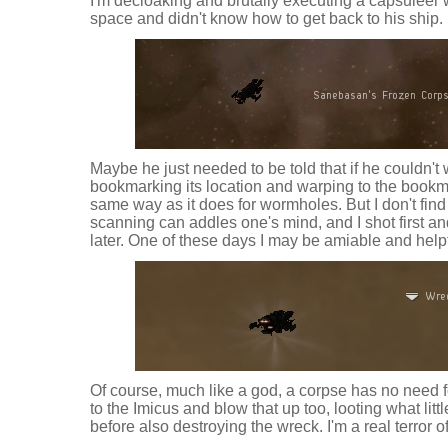
I'm decloaking and brutally executing a capsuleer 
space and didn't know how to get back to his ship.
Maybe he just needed to be told that if he couldn't 
bookmarking its location and warping to the bookm
same way as it does for wormholes. But I don't fin
scanning can addles one's mind, and I shot first a
later. One of these days I may be amiable and helpf
Of course, much like a god, a corpse has no need fo
to the Imicus and blow that up too, looting what lit
before also destroying the wreck. I'm a real terror 