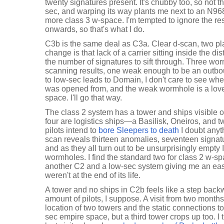
twenty signatures present. It's chubby too, so not th
sec, and warping its way plants me next to an N96
more class 3 w-space. I'm tempted to ignore the r
onwards, so that's what I do.
C3b is the same deal as C3a. Clear d-scan, two pla
change is that lack of a carrier sitting inside the di
the number of signatures to sift through. Three wo
scanning results, one weak enough to be an outboun
to low-sec leads to Domain, I don't care to see wh
was opened from, and the weak wormhole is a love
space. I'll go that way.
The class 2 system has a tower and ships visible o
four are logistics ships—a Basilisk, Oneiros, and 
pilots intend to
bore Sleepers to death
I doubt anyt
scan reveals thirteen anomalies, seventeen signatu
and as they all turn out to be unsurprisingly empty 
wormholes. I find the standard two for class 2 w-sp
another C2 and a low-sec system giving me an easy
weren't at the end of its life.
A tower and no ships in C2b feels like a step back
amount of pilots, I suppose. A visit from two months
location of two towers and the static connections t
sec empire space, but a third tower crops up too. I