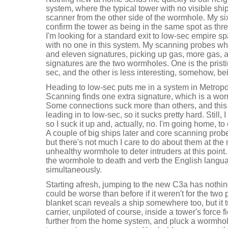
system, where the typical tower with no visible sh
scanner from the other side of the wormhole. My sixt
confirm the tower as being in the same spot as thr
I'm looking for a standard exit to low-sec empire spa
with no one in this system. My scanning probes wh
and eleven signatures, picking up gas, more gas, a
signatures are the two wormholes. One is the pristi
sec, and the other is less interesting, somehow, be
Heading to low-sec puts me in a system in Metropoli
Scanning finds one extra signature, which is a wo
Some connections suck more than others, and this 
leading in to low-sec, so it sucks pretty hard. Still, 
so I suck it up and, actually, no. I'm going home, to
A couple of big ships later and core scanning pro
but there's not much I care to do about them at the
unhealthy wormhole to deter intruders at this point.
the wormhole to death and verb the English langu
simultaneously.
Starting afresh, jumping to the new C3a has nothi
could be worse than before if it weren't for the two p
blanket scan reveals a ship somewhere too, but it 
carrier, unpiloted of course, inside a tower's force
further from the home system, and pluck a wormhol