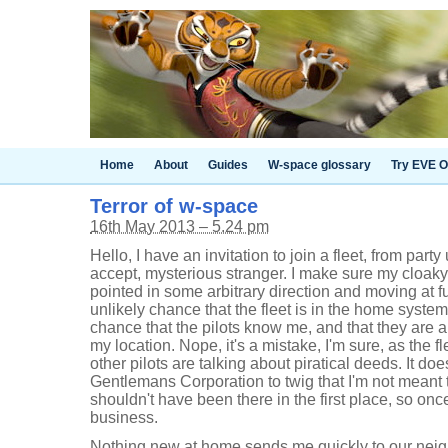
Home
About
Guides
W-space glossary
Try EVE O
Terror of w-space
16th May 2013 – 5.24 pm
Hello, I have an invitation to join a fleet, from part
accept, mysterious stranger. I make sure my cloaky 
pointed in some arbitrary direction and moving at fu
unlikely chance that the fleet is in the home syste
chance that the pilots know me, and that they are a
my location. Nope, it's a mistake, I'm sure, as the fl
other pilots are talking about piratical deeds. It doe
Gentlemans Corporation to twig that I'm not meant to 
shouldn't have been there in the first place, so once
business.
Nothing new at home sends me quickly to our nei