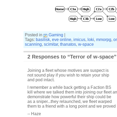
Posted in
Gaming
|
Tags:
basilisk
,
eve online
,
imicus
,
loki
,
mmorpg
,
o
scanning
,
scimitar
,
thanatos
,
w-space
2 Responses to “Terror of w-space”
Joining a fleet whose motives are suspect is
not sound play if you wish to retain your ship
and pod intact.
I remember a while back getting a Faction BS
kill where we talked them into joining our fleet a
demonstrate how powerful their ship could be
as a sniper...they relaunched, we fleet warped
them to a friend with a long point and we proved t
-- Haze