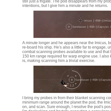
still just a frigate. The pod disappears from my pr
intentions, but I give him a minute and he returns.
A minute longer and he appears near the Imicus, but, 
re-board his ship. He's also a little far to engage, unti
combat scanning probes available to use and that h
150 km range required for warp engine use. I also
is, making scanning him a trivial exercise.
I bring my probes in from their blanket scanning con
minimum range around the planet the pod, the Imicus
on, and scan. Sure enough, I resolve the pod's posi