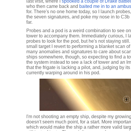
last visit, where I
spooked a couple of Drake battlecr
who then came back and
baited me in to an ambu
for. There's no one home today, so I launch probe
the seven signatures, and poke my nose in to C3b i
far.
Probes and a pod is a weird combination to see on 
tower to accompany them. Immediately curious, I
probes to look for the pod, but he's not staying stil
small target I revert to performing a blanket scan o
many anomalies and signatures to care about scan
ships somewhere, though, so expecting to find a t
the system instead to see a lack of tower and an Im
that the frigate is lacking a pilot, and, judging by 
currently warping around in his pod.
I'm not shooting an empty ship, despite my growin
doesn't seem much point, for a start. More importantly
which would make the ship a rather more valid targ