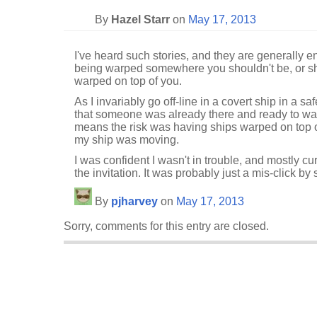
By
Hazel Starr
on
May 17, 2013
I've heard such stories, and they are generally e
being warped somewhere you shouldn't be, or sh
warped on top of you.
As I invariably go off-line in a covert ship in a sa
that someone was already there and ready to w
means the risk was having ships warped on top 
my ship was moving.
I was confident I wasn't in trouble, and mostly cu
the invitation. It was probably just a mis-click b
By
pjharvey
on
May 17, 2013
Sorry, comments for this entry are closed.