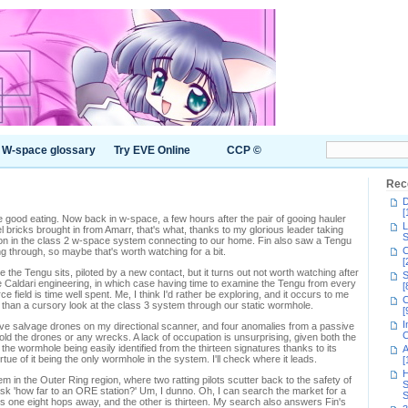
W-space glossary
Try EVE Online
CCP ©
Rec
D
[
ood eating. Now back in w-space, a few hours after the pair of gooing hauler
L
 bricks brought in from Amarr, that's what, thanks to my glorious leader taking
S
on in the class 2 w-space system connecting to our home. Fin also saw a Tengu
C
g through, so maybe that's worth watching for a bit.
[
 the Tengu sits, piloted by a new contact, but it turns out not worth watching after
S
ate Caldari engineering, in which case having time to examine the Tengu from every
[
rce field is time well spent. Me, I think I'd rather be exploring, and it occurs to me
C
 than a cursory look at the class 3 system through our static wormhole.
[
I
ive salvage drones on my directional scanner, and four anomalies from a passive
C
ld the drones or any wrecks. A lack of occupation is unsurprising, given both the
, the wormhole being easily identified from the thirteen signatures thanks to its
A
tue of it being the only wormhole in the system. I'll check where it leads.
[
H
 in the Outer Ring region, where two ratting pilots scutter back to the safety of
S
 ask 'how far to an ORE station?' Um, I dunno. Oh, I can search the market for a
S
e's one eight hops away, and the other is thirteen. My search also answers Fin's