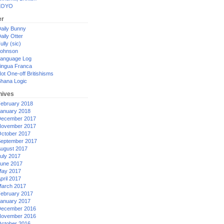
XOYO
er
aily Bunny
aily Otter
ully (sic)
ohnson
anguage Log
ingua Franca
ot One-off Britishisms
hana Logic
hives
ebruary 2018
anuary 2018
ecember 2017
ovember 2017
ctober 2017
eptember 2017
ugust 2017
uly 2017
une 2017
ay 2017
pril 2017
arch 2017
ebruary 2017
anuary 2017
ecember 2016
ovember 2016
ctober 2016