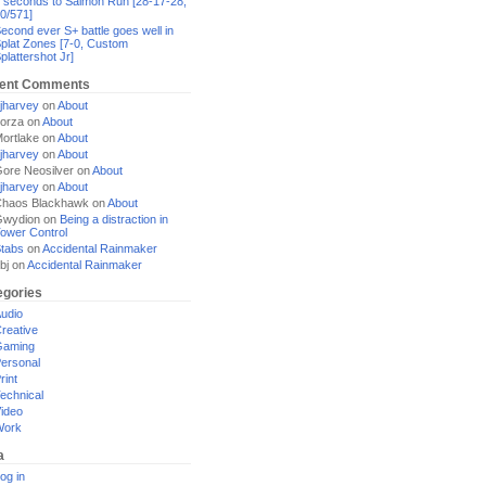
 seconds to Salmon Run [28-17-28,
0/571]
econd ever S+ battle goes well in
plat Zones [7-0, Custom
plattershot Jr]
ent Comments
jharvey
on
About
orza
on
About
ortlake
on
About
jharvey
on
About
ore Neosilver
on
About
jharvey
on
About
haos Blackhawk
on
About
Gwydion
on
Being a distraction in
ower Control
tabs
on
Accidental Rainmaker
bj
on
Accidental Rainmaker
egories
udio
reative
Gaming
ersonal
rint
echnical
ideo
Work
a
og in