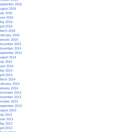
eptember 2016
ugust 2016
uly 2016
une 2016
ay 2016
pril 2016
arch 2016
ebruary 2016
anuary 2016
ecember 2015
ovember 2014
eptember 2014
ugust 2014
uly 2014
une 2014
ay 2014
pril 2014
arch 2014
ebruary 2014
anuary 2014
ecember 2013
ovember 2013
ctober 2013
eptember 2013
ugust 2013
uly 2013
une 2013
ay 2013
pril 2013