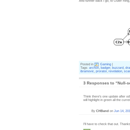
And further back I go, to Outer Rin
Posted in
Gaming
|
Tags:
archon
,
badger
,
buzzard
,
dr
ibramovic
,
prorator
,
revelation
,
sca
3 Responses to “Null-s
Think there's one update after ody
will highlight in green all the cur
By
CHBand
on
Jun 14, 20
I'll have to check that out. Thank