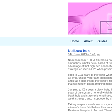
Home
About
Guides
Null-sec hub
14th June 2013 – 5.46 pm
Nom nom nom, 100 M ISK brains are g
ambushes, what's new? A load of fuel
advantage of that high-sec connecti
strategic cruiser in C2a when passin
I pop to C2a, warp to the tower where
all. Well, unless you really appreci
angle as it idles inside the tower's fo
that we haven't taken anything more
Jumping to C3a sees a black hole, f
scan of the system, none of which ho
black hole and static exit to null-sec
weak strength, and, I suppose, by vir
Exiting w-space sends me to a system
a tower's force field before Fin can
Retriever blueprint to find out. Ther