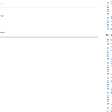
D
13
H
H
P
you.
S
V
13
Z
losed.
Mus
9
A
A
B
B
C
C
E
F
G
H
K
L
M
S
U
U
U
V
W