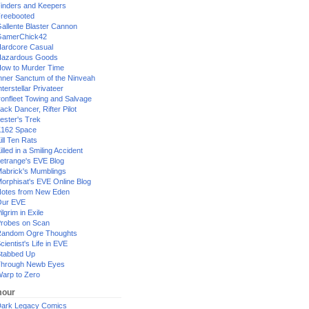
inders and Keepers
reebooted
allente Blaster Cannon
GamerChick42
ardcore Casual
azardous Goods
ow to Murder Time
nner Sanctum of the Ninveah
nterstellar Privateer
ronfleet Towing and Salvage
ack Dancer, Rifter Pilot
ester's Trek
162 Space
ill Ten Rats
illed in a Smiling Accident
etrange's EVE Blog
abrick's Mumblings
orphisat's EVE Online Blog
otes from New Eden
Our EVE
ilgrim in Exile
robes on Scan
andom Ogre Thoughts
cientist's Life in EVE
tabbed Up
hrough Newb Eyes
arp to Zero
our
ark Legacy Comics