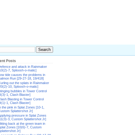
ent Posts
efence and attack in Rainmaker
10(2)-7, Sploosh-o-matic]
ow tide causes the problems in
almon Run [29-27-18, 19/418]
urling out the splats in Rainmaker
20(2)-10, Sploosh-o-matic]
tinging bubbles in Tower Control
8(3)-1, Clash Blaster]
lash Blasting in Tower Control
9(1)-1, Clash Blaster]
n the pink in Splat Zones [10-1,
ustom Splattershot Jr]
pplying pressure in Splat Zones
11(3)-3, Custom Splattershot Jr]
itting back at the green team in
plat Zones [10(6)-7, Custom
plattershot Jr]