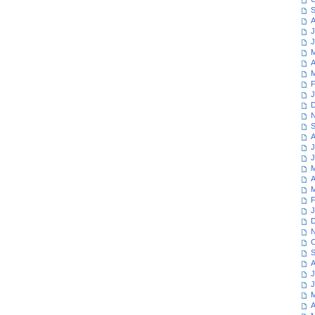
S
A
J
J
M
A
M
F
J
D
N
S
A
J
J
M
A
M
F
J
D
N
O
S
A
J
J
M
A