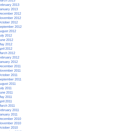
arch 2013
ebruary 2013
anuary 2013
ecember 2012
ovember 2012
ctober 2012
eptember 2012
ugust 2012
uly 2012
une 2012
ay 2012
pril 2012
arch 2012
ebruary 2012
anuary 2012
ecember 2011
ovember 2011
ctober 2011
eptember 2011
ugust 2011
uly 2011
une 2011
ay 2011
pril 2011
arch 2011
ebruary 2011
anuary 2011
ecember 2010
ovember 2010
ctober 2010