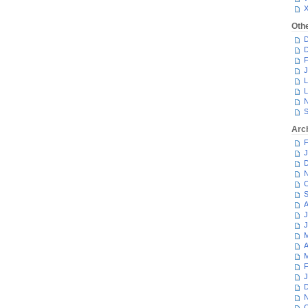
Oth
D
D
F
J
L
L
N
S
Arc
F
J
D
N
O
S
A
J
J
M
A
M
F
J
D
N
O