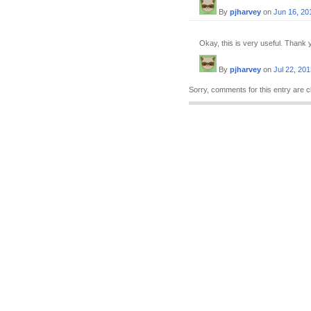
By
pjharvey
on
Jun 16, 20
Okay, this is very useful. Thank 
By
pjharvey
on
Jul 22, 20
Sorry, comments for this entry are c