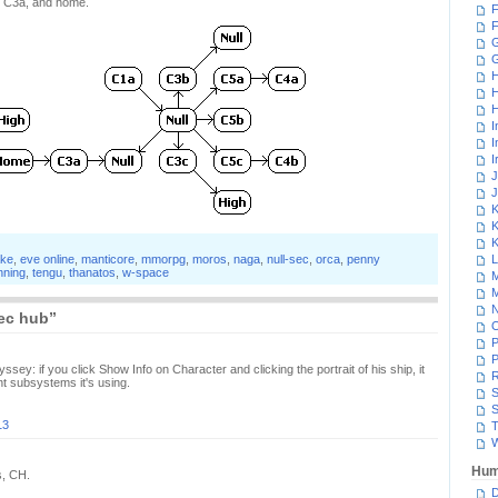
g, C3a, and home.
F
F
G
H
H
H
I
I
I
J
J
K
K
K
ake
,
eve online
,
manticore
,
mmorpg
,
moros
,
naga
,
null-sec
,
orca
,
penny
L
nning
,
tengu
,
thanatos
,
w-space
M
M
N
ec hub”
P
P
ssey: if you click Show Info on Character and clicking the portrait of his ship, it
R
rent subsystems it's using.
S
S
13
T
W
Hum
s, CH.
D