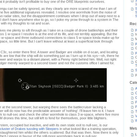
3
at it probably isn't profitable to buy one of the ORE blueprints ourselves.
1
engu can be safely ignored, as they clearly are more scared of me than I am of
S
e five additional signatures revealed. I resolve one wormhole from the noise of
S
o radar sites, but the disappointment continues when I drop out of warp next to a
S
I don't have anywhere else to go, so I poke my prow through to a system in The
with my thoughts to rat and scan.
Rec
p
es me plenty to sift through as I take on a couple of drone battleships and their
 1 w-space I resolve is at the end of its life, and not terribly appealing. But the
h
3 w-space and three outbound connections to class 5 w-space kinda make up for
M
e, so little time. But I can't leave without at least a superficial look through
p
G
o C3c, so enter there first. A tower and Badger are visible on d-scan, and locating
p
ds are low that the ship will do something just as I turn up in his sys—oh, there he
C
wer and warps to a distant planet, with a Penny right behind him. Well, not right
Badger merely warped to a second tower and not the customs office I aimed for.
T
S
p
Cat
A
C
P
P
 at the second tower, but warping there sees the battlecruiser lacking a
will do now has the predictable answer of 'nothing'. I'll leave him to it. I have
T
ck to null-sec and check the other wormhole to class 3 w-space, where five more
V
nes this time, but still left to fend for themselves, poor little blighters.
stem, occupied but inactive, and with its own static exit to null-sec, is our
Met
cluster of Drakes tussling with Sleepers
in what looked like a training operation,
slaughtered him whilst the others scattered. But that was then. Now there is only
L
which I ignore in favour of the still-more wormholes back in null-sec.