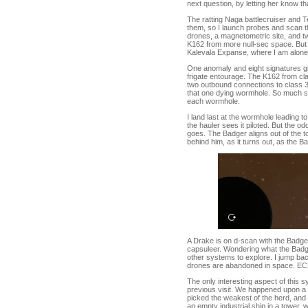
next question, by letting her know th
The ratting Naga battlecruiser and T
them, so I launch probes and scan th
drones, a magnetometric site, and tw
K162 from more null-sec space. But 
Kalevala Expanse, where I am alone 
One anomaly and eight signatures giv
frigate entourage. The K162 from class
two outbound connections to class 
that one dying wormhole. So much spac
each wormhole.
I land last at the wormhole leading t
the hauler sees it piloted. But the od
goes. The Badger aligns out of the to
behind him, as it turns out, as the 
A Drake is on d-scan with the Badger
capsuleer. Wondering what the Badger 
other systems to explore. I jump ba
drones are abandoned in space. ECM dro
The only interesting aspect of this sy
previous visit. We happened upon a
picked the weakest of the herd, and 
an empty industrial ship in a tower, 