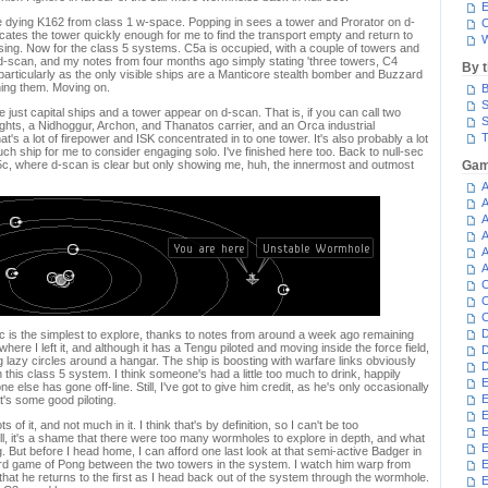
E
he dying K162 from class 1 w-space. Popping in sees a tower and Prorator on d-
C
ates the tower quickly enough for me to find the transport empty and return to
W
sing. Now for the class 5 systems. C5a is occupied, with a couple of towers and
-scan, and my notes from four months ago simply stating 'three towers, C4
By 
 particularly as the only visible ships are a Manticore stealth bomber and Buzzard
hing them. Moving on.
B
S
 just capital ships and a tower appear on d-scan. That is, if you can call two
S
ts, a Nidhoggur, Archon, and Thanatos carrier, and an Orca industrial
T
t's a lot of firepower and ISK concentrated in to one tower. It's also probably a lot
uch ship for me to consider engaging solo. I've finished here too. Back to null-sec
5c, where d-scan is clear but only showing me, huh, the innermost and outmost
Gam
A
A
A
A
A
A
C
C
C
D
is the simplest to explore, thanks to notes from around a week ago remaining
here I left it, and although it has a Tengu piloted and moving inside the force field,
D
g lazy circles around a hangar. The ship is boosting with warfare links obviously
D
n this class 5 system. I think someone's had a little too much to drink, happily
E
e else has gone off-line. Still, I've got to give him credit, as he's only occasionally
E
t's some good piloting.
E
ts of it, and not much in it. I think that's by definition, so I can't be too
E
ll, it's a shame that there were too many wormholes to explore in depth, and what
E
. But before I head home, I can afford one last look at that semi-active Badger in
eird game of Pong between the two towers in the system. I watch him warp from
that he returns to the first as I head back out of the system through the wormhole.
E