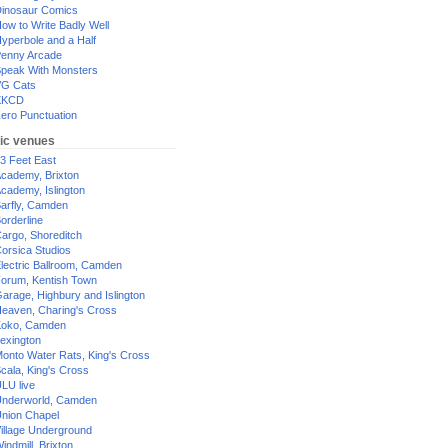
inosaur Comics
ow to Write Badly Well
yperbole and a Half
enny Arcade
peak With Monsters
G Cats
XKCD
ero Punctuation
ic venues
3 Feet East
cademy, Brixton
cademy, Islington
arfly, Camden
orderline
argo, Shoreditch
orsica Studios
lectric Ballroom, Camden
orum, Kentish Town
arage, Highbury and Islington
eaven, Charing's Cross
oko, Camden
exington
onto Water Rats, King's Cross
cala, King's Cross
LU live
nderworld, Camden
nion Chapel
illage Underground
indmill, Brixton