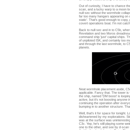
Out of curiosity, I have to chance t
scan, and a lucky warp to a moon loc
null-sec without the wormhole collap
far too many hangars appearing on d
static'. That's good enough to copy,
covert operations boat. I'm not catc
Back to null-sec and in to C5b, where
Revelation and two Moros dreadnough
command ship 'just' capital ships. Tha
of unpiloted ISK, and certainly too m
and through the last wormhole, to C
planets.
Neat wormhole placement aside, C5c 
applicable. Fancy that. The tower is w
the ship, named 'DM boost' is loopin
active, but it's not boosting anyone i
continuing the operation after everyon
bumping in to another structure. Tha
Well, that's it for space for tonight. Lo
disheartened by my explorations. Sti
was at the surface was uninteresting
C3c. Yep, he's still playing some w
one to the other, and see by d-scan 