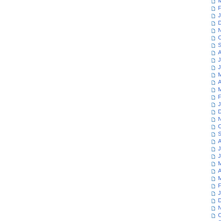
M
F
J
D
N
O
S
A
J
J
M
A
M
F
J
D
N
O
S
A
J
J
M
A
M
F
J
D
N
O