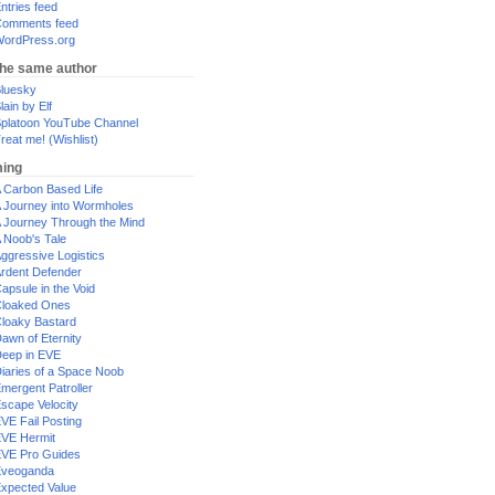
ntries feed
omments feed
ordPress.org
the same author
luesky
lain by Elf
platoon YouTube Channel
reat me! (Wishlist)
ing
 Carbon Based Life
 Journey into Wormholes
 Journey Through the Mind
 Noob's Tale
ggressive Logistics
rdent Defender
apsule in the Void
loaked Ones
loaky Bastard
awn of Eternity
eep in EVE
iaries of a Space Noob
mergent Patroller
scape Velocity
VE Fail Posting
VE Hermit
VE Pro Guides
Eveoganda
xpected Value