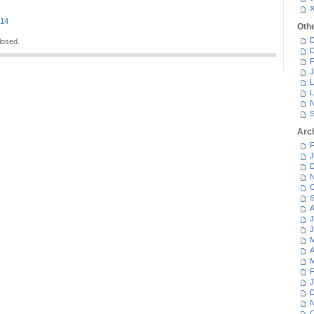
014
Oth
D
losed.
D
F
J
L
L
N
S
Arc
F
J
D
N
O
S
A
J
J
M
A
M
F
J
D
N
O