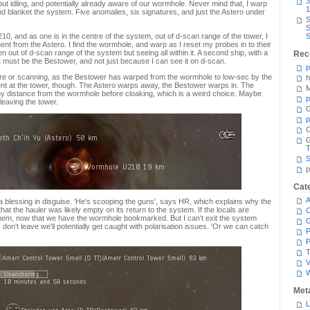
3
but idling, and potentially already aware of our wormhole. Never mind that, I warp
1
and blanket the system. Five anomalies, six signatures, and just the Astero under
S
S
10, and as one is in the centre of the system, out of d-scan range of the tower, I
S
t from the Astero. I find the wormhole, and warp as I reset my probes in to their
n out of d-scan range of the system but seeing all within it. A second ship, with a
Rec
It must be the Bestower, and not just because I can see it on d-scan.
p
g here or scanning, as the Bestower has warped from the wormhole to low-sec by the
h
nt at the tower, though. The Astero warps away, the Bestower warps in. The
M
thy distance from the wormhole before cloaking, which is a weird choice. Maybe
p
leaving the tower.
G
p
C
T
S
p
Cat
A
blessing in disguise. 'He's scooping the guns', says HR, which explains why the
t the hauler was likely empty on its return to the system. If the locals are
C
hem, now that we have the wormhole bookmarked. But I can't exit the system
 don't leave we'll potentially get caught with polarisation issues. 'Or we can catch
P
P
T
V
Met
L