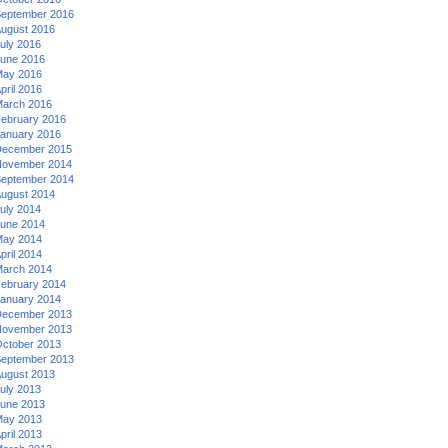
eptember 2016
ugust 2016
uly 2016
une 2016
ay 2016
pril 2016
arch 2016
ebruary 2016
anuary 2016
ecember 2015
ovember 2014
eptember 2014
ugust 2014
uly 2014
une 2014
ay 2014
pril 2014
arch 2014
ebruary 2014
anuary 2014
ecember 2013
ovember 2013
ctober 2013
eptember 2013
ugust 2013
uly 2013
une 2013
ay 2013
pril 2013