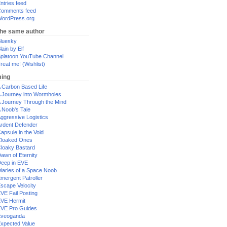
ntries feed
omments feed
ordPress.org
the same author
luesky
lain by Elf
platoon YouTube Channel
reat me! (Wishlist)
ing
 Carbon Based Life
 Journey into Wormholes
 Journey Through the Mind
 Noob's Tale
ggressive Logistics
rdent Defender
apsule in the Void
loaked Ones
loaky Bastard
awn of Eternity
eep in EVE
iaries of a Space Noob
mergent Patroller
scape Velocity
VE Fail Posting
VE Hermit
VE Pro Guides
Eveoganda
xpected Value