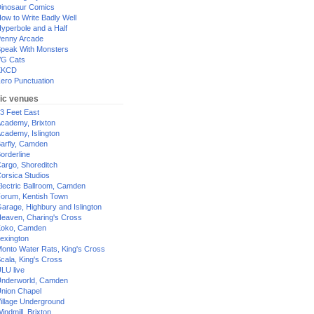
inosaur Comics
ow to Write Badly Well
yperbole and a Half
enny Arcade
peak With Monsters
G Cats
XKCD
ero Punctuation
ic venues
3 Feet East
cademy, Brixton
cademy, Islington
arfly, Camden
orderline
argo, Shoreditch
orsica Studios
lectric Ballroom, Camden
orum, Kentish Town
arage, Highbury and Islington
eaven, Charing's Cross
oko, Camden
exington
onto Water Rats, King's Cross
cala, King's Cross
LU live
nderworld, Camden
nion Chapel
illage Underground
indmill, Brixton