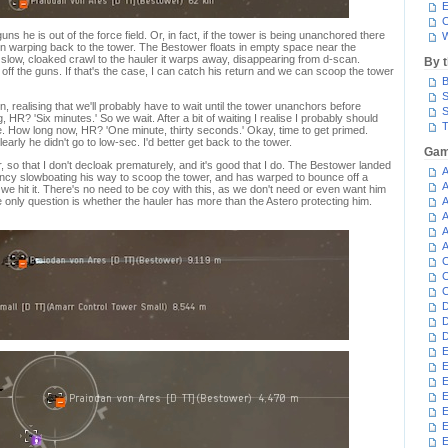
E
C
ns he is out of the force field. Or, in fact, if the tower is being unanchored there
W
ut on warping back to the tower. The Bestower floats in empty space near the
 slow, cloaked crawl to the hauler it warps away, disappearing from d-scan.
By 
off the guns. If that's the case, I can catch his return and we can scoop the tower
B
S
on, realising that we'll probably have to wait until the tower unanchors before
S
HR? 'Six minutes.' So we wait. After a bit of waiting I realise I probably should
T
 How long now, HR? 'One minute, thirty seconds.' Okay, time to get primed.
early he didn't go to low-sec. I'd better get back to the tower.
Gam
wer, so that I don't decloak prematurely, and it's good that I do. The Bestower landed
A
ancy slowboating his way to scoop the tower, and has warped to bounce off a
A
t we hit it. There's no need to be coy with this, as we don't need or even want him
e only question is whether the hauler has more than the Astero protecting him.
A
A
A
A
C
C
C
D
D
D
E
E
E
E
E
E