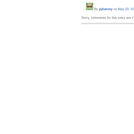
By
pjharvey
on
May 20, 2
Sorry, comments for this entry are c