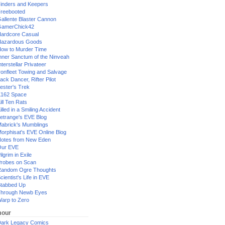
inders and Keepers
reebooted
allente Blaster Cannon
GamerChick42
ardcore Casual
azardous Goods
ow to Murder Time
nner Sanctum of the Ninveah
nterstellar Privateer
ronfleet Towing and Salvage
ack Dancer, Rifter Pilot
ester's Trek
162 Space
ill Ten Rats
illed in a Smiling Accident
etrange's EVE Blog
abrick's Mumblings
orphisat's EVE Online Blog
otes from New Eden
Our EVE
ilgrim in Exile
robes on Scan
andom Ogre Thoughts
cientist's Life in EVE
tabbed Up
hrough Newb Eyes
arp to Zero
our
ark Legacy Comics