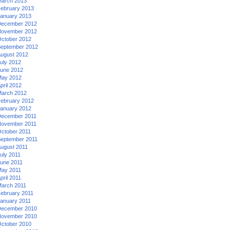
arch 2013
ebruary 2013
anuary 2013
ecember 2012
ovember 2012
ctober 2012
eptember 2012
ugust 2012
uly 2012
une 2012
ay 2012
pril 2012
arch 2012
ebruary 2012
anuary 2012
ecember 2011
ovember 2011
ctober 2011
eptember 2011
ugust 2011
uly 2011
une 2011
ay 2011
pril 2011
arch 2011
ebruary 2011
anuary 2011
ecember 2010
ovember 2010
ctober 2010