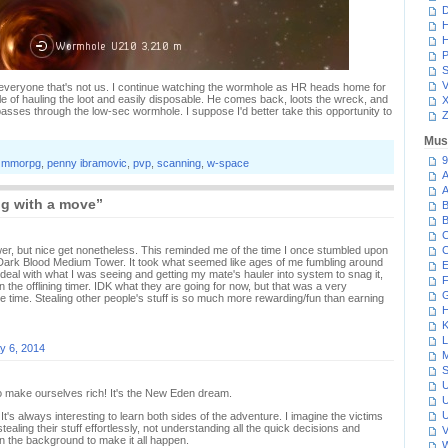
D
H
H
P
S
V
 everyone that's not us. I continue watching the wormhole as HR heads home for
 of hauling the loot and easily disposable. He comes back, loots the wreck, and
asses through the low-sec wormhole. I suppose I'd better take this opportunity to
Z
Mus
9
,
mmorpg
,
penny ibramovic
,
pvp
,
scanning
,
w-space
A
A
ng with a move”
B
B
C
wer, but nice get nonetheless. This reminded me of the time I once stumbled upon
C
 Dark Blood Medium Tower. It took what seemed like ages of me fumbling around
E
 deal with what I was seeing and getting my mate's hauler into system to snag it,
F
in the offlining timer. IDK what they are going for now, but that was a very
G
e time. Stealing other people's stuff is so much more rewarding/fun than earning
H
K
L
y 6, 2014
M
S
U
to make ourselves rich! It's the New Eden dream.
U
U
t's always interesting to learn both sides of the adventure. I imagine the victims
ealing their stuff effortlessly, not understanding all the quick decisions and
V
in the background to make it all happen.
W