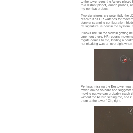
to the tower sees the Astero piloted 
to a distant planet, launch probes, 
my combat probes.
Two signatures are potentially the U2
resolve it as HR watches for movemen
blanket scanning configuration, hidde
fat signature, is now in the system. 
It looks like I'm too slow in gettin
time I get there. HR reports moveme
frigate comes to me, landing a heal
not cloaking was an oversight when 
Perhaps missing the Bestower was a 
tower looked so bare and suggests tha
moving out we can probably catch t
without the Astero seeing me, and if I
them at the tower.' Oh, right.