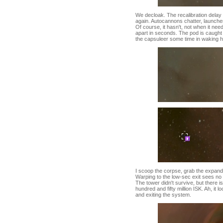
We decloak. The recalibration delay 
again. Autocannons chatter, launchers
Of course, it hasn't, not when it ne
apart in seconds. The pod is caught
the capsuleer some time in waking h
I scoop the corpse, grab the expanded
Warping to the low-sec exit sees no 
The tower didn't survive, but there i
hundred and fifty million ISK. Ah, it 
and exiting the system.