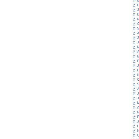
M
F
J
D
N
O
S
A
J
J
M
A
M
F
J
D
N
O
S
A
J
J
M
A
M
F
J
D
N
O