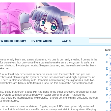
W-space glossary
Try EVE Online
CCP ©
Rec
D
[
ne anomaly back and a new signature. No one is currently stealing from us in the
L
 for ourselves, but only once I've scanned to make sure the system is safe. It is
S
wormhole, so I won't go shooting Sleepers just yet, and instead see how far back
C
take me.
[
a, at least. My directional scanner is clear from the wormhole and just one
S
probes and blanketing the system reveals six anomalies and eight signatures, no
[
 There is almost certainly a K162 to find, and resolving the signatures finds two,
C
 wormholes are K162s, both from null-sec, so this arm of the constellation ends
[
I
C
ose. Belay that order, cadet! HR has gone in the other direction, through our static
3 system, and has seen a Bestower hauler blip off d-scan. That sounds
A
 that could be interrupted by explosions. I should go and join my colleague instead
[
s and signatures.
H
S
d-scan sees a tower and Astero frigate, as per HR's description. My notes tell
S
nd that I stole a Manticore stealth bomber on my last visit to the system. Warping