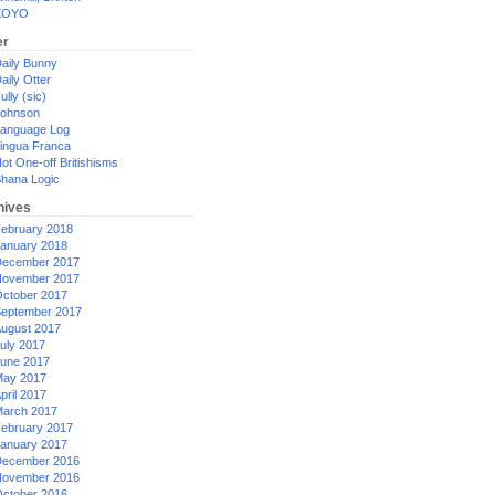
XOYO
er
aily Bunny
aily Otter
ully (sic)
ohnson
anguage Log
ingua Franca
ot One-off Britishisms
hana Logic
hives
ebruary 2018
anuary 2018
ecember 2017
ovember 2017
ctober 2017
eptember 2017
ugust 2017
uly 2017
une 2017
ay 2017
pril 2017
arch 2017
ebruary 2017
anuary 2017
ecember 2016
ovember 2016
ctober 2016