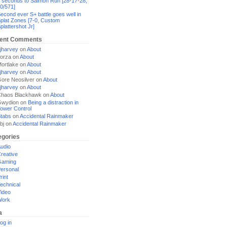
 seconds to Salmon Run [28-17-28,
0/571]
econd ever S+ battle goes well in
plat Zones [7-0, Custom
plattershot Jr]
ent Comments
jharvey
on
About
orza
on
About
ortlake
on
About
jharvey
on
About
ore Neosilver
on
About
jharvey
on
About
haos Blackhawk
on
About
Gwydion
on
Being a distraction in
ower Control
tabs
on
Accidental Rainmaker
bj
on
Accidental Rainmaker
egories
udio
reative
Gaming
ersonal
rint
echnical
ideo
Work
a
og in