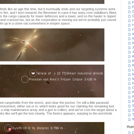
F
F
feels like an age this time, but it eventually ends and our targeting systems work
G
 fire, and I burn towards the Bestower in case it has warp core stabilisers fitted.
eds the cargo capacity for tower defences and a tower, and so the hauler is ripped
 and cracked too, but as the corporation is moving out we've probably just saved
H
im up in a clone vat somewhere in empire space.
H
H
I
I
I
J
J
K
K
K
L
M
M
N
P
P
R
 cargoholds from the wreck, and clear the pocket. I'm still a little paranoid.
S
movement, either out or in, which looks good for our claiming the remaining loot.
s a ship maintenance array and a gun to collect, and we've cost the target about a
S
looks like we'll get the loot cleanly. The Astero appears, warping to the wormhole
T
W
Hum
D