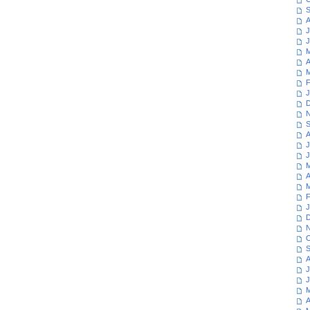
S
A
J
J
M
A
M
F
J
D
N
S
A
J
J
M
A
M
F
J
D
N
O
S
A
J
J
M
A