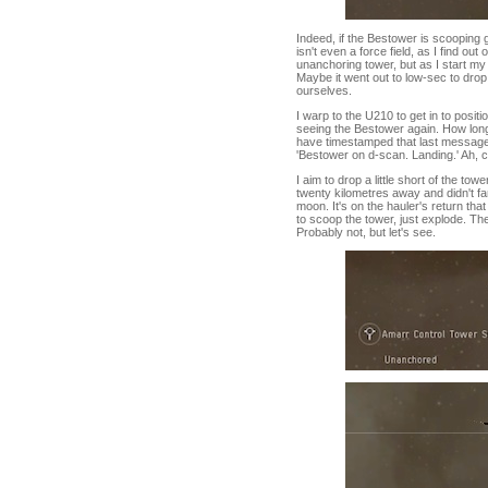
Indeed, if the Bestower is scooping gu
isn't even a force field, as I find o
unanchoring tower, but as I start my
Maybe it went out to low-sec to drop 
ourselves.
I warp to the U210 to get in to positi
seeing the Bestower again. How long, 
have timestamped that last message.
'Bestower on d-scan. Landing.' Ah, cl
I aim to drop a little short of the to
twenty kilometres away and didn't f
moon. It's on the hauler's return tha
to scoop the tower, just explode. Th
Probably not, but let's see.