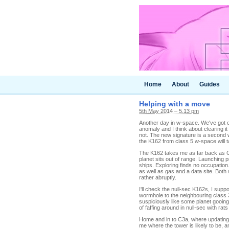
Home
About
Guides
Helping with a move
5th May 2014 – 5.13 pm
Another day in w-space. We've got o
anomaly and I think about clearing it
not. The new signature is a second 
the K162 from class 5 w-space will 
The K162 takes me as far back as C5
planet sits out of range. Launching 
ships. Exploring finds no occupation.
as well as gas and a data site. Both
rather abruptly.
I'll check the null-sec K162s, I supp
wormhole to the neighbouring class 
suspiciously like some planet gooing
of faffing around in null-sec with rat
Home and in to C3a, where updating 
me where the tower is likely to be, a