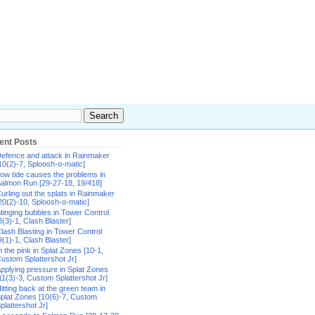
ent Posts
efence and attack in Rainmaker
10(2)-7, Sploosh-o-matic]
ow tide causes the problems in
almon Run [29-27-18, 19/418]
urling out the splats in Rainmaker
20(2)-10, Sploosh-o-matic]
tinging bubbles in Tower Control
8(3)-1, Clash Blaster]
lash Blasting in Tower Control
9(1)-1, Clash Blaster]
n the pink in Splat Zones [10-1,
ustom Splattershot Jr]
pplying pressure in Splat Zones
11(3)-3, Custom Splattershot Jr]
itting back at the green team in
plat Zones [10(6)-7, Custom
plattershot Jr]