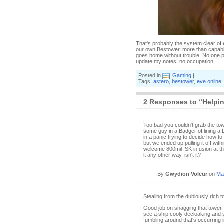
That's probably the system clear of
our own Bestower, more than capable
goes home without trouble. No one p
update my notes: no occupation.
Posted in
Gaming
|
Tags:
astero
,
bestower
,
eve online
2 Responses to “Helpi
Too bad you couldn't grab the to
some guy in a Badger offlining a
in a panic trying to decide how to
but we ended up pulling it off with
welcome 800mil ISK infusion at th
it any other way, isn't it?
By
Gwydion Voleur
on
Ma
Stealing from the dubiously rich 
Good job on snagging that tower. I
see a ship cooly decloaking and st
fumbling around that's occurring 