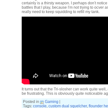
certainly is a thirsty weapon. I perhaps don't notic
battles that I play, because I'm not trying to ocver a
really need to keep squidding to refill my tank.
It turns out that the Tri-slosher can work quite well
be frustrating. This is obviously quite noticeable a
Posted in
Gaming
|
Tags:
console
,
custom dual squelcher
,
flounder he