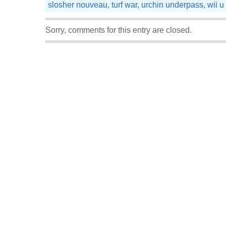
slosher nouveau
,
turf war
,
urchin underpass
,
wii u
Sorry, comments for this entry are closed.