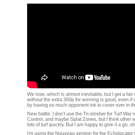
We lose, which is almost inevitable, but I get a fair 
without the extra 300p for winning is good, even if
by having so much opponent ink to cover over in the
New battle. I don't use the Tri-slosher for Turf War rea
Control, and maybe Splat Zones, but I think other 
lots of turf quickly. But I am happy to give it a go, s
I'm using the Nouveau version for the Echolocator 