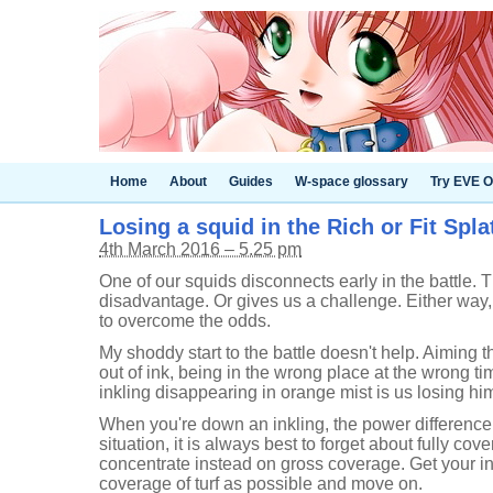
Home
About
Guides
W-space glossary
Try EVE O
Losing a squid in the Rich or Fit Spla
4th March 2016 – 5.25 pm
One of our squids disconnects early in the battle. 
disadvantage. Or gives us a challenge. Either way,
to overcome the odds.
My shoddy start to the battle doesn't help. Aiming 
out of ink, being in the wrong place at the wrong t
inkling disappearing in orange mist is us losing him
When you're down an inkling, the power difference is
situation, it is always best to forget about fully co
concentrate instead on gross coverage. Get your i
coverage of turf as possible and move on.