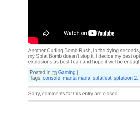
Another Curling Bomb Rush, in the dying seconds,
my Splat Bomb doesn't stop it. I decide my best opti
explosions as best I can and hope it will be enough. 
Posted in
Gaming
|
Tags:
console
,
manta maria
,
splatfest
,
splatoon 2
,
Sorry, comments for this entry are closed.