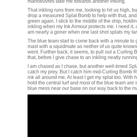
manoeuvres take me towards another inkling.
That inkling runs from me, looking to hit us high, but 
drop a measured Splat Bomb to help with that, and
green again. I stick to the middle of the ship, hold
inkling when my Ink Armour protects me. I need it, 
am nearly a goner when one last shot splats my tar
The blue team start to come back with a minute to 
mast with a squidmate as neither of us quite knows
went. Further back, it seems, to pull out a Curli
that, before I give chase to an inkling neatly runnin
I am chased as I chase, but another well-timed Spl
catch my prey. But I catch him mid-Curling Bomb R
ink all around me. At least I get my splat too. With h
hold the central turf and most of the blue team are s
blue mess near our base on our way back to the m