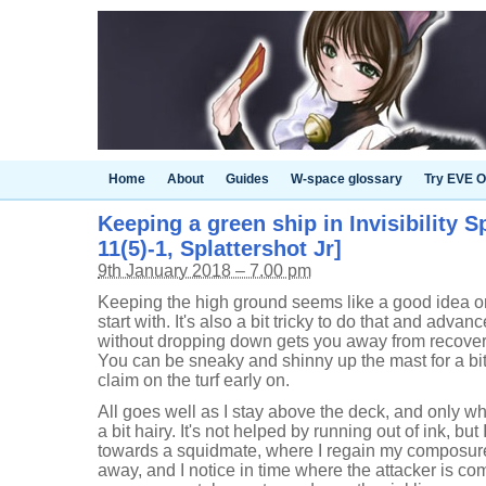
Home
About
Guides
W-space glossary
Try EVE O
Keeping a green ship in Invisibility S
11(5)-1, Splattershot Jr]
9th January 2018 – 7.00 pm
Keeping the high ground seems like a good idea on
start with. It's also a bit tricky to do that and adv
without dropping down gets you away from recoveri
You can be sneaky and shinny up the mast for a bit,
claim on the turf early on.
All goes well as I stay above the deck, and only w
a bit hairy. It's not helped by running out of ink, bu
towards a squidmate, where I regain my composure
away, and I notice in time where the attacker is c