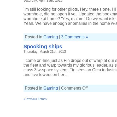
Saturday, April 13th, 2013
goo
I'm still looking for other pilots. Hey, there's one. H
wormhole, did not open it yet. Updated the bookmarks.'
wormhole at home? 'Yes, ma'am.' Do we want iskie
Yeah. We have enough anomalies in the home w-sp
Posted in
Gaming
|
3 Comments »
Spooking ships
Thursday, March 21st, 2013
I come on-line just as Fin drops out of warp at our s
the fleet and warp towards my glorious leader, as 
class 3 w-space system. Fin sees an Orca industri
and five towers on her ...
on
Posted in
Gaming
|
Comments Off
Spooking
ships
« Previous Entries