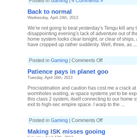
Posted in
Gaming
|
4 Comments »
Back to normal
Wednesday, April 24th, 2013
We're not going to beat yesterday's Tengu kill any t
disappointing evening's lack of adventure out of t
home system looks clear tonight, or clear of ships, 
have cropped up rather suddenly. Well, three, as ...
on
Posted in
Gaming
|
Comments Off
Back
to
Patience pays in planet goo
normal
Tuesday, April 16th, 2013
Procrastination and caution has cost me a crack at
wormholes waiting, w-space systems yet to be expl
this class 2 system, itself connecting to our home 
exit to high-sec empire space. I warp to the ...
on
Posted in
Gaming
|
Comments Off
Patience
pays
Making ISK misses gooing
in
planet