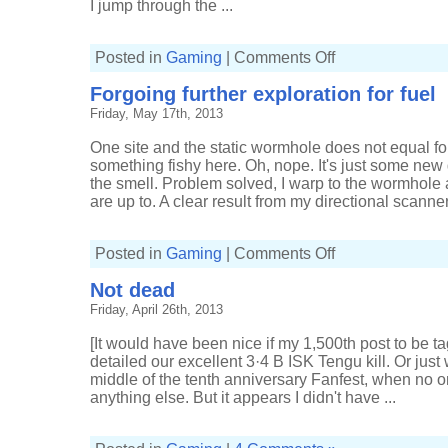
I jump through the ...
on
Posted in
Gaming
|
Comments Off
Pleasure
to
Forgoing further exploration for fuel
miss
you
Friday, May 17th, 2013
One site and the static wormhole does not equal fo
something fishy here. Oh, nope. It's just some new
the smell. Problem solved, I warp to the wormhole
are up to. A clear result from my directional scanner
on
Posted in
Gaming
|
Comments Off
Forgoing
further
Not dead
exploration
for
Friday, April 26th, 2013
fuel
[It would have been nice if my 1,500th post to be 
detailed our excellent 3·4 B ISK Tengu kill. Or just
middle of the tenth anniversary Fanfest, when no on
anything else. But it appears I didn't have ...