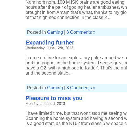
Nom nom nom, 100 M ISK brains are good eating. 
w-
space
hours after the pair of gooing hauler ambushes, wha
brought in from Amarr, that's what, thanks to my gl
of that high-sec connection in the class 2 ...
Posted in
Gaming
|
3 Comments »
Expanding further
Wednesday, June 12th, 2013
I come on-line for an exploratory poke around w-s
and the poppet in the home system. I sense great m
have a C2, with a high-sec to Kador'. That's the o
and the second static ...
Posted in
Gaming
|
3 Comments »
Pleasure to miss you
Monday, June 3rd, 2013
I have limited time, but that won't stop me seeing wh
Scanning the home system and having a second w
is a good start, as the K162 from class 5 w-space co