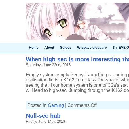
Home
About
Guides
W-space glossary
Try EVE O
When high-sec is more interesting t
Saturday, June 22nd, 2013
Empty system, empty Penny. Launching scanning p
civilisation finds a K162 from class 2 w-space, which 
seeing that if our home system is one of C2a's sta
will lead to high-sec. Jumping through the K162 doe
on
Posted in
Gaming
|
Comments Off
When
high-
Null-sec hub
sec
is
Friday, June 14th, 2013
more
interesting
than