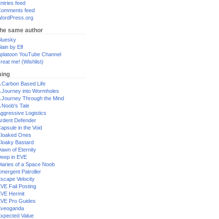
ntries feed
omments feed
ordPress.org
the same author
luesky
lain by Elf
platoon YouTube Channel
reat me! (Wishlist)
ing
 Carbon Based Life
 Journey into Wormholes
 Journey Through the Mind
 Noob's Tale
ggressive Logistics
rdent Defender
apsule in the Void
loaked Ones
loaky Bastard
awn of Eternity
eep in EVE
iaries of a Space Noob
mergent Patroller
scape Velocity
VE Fail Posting
VE Hermit
VE Pro Guides
Eveoganda
xpected Value