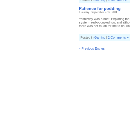
Patience for podding
Tuesday, September 27th, 2011
Yesterday was a bust. Exploring the
system, red-occupied too, and altho
there was not much for me to do. An
Posted in
Gaming
|
2 Comments »
« Previous Entries