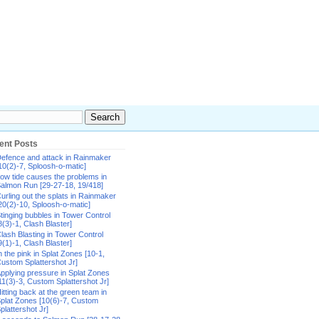
ent Posts
efence and attack in Rainmaker
10(2)-7, Sploosh-o-matic]
ow tide causes the problems in
almon Run [29-27-18, 19/418]
urling out the splats in Rainmaker
20(2)-10, Sploosh-o-matic]
tinging bubbles in Tower Control
8(3)-1, Clash Blaster]
lash Blasting in Tower Control
9(1)-1, Clash Blaster]
n the pink in Splat Zones [10-1,
ustom Splattershot Jr]
pplying pressure in Splat Zones
11(3)-3, Custom Splattershot Jr]
itting back at the green team in
plat Zones [10(6)-7, Custom
plattershot Jr]