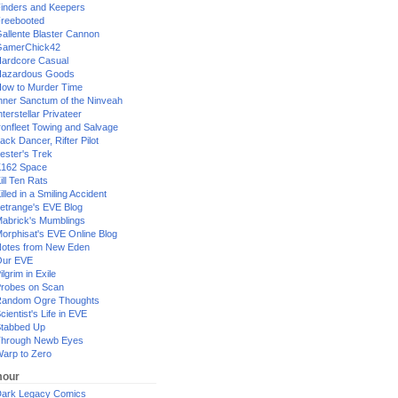
inders and Keepers
reebooted
allente Blaster Cannon
GamerChick42
ardcore Casual
azardous Goods
ow to Murder Time
nner Sanctum of the Ninveah
nterstellar Privateer
ronfleet Towing and Salvage
ack Dancer, Rifter Pilot
ester's Trek
162 Space
ill Ten Rats
illed in a Smiling Accident
etrange's EVE Blog
abrick's Mumblings
orphisat's EVE Online Blog
otes from New Eden
Our EVE
ilgrim in Exile
robes on Scan
andom Ogre Thoughts
cientist's Life in EVE
tabbed Up
hrough Newb Eyes
arp to Zero
our
ark Legacy Comics