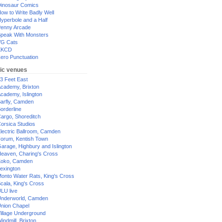
inosaur Comics
ow to Write Badly Well
yperbole and a Half
enny Arcade
peak With Monsters
G Cats
XKCD
ero Punctuation
ic venues
3 Feet East
cademy, Brixton
cademy, Islington
arfly, Camden
orderline
argo, Shoreditch
orsica Studios
lectric Ballroom, Camden
orum, Kentish Town
arage, Highbury and Islington
eaven, Charing's Cross
oko, Camden
exington
onto Water Rats, King's Cross
cala, King's Cross
LU live
nderworld, Camden
nion Chapel
illage Underground
indmill, Brixton