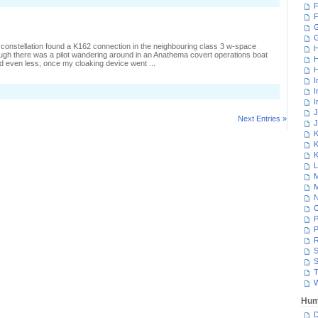
F
F
G
 constellation found a K162 connection in the neighbouring class 3 w-space
H
ugh there was a pilot wandering around in an Anathema covert operations boat
H
d even less, once my cloaking device went ...
H
I
I
I
J
Next Entries »
J
K
K
K
L
M
M
N
P
P
R
S
S
T
W
Hum
D