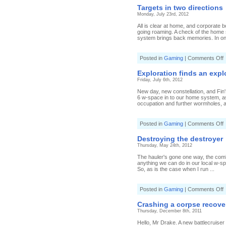
h
Targets in two directions
Monday, July 23rd, 2012
All is clear at home, and corporate 
going roaming. A check of the home
system brings back memories. In one
o
Posted in
Gaming
|
Comments Off
T
i
Exploration finds an expl
t
Friday, July 6th, 2012
d
New day, new constellation, and Fin
6 w-space in to our home system, as 
occupation and further wormholes, a
o
Posted in
Gaming
|
Comments Off
E
f
Destroying the destroyer
a
Thursday, May 24th, 2012
e
s
The hauler's gone one way, the combat
anything we can do in our local w-spa
So, as is the case when I run ...
o
Posted in
Gaming
|
Comments Off
D
t
Crashing a corpse recove
d
Thursday, December 8th, 2011
Hello, Mr Drake. A new battlecruise