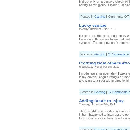
find out only on a cursory check wh
boring so far, glorious leader Fin alr
o
Posted in
Gaming
|
Comments Off
C
a
Lucky escape
c
Monday, November 21st, 2011
r
I'm returning home through empty w-
to continue the constellation, but f
systems. The occupation I've come a
Posted in
Gaming
|
2 Comments »
Profiting from other's effo
Wednesday, November 9th, 2011
Intruder alert, intruder alert! I wak
in my covert Tengu strategic cruiser
and warp to a spot within directional
Posted in
Gaming
|
12 Comments 
Adding insult to injury
Tuesday, November 8th, 2011
There is still an unfinished anomaly 
it, but I happened to interrupt the co
that survived its explosive end, causi
Posted in
Gaming
|
1 Comment »