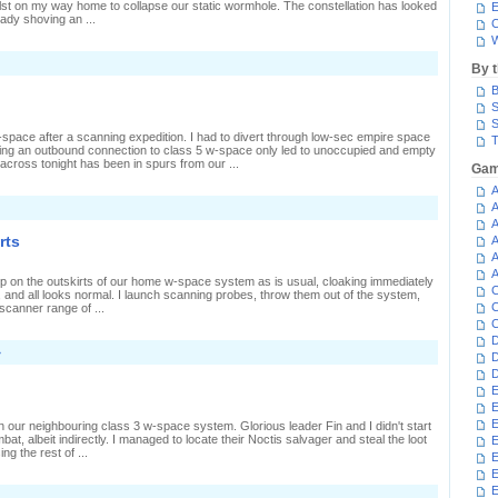
ilst on my way home to collapse our static wormhole. The constellation has looked
E
eady shoving an ...
C
W
n
By 
rashing
B
orpse
S
ecovery
S
space after a scanning expedition. I had to divert through low-sec empire space
T
inding an outbound connection to class 5 w-space only led to unoccupied and empty
cross tonight has been in spurs from our ...
Gam
A
A
A
rts
A
A
A
e up on the outskirts of our home w-space system as is usual, cloaking immediately
C
, and all looks normal. I launch scanning probes, throw them out of the system,
C
 scanner range of ...
C
D
»
D
D
E
E
E
in our neighbouring class 3 w-space system. Glorious leader Fin and I didn't start
mbat, albeit indirectly. I managed to locate their Noctis salvager and steal the loot
E
ng the rest of ...
E
E