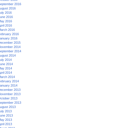
eptember 2016
ugust 2016
uly 2016
une 2016
ay 2016
pril 2016
arch 2016
ebruary 2016
anuary 2016
ecember 2015
ovember 2014
eptember 2014
ugust 2014
uly 2014
une 2014
ay 2014
pril 2014
arch 2014
ebruary 2014
anuary 2014
ecember 2013
ovember 2013
ctober 2013
eptember 2013
ugust 2013
uly 2013
une 2013
ay 2013
pril 2013