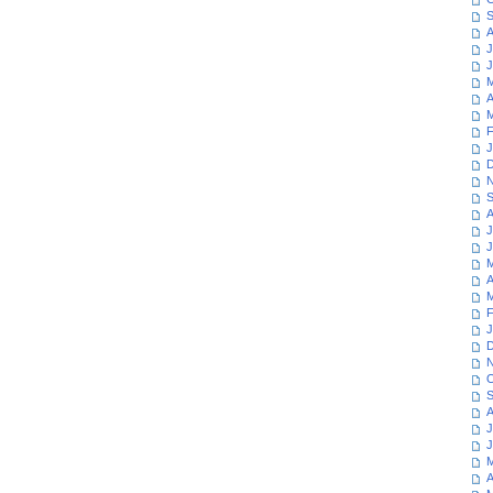
S
A
J
J
M
A
M
F
J
D
N
S
A
J
J
M
A
M
F
J
D
N
O
S
A
J
J
M
A