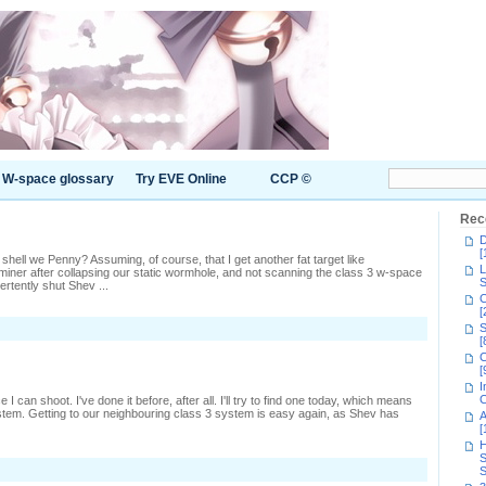
W-space glossary
Try EVE Online
CCP ©
Rec
D
[
 shell we Penny? Assuming, of course, that I get another fat target like
L
e miner after collapsing our static wormhole, and not scanning the class 3 w-space
S
ertently shut Shev ...
C
[
n
S
oing
[
fter
C
assers
[
I
C
I can shoot. I've done it before, after all. I'll try to find one today, which means
tem. Getting to our neighbouring class 3 system is easy again, as Shev has
A
[
H
S
n
S
iming