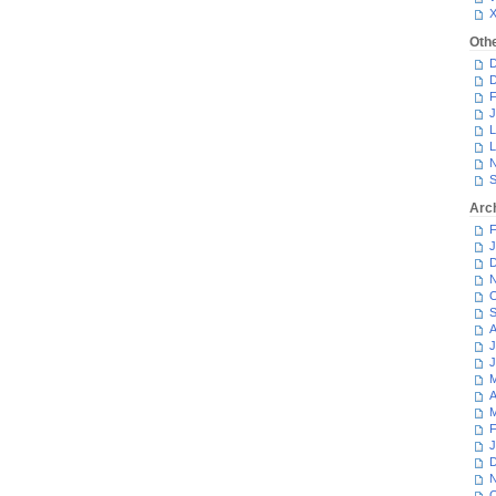
Oth
D
D
F
J
L
L
N
S
Arc
F
J
D
N
O
S
A
J
J
M
A
M
F
J
D
N
O