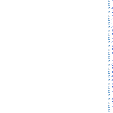
M
F
J
D
N
O
S
A
J
J
M
A
M
F
J
D
N
O
S
A
J
J
M
A
M
F
J
D
N
O