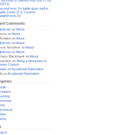
 seconds to Salmon Run [28-17-28,
0/571]
econd ever S+ battle goes well in
plat Zones [7-0, Custom
plattershot Jr]
ent Comments
jharvey
on
About
orza
on
About
ortlake
on
About
jharvey
on
About
ore Neosilver
on
About
jharvey
on
About
haos Blackhawk
on
About
Gwydion
on
Being a distraction in
ower Control
tabs
on
Accidental Rainmaker
bj
on
Accidental Rainmaker
egories
udio
reative
Gaming
ersonal
rint
echnical
ideo
Work
a
og in