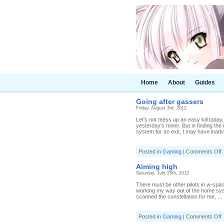
Home
About
Guides
Going after gassers
Friday, August 3rd, 2012
Let's not mess up an easy kill today,
yesterday's miner. But in finding th
system for an exit, I may have inadv
o
Posted in
Gaming
|
Comments Off
G
a
Aiming high
g
Saturday, July 28th, 2012
There must be other pilots in w-space 
working my way out of the home sys
scanned the constellation for me, ...
o
Posted in
Gaming
|
Comments Off
A