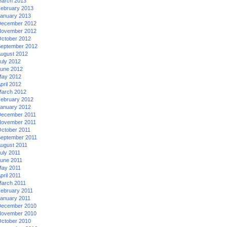
arch 2013
ebruary 2013
anuary 2013
ecember 2012
ovember 2012
ctober 2012
eptember 2012
ugust 2012
uly 2012
une 2012
ay 2012
pril 2012
arch 2012
ebruary 2012
anuary 2012
ecember 2011
ovember 2011
ctober 2011
eptember 2011
ugust 2011
uly 2011
une 2011
ay 2011
pril 2011
arch 2011
ebruary 2011
anuary 2011
ecember 2010
ovember 2010
ctober 2010