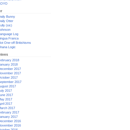
XOYO
er
aily Bunny
aily Otter
ully (sic)
ohnson
anguage Log
ingua Franca
ot One-off Britishisms
hana Logic
hives
ebruary 2018
anuary 2018
ecember 2017
ovember 2017
ctober 2017
eptember 2017
ugust 2017
uly 2017
une 2017
ay 2017
pril 2017
arch 2017
ebruary 2017
anuary 2017
ecember 2016
ovember 2016
ctober 2016