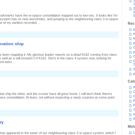
3
igh
1
S
S
bookmarks have the w-space constellation mapped out to low-sec. It looks like I'm
S
 system has no new wormholes, and jumping to the neighbouring class 3 w-space
 of my earliest recorded ...
Rec
p
h
n
argets
M
n
p
oration ship
wo
G
irections
p
's been mapping it. My glorious leader reports on a dead K162 coming from class
C
well as a still existent C4 K162. She's in the class 4 system now, looking for
nd asks ...
T
S
n
p
xploration
inds
Cat
n
A
xploration
hip
C
 ship the other, and the scouts have all gone home. I still don't think there's
ce constellation. At least, not without expecting a nasty surprise at some point.
P
P
T
n
V
estroying
he
ry
estroyer
Met
L
r has appeared in the tower of our neighbouring class 3 w-space system, which I