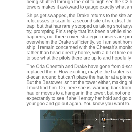
being shuttled through the exit to high-sec the C2 
towers makes it awkward to gauge exactly what any
Ships get swapped, the Drake returns to the site a
refocusses to scan for a second site of wrecks. I th
trap, but that has rarely stopped us taking shot an
try, prompting Fin's reply that 'it's been a while sin
happens, our three covert strategic cruisers are pr
overwhelm the Drake sufficiently, so I am sent hom
ship. I remain concerned with the Cheetah's monito
rather than head directly home, with a bit of time o
to see what the pilots there are up to and hopefully
The C4a Cheetah and Drake have gone from d-sca
replaced them. How exciting, maybe the hauler is c
d-scan around but can't place the hauler at a plane
But the Bestower isn't at the tower either, making
I must find him. Oh, here she is, warping back from
hauler moves to a hangar in the tower, but not one 
expectantly to see if she'll empty her hold and go ou
your goo and go out again. You know you want to. 