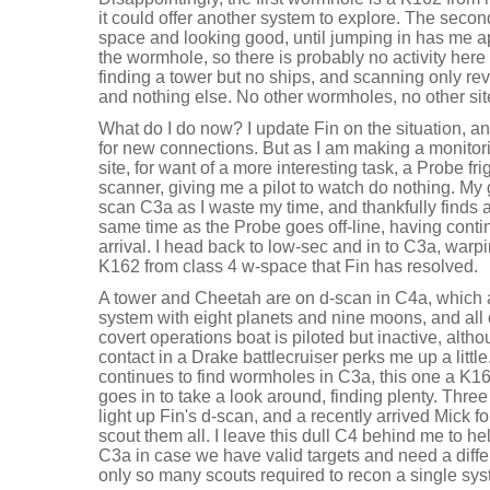
it could offer another system to explore. The secon
space and looking good, until jumping in has me a
the wormhole, so there is probably no activity here 
finding a tower but no ships, and scanning only rev
and nothing else. No other wormholes, no other si
What do I do now? I update Fin on the situation, 
for new connections. But as I am making a monitori
site, for want of a more interesting task, a Probe f
scanner, giving me a pilot to watch do nothing. My 
scan C3a as I waste my time, and thankfully finds 
same time as the Probe goes off-line, having contin
arrival. I head back to low-sec and in to C3a, warp
K162 from class 4 w-space that Fin has resolved.
A tower and Cheetah are on d-scan in C4a, which a
system with eight planets and nine moons, and all 
covert operations boat is piloted but inactive, alt
contact in a Drake battlecruiser perks me up a little
continues to find wormholes in C3a, this one a K1
goes in to take a look around, finding plenty. Thre
light up Fin's d-scan, and a recently arrived Mick fo
scout them all. I leave this dull C4 behind me to he
C3a in case we have valid targets and need a diffe
only so many scouts required to recon a single sys