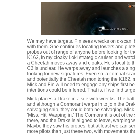
We may have targets. Fin sees wrecks on d-scan, b
with them. She continues locating towers and pilo
probes out of range of anyone before looking for the 
K162, in my cloaky Loki strategic cruiser, and wat
a Cheetah moves away and cloaks. He's local to the
C3 is unclear. He warps away and launches a singl
looking for new signatures. Even so, a combat sca
and potentially the Cheetah monitoring the K162
Mick and Fin will need to engage any ships first bef
intentions could be inferred. That is, if we find targe
Mick places a Drake in a site with wrecks. The batt
and although a Cormorant warps in to join the Drak
salvaging ship, they could both be salvaging. Mick s
'Miss. Hit. Warping in.' The Cormorant is out of the 
there, and the Drake is aligned to leave, warping 
Maybe they saw his probes, but at least we can see
more pilots than just these two, with movements t