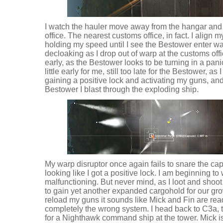
I watch the hauler move away from the hangar and
office. The nearest customs office, in fact. I align my
holding my speed until I see the Bestower enter war
decloaking as I drop out of warp at the customs offic
early, as the Bestower looks to be turning in a pan
little early for me, still too late for the Bestower, a
gaining a positive lock and activating my guns, an
Bestower I blast through the exploding ship.
My warp disruptor once again fails to snare the cap
looking like I got a positive lock. I am beginning t
malfunctioning. But never mind, as I loot and shoot 
to gain yet another expanded cargohold for our gro
reload my guns it sounds like Mick and Fin are ready
completely the wrong system. I head back to C3a,
for a Nighthawk command ship at the tower. Mick is 