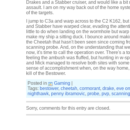
Drakes and a Stabber cruiser, and would like a bit
assault. I am on my way back out of the home syst
of the targets.
I jump to C3a and warp across to the C2 K162, but 
and Stabber have warped clear, evading the attenti
little to do when landing on the wormhole but warp c
make my ship a sitting duck. I bounce around making
the Cheetah that hasn't been seen since coming fr
scanning probe. And, on the understanding that w
now, it's time to call the operation over. There's a 
feeling the ambush was fluffed, but hunting in w-sp
and Mick managed to resolve both sites with some s
sense of accomplishment when, on the way home, I
kill of the Bestower.
Posted in
Gaming
|
Tags:
bestower
,
cheetah
,
cormorant
,
drake
,
eve on
nighthawk
,
penny ibramovic
,
probe
,
pvp
,
scannin
Sorry, comments for this entry are closed.