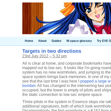
Home
About
Guides
W-space glossary
Try EVE O
Targets in two directions
23rd July 2012 – 5.32 pm
All is clear at home, and corporate bookmarks hav
mapped out to low-sec. It looks like I'm going roa
system has no new wormholes, and jumping to the
space system brings back memories. In one of my e
see that the last time I was here I
popped a large wa
bomber
. All has changed in the intervening two ye
occupied, but the tower is empty of pilots and ship
the static connection to low-sec empire space.
Three pilots in the system in Essence stops me rat
additional signatures, both of which look wormholey
Disappointingly, the first wormhole is a K162 from