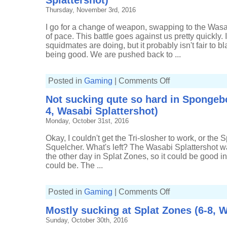
Splattershot)
Splatfest
Thursday, November 3rd, 2016
(1289p,
3-
2,
I go for a change of weapon, swapping to the Wasa
Wasabi
of pace. This battle goes against us pretty quickly.
Splattershot)
squidmates are doing, but it probably isn't fair to 
being good. We are pushed back to ...
on
Posted in
Gaming
|
Comments Off
Fighting
back
Not sucking qute so hard in Spongebo
in
Spongebob
4, Wasabi Splattershot)
Splatfest
(896p,
Monday, October 31st, 2016
5-
5,
Wasabi
Okay, I couldn't get the Tri-slosher to work, or the 
Splattershot)
Squelcher. What's left? The Wasabi Splattershot was
the other day in Splat Zones, so it could be good in Tu
could be. The ...
on
Posted in
Gaming
|
Comments Off
Not
sucking
Mostly sucking at Splat Zones (6-8, W
qute
so
Sunday, October 30th, 2016
hard
in