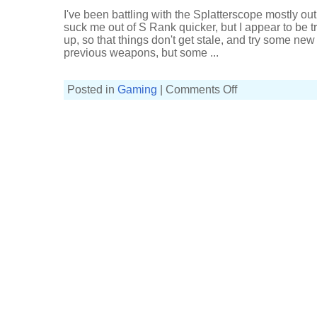
Spongebob
I've been battling with the Splatterscope mostly out 
Splatfest
(1101p,
suck me out of S Rank quicker, but I appear to be tre
3-
up, so that things don't get stale, and try some ne
4,
Wasabi
previous weapons, but some ...
Splattershot)
on
Posted in
Gaming
|
Comments Off
Mostly
sucking
at
Splat
Zones
(6-
8,
Wasabi
Splattershot)