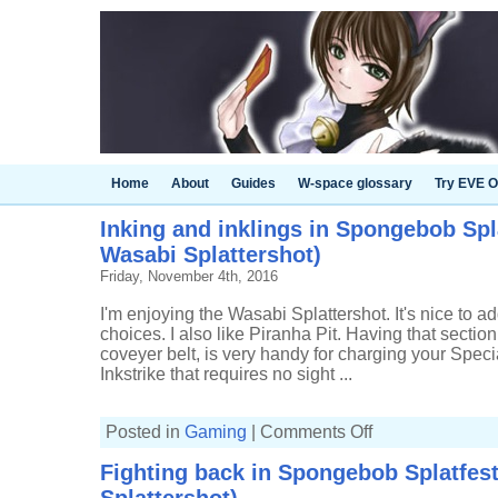
Home
About
Guides
W-space glossary
Try EVE O
Inking and inklings in Spongebob Spla
Wasabi Splattershot)
Friday, November 4th, 2016
I'm enjoying the Wasabi Splattershot. It's nice to
choices. I also like Piranha Pit. Having that section
coveyer belt, is very handy for charging your Specia
Inkstrike that requires no sight ...
on
Posted in
Gaming
|
Comments Off
Inking
and
Fighting back in Spongebob Splatfest
inklings
in
Spongebob