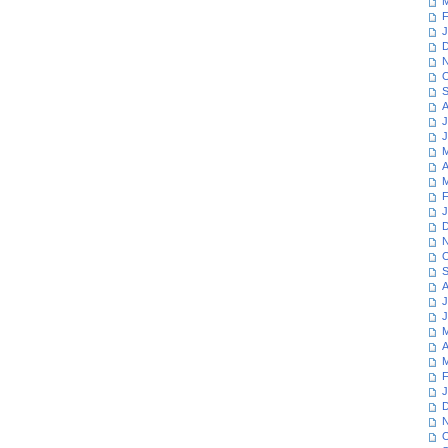
M
F
J
D
N
O
S
A
J
J
M
A
M
F
J
D
N
O
S
A
J
J
M
A
M
F
J
D
N
O