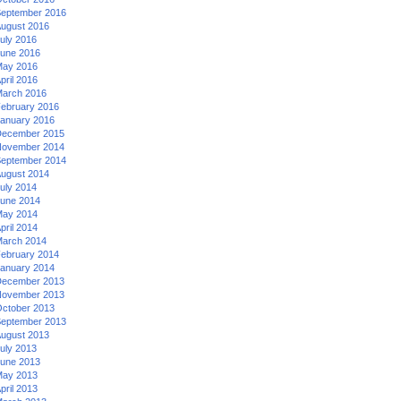
eptember 2016
ugust 2016
uly 2016
une 2016
ay 2016
pril 2016
arch 2016
ebruary 2016
anuary 2016
ecember 2015
ovember 2014
eptember 2014
ugust 2014
uly 2014
une 2014
ay 2014
pril 2014
arch 2014
ebruary 2014
anuary 2014
ecember 2013
ovember 2013
ctober 2013
eptember 2013
ugust 2013
uly 2013
une 2013
ay 2013
pril 2013