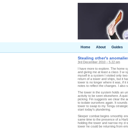
Home
About
Guides
Stealing other's anomalie
3rd December 2010 – 5.22 pm
I have more to explore. The home s
and giving me at least a class 3 w-s
myself in a system I visited only t
return of a tower and ships, but it h
tower is no longer where it was, if i
notes to reflect the changes. I also 
The tower in the system holds an un
activity to be seen elsewhere. A quic
picking. Fin suggests we clear the 
to isolate ourselves again. It sound
tower to swap to my Tengu strategic 
start today's plundering.
Sleeper combat begins smoothly enou
same time to the presence of a Harb
holding the tower and narrow my d-sc
tower he could be returning from em