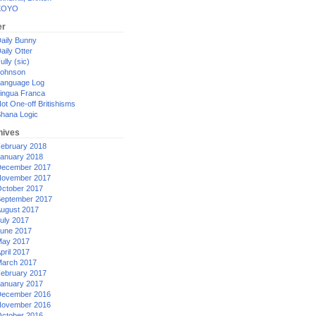
XOYO
er
aily Bunny
aily Otter
ully (sic)
ohnson
anguage Log
ingua Franca
ot One-off Britishisms
hana Logic
hives
ebruary 2018
anuary 2018
ecember 2017
ovember 2017
ctober 2017
eptember 2017
ugust 2017
uly 2017
une 2017
ay 2017
pril 2017
arch 2017
ebruary 2017
anuary 2017
ecember 2016
ovember 2016
ctober 2016