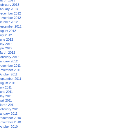
arch 2013
ebruary 2013
anuary 2013
ecember 2012
ovember 2012
ctober 2012
eptember 2012
ugust 2012
uly 2012
une 2012
ay 2012
pril 2012
arch 2012
ebruary 2012
anuary 2012
ecember 2011
ovember 2011
ctober 2011
eptember 2011
ugust 2011
uly 2011
une 2011
ay 2011
pril 2011
arch 2011
ebruary 2011
anuary 2011
ecember 2010
ovember 2010
ctober 2010