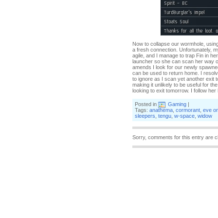
Now to collapse our wormhole, usin
a fresh connection. Unfortunately, my
agile, and I manage to trap Fin in h
launcher so she can scan her way out
amends I look for our newly spawned
can be used to return home. I resolv
to ignore as I scan yet another exit 
making it unlikely to be useful for t
looking to exit tomorrow. I follow her 
Posted in
Gaming
|
Tags:
anathema
,
cormorant
,
eve on
sleepers
,
tengu
,
w-space
,
widow
Sorry, comments for this entry are c