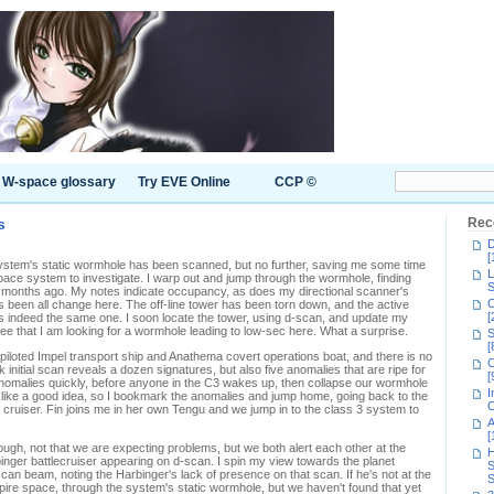
W-space glossary
Try EVE Online
CCP ©
s
Rec
D
[
ystem's static wormhole has been scanned, but no further, saving me some time
L
pace system to investigate. I warp out and jump through the wormhole, finding
S
wo months ago. My notes indicate occupancy, as does my directional scanner's
C
as been all change here. The off-line tower has been torn down, and the active
[
t is indeed the same one. I soon locate the tower, using d-scan, and update my
see that I am looking for a wormhole leading to low-sec here. What a surprise.
S
[
piloted Impel transport ship and Anathema covert operations boat, and there is no
C
k initial scan reveals a dozen signatures, but also five anomalies that are ripe for
[
anomalies quickly, before anyone in the C3 wakes up, then collapse our wormhole
I
s like a good idea, so I bookmark the anomalies and jump home, going back to the
C
cruiser. Fin joins me in her own Tengu and we jump in to the class 3 system to
A
[
gh, not that we are expecting problems, but we both alert each other at the
H
inger battlecruiser appearing on d-scan. I spin my view towards the planet
S
an beam, noting the Harbinger's lack of presence on that scan. If he's not at the
S
pire space, through the system's static wormhole, but we haven't found that yet