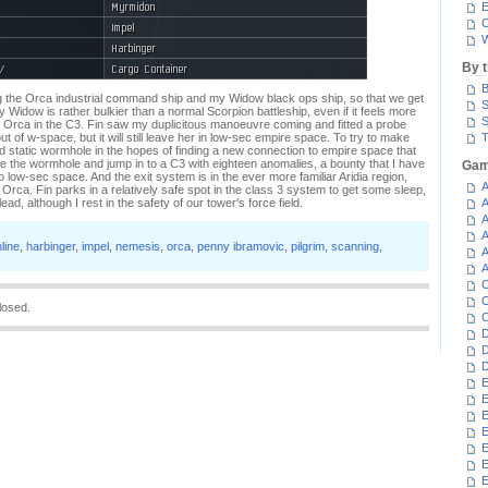
E
C
W
By 
B
g the Orca industrial command ship and my Widow black ops ship, so that we get
S
 Widow is rather bulkier than a normal Scorpion battleship, even if it feels more
S
er Orca in the C3. Fin saw my duplicitous manoeuvre coming and fitted a probe
 of w-space, but it will still leave her in low-sec empire space. To try to make
T
 static wormhole in the hopes of finding a new connection to empire space that
e the wormhole and jump in to a C3 with eighteen anomalies, a bounty that I have
Gam
to low-sec space. And the exit system is in the ever more familiar Aridia region,
A
he Orca. Fin parks in a relatively safe spot in the class 3 system to get some sleep,
lead, although I rest in the safety of our tower's force field.
A
A
A
line
,
harbinger
,
impel
,
nemesis
,
orca
,
penny ibramovic
,
pilgrim
,
scanning
,
A
A
C
C
losed.
C
D
D
D
E
E
E
E
E
E