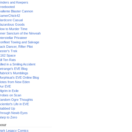
inders and Keepers
reebooted
allente Blaster Cannon
GamerChick42
ardcore Casual
azardous Goods
ow to Murder Time
nner Sanctum of the Ninveah
nterstellar Privateer
ronfleet Towing and Salvage
ack Dancer, Rifter Pilot
ester's Trek
162 Space
ill Ten Rats
illed in a Smiling Accident
etrange's EVE Blog
abrick's Mumblings
orphisat's EVE Online Blog
otes from New Eden
Our EVE
ilgrim in Exile
robes on Scan
andom Ogre Thoughts
cientist's Life in EVE
tabbed Up
hrough Newb Eyes
arp to Zero
our
ark Legacy Comics