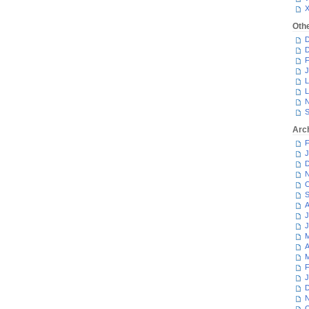
Oth
D
D
F
J
L
L
N
S
Arc
F
J
D
N
O
S
A
J
J
M
A
M
F
J
D
N
O