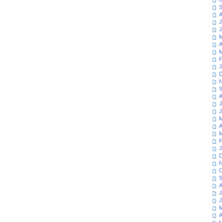
S
A
J
J
M
A
M
F
J
D
N
S
A
J
J
M
A
M
F
J
D
N
O
S
A
J
J
M
A