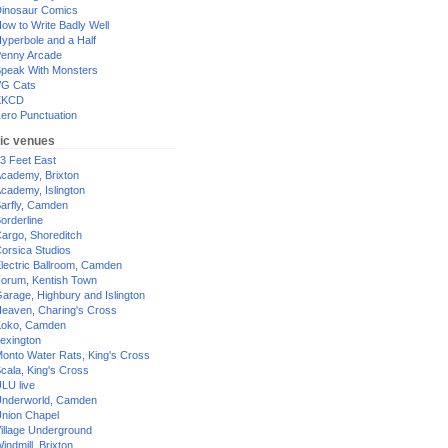
inosaur Comics
ow to Write Badly Well
yperbole and a Half
enny Arcade
peak With Monsters
G Cats
XKCD
ero Punctuation
ic venues
3 Feet East
cademy, Brixton
cademy, Islington
arfly, Camden
orderline
argo, Shoreditch
orsica Studios
lectric Ballroom, Camden
orum, Kentish Town
arage, Highbury and Islington
eaven, Charing's Cross
oko, Camden
exington
onto Water Rats, King's Cross
cala, King's Cross
LU live
nderworld, Camden
nion Chapel
illage Underground
indmill, Brixton