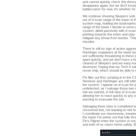
and cannot quickly check this theory
disappears again, but we don't kno
battlecruiser for now, it's whether he
We continue shooting Sleepers until
out of d-scan range of the tower in
system map, holding the bookmarks I
range of the tower I decide to send 
system, albeit passively with d-sca
pointing towards the tower and stay 
mitigate any threat from bombs. This
missiles.
There is still no sign of active agg
Harbinger reappears at the tower but s
are sufficiently threatening to these 
apart quickly, and we don't have a ba
cleared of Sleepers and we warp hom
destroyer, hoping that my Tech II sa
recon ship, which should be able to 
Fin flies out first, jumping in to the
Nemesis and Harbinger are still sitt
the system. I appear on d-scan for 
undetected, as I salvage those two sit
site we started, in full view of d-sca
allowing her to react quickly to any
warning to evacuate the site.
Salvaging three sites is completed wi
recovered loot, not wanting to risk l
I coordinate our movements, keeping 
the tower Fin points out that fully t
Fin's Pilgrim enter the system or n
and both of us return home safely. Bu