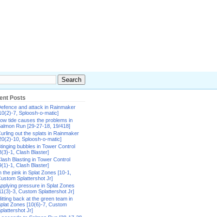
ent Posts
efence and attack in Rainmaker
10(2)-7, Sploosh-o-matic]
ow tide causes the problems in
almon Run [29-27-18, 19/418]
urling out the splats in Rainmaker
20(2)-10, Sploosh-o-matic]
tinging bubbles in Tower Control
8(3)-1, Clash Blaster]
lash Blasting in Tower Control
9(1)-1, Clash Blaster]
n the pink in Splat Zones [10-1,
ustom Splattershot Jr]
pplying pressure in Splat Zones
11(3)-3, Custom Splattershot Jr]
itting back at the green team in
plat Zones [10(6)-7, Custom
plattershot Jr]