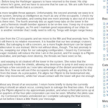
3
. Before long the Harbinger appears to have returned to the tower. His ship
1
w where he's gone, and we have to assume that he saw us. We are safe from one
S
 returns with friends that is a concern.
S
S
 a more tangible threat appears. Unfortunately, the second anomaly we warp to is
 the system, denying us intelligence as much as any of the occupants. I check my
 have of the anomalies, and seeing that one more anomaly is also out of d-scan
Rec
us there next. The fourth anomaly lets us again keep tabs on the tower in the
p
n, and a Nemesis stealth bomber appears to be on-line now. I keep my d-scanner
h
alert for any changes, as Fin and I maintain good separationg of our ships to
 is another reminder that I really need to refit my Tengu with longer-range heavy
M
p
G
ression from the C3 occupants and we move to the fifth and final anomaly here. The
till there is no relative movement. It is feasible that our two strategic cruisers
p
pilots. But salvaging is still a concern, as a more fragile destroyer can be ripped
C
ttlecruiser to use instead. We're not without ideas, though. The last anomaly is
e, swapping our ships for our salvaging configuration. I board my Cormorant
T
lvager modules will reduce the time I am in the pocket, and Fin swaps to a Pilgrim
S
neutralise, and perhaps even destroy, the threats we have seen so far.
p
 C3 and warping to sit cloaked off the tower in the system. She notes that the
ing passively inside the shields, allowing my destroyer to jump in and warp across
Cat
perhaps a few seconds as I now take advantage of the distant anomalies to stay
A
es first. Now we will see if the occupants will do anything, as I warp to the first
n from the tower. As a precaution, Fin aligns her Pilgrim to the bookmarked site,
C
 other ship movements, whilst her visual contact with the tower will give me enough
P
P
thout any threat of an encounter. I return home briefly to dump the currently
osing it should an attack occur, coming back to salvage the final two sites. Fin and
T
the Pilgrim aligned to my approximate position, and when a third pilot turns up at
V
hree quarters of the four-pilot corporation can now be seen. Whether the pilots saw
ot, my Cormorant remains unmolested as I complete salvaging the final wrecks,
t not before I leave a little 'thank you' message.
Met
L