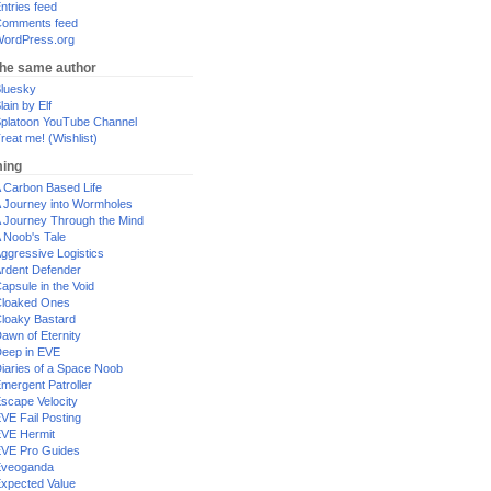
ntries feed
omments feed
ordPress.org
the same author
luesky
lain by Elf
platoon YouTube Channel
reat me! (Wishlist)
ing
 Carbon Based Life
 Journey into Wormholes
 Journey Through the Mind
 Noob's Tale
ggressive Logistics
rdent Defender
apsule in the Void
loaked Ones
loaky Bastard
awn of Eternity
eep in EVE
iaries of a Space Noob
mergent Patroller
scape Velocity
VE Fail Posting
VE Hermit
VE Pro Guides
Eveoganda
xpected Value