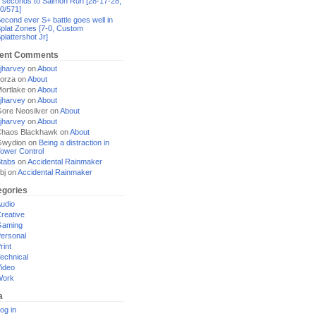
 seconds to Salmon Run [28-17-28,
0/571]
econd ever S+ battle goes well in
plat Zones [7-0, Custom
plattershot Jr]
ent Comments
jharvey
on
About
orza
on
About
ortlake
on
About
jharvey
on
About
ore Neosilver
on
About
jharvey
on
About
haos Blackhawk
on
About
Gwydion
on
Being a distraction in
ower Control
tabs
on
Accidental Rainmaker
bj
on
Accidental Rainmaker
egories
udio
reative
Gaming
ersonal
rint
echnical
ideo
Work
a
og in