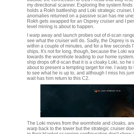
my directional scanner. Exploring the system finds 
holds a Rokh battleship and Loki strategic cruiser, b
anomalies returned on a passive scan has me unexci
Rokh gets swapped for an Osprey cruiser and I pe
level mining is about to happen.
I warp away and launch probes out of d-scan range 
see what the cruiser will do. Sadly, the Osprey is
within a couple of minutes, and for a few seconds I'
ships. It's not for long, though, because the Loki w
towards the wormhole leading to our home system. I
ship drops off d-scan that it is a cloaky Loki, so he
about to present a tempting target for me. I warp 
to see what he is up to, and although I miss his ju
wait has him return to this C2.
The Loki moves from the wormhole and cloaks, and th
warp back to the tower but the strategic cruiser doe
in their blanket scanning configuration don't show an