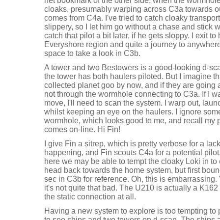
net bookmark of the other side, when the wormhole
cloaks, presumably warping across C3a towards our
comes from C4a. I've tried to catch cloaky transport
slippery, so I let him go without a chase and stick wi
catch that pilot a bit later, if he gets sloppy. I exit t
Everyshore region and quite a journey to anywhere
space to take a look in C3b.
A tower and two Bestowers is a good-looking d-scan
the tower has both haulers piloted. But I imagine 
collected planet goo by now, and if they are going 
not through the wormhole connecting to C3a. If I wan
move, I'll need to scan the system. I warp out, lau
whilst keeping an eye on the haulers. I ignore so
wormhole, which looks good to me, and recall my 
comes on-line. Hi Fin!
I give Fin a sitrep, which is pretty verbose for a lac
happening, and Fin scouts C4a for a potential pilot. 
here we may be able to tempt the cloaky Loki in to e
head back towards the home system, but first bouncin
sec in C3b for reference. Oh, this is embarrassing. 
it's not quite that bad. The U210 is actually a K16
the static connection at all.
Having a new system to explore is too tempting to 
to see ships and two towers on d-scan. The ships a