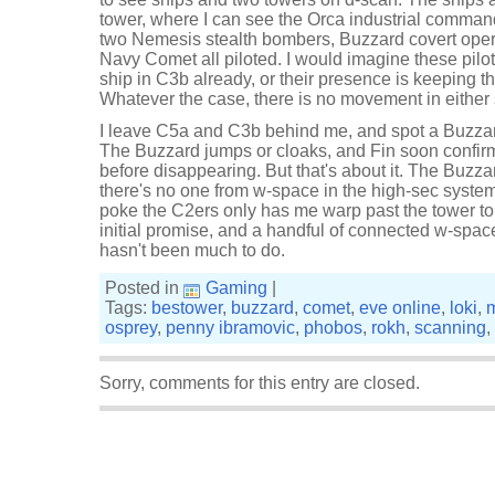
tower, where I can see the Orca industrial command
two Nemesis stealth bombers, Buzzard covert oper
Navy Comet all piloted. I would imagine these pilo
ship in C3b already, or their presence is keeping t
Whatever the case, there is no movement in either
I leave C5a and C3b behind me, and spot a Buzzard
The Buzzard jumps or cloaks, and Fin soon confirm
before disappearing. But that's about it. The Buzza
there's no one from w-space in the high-sec system
poke the C2ers only has me warp past the tower to 
initial promise, and a handful of connected w-spac
hasn't been much to do.
Posted in
Gaming
|
Tags:
bestower
,
buzzard
,
comet
,
eve online
,
loki
,
osprey
,
penny ibramovic
,
phobos
,
rokh
,
scanning
,
Sorry, comments for this entry are closed.