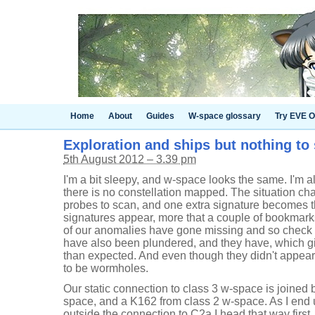
Home
About
Guides
W-space glossary
Try EVE O
Exploration and ships but nothing to 
5th August 2012 – 3.39 pm
I'm a bit sleepy, and w-space looks the same. I'm 
there is no constellation mapped. The situation cha
probes to scan, and one extra signature becomes thr
signatures appear, more that a couple of bookmarks
of our anomalies have gone missing and so check to
have also been plundered, and they have, which g
than expected. And even though they didn't appear
to be wormholes.
Our static connection to class 3 w-space is joined
space, and a K162 from class 2 w-space. As I end
outside the connection to C2a I head that way first, 