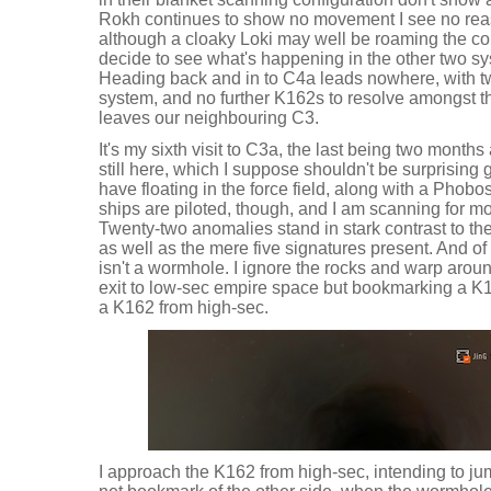
Rokh continues to show no movement I see no rea
although a cloaky Loki may well be roaming the co
decide to see what's happening in the other two s
Heading back and in to C4a leads nowhere, with tw
system, and no further K162s to resolve amongst th
leaves our neighbouring C3.
It's my sixth visit to C3a, the last being two month
still here, which I suppose shouldn't be surprising 
have floating in the force field, along with a Phobo
ships are piloted, though, and I am scanning for m
Twenty-two anomalies stand in stark contrast to t
as well as the mere five signatures present. And of
isn't a wormhole. I ignore the rocks and warp arou
exit to low-sec empire space but bookmarking a K
a K162 from high-sec.
I approach the K162 from high-sec, intending to ju