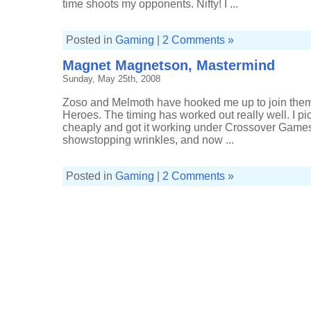
time shoots my opponents. Nifty! I ...
Posted in
Gaming
|
2 Comments »
Magnet Magnetson, Mastermind
Sunday, May 25th, 2008
Zoso and Melmoth have hooked me up to join them 
Heroes. The timing has worked out really well. I 
cheaply and got it working under Crossover Games 
showstopping wrinkles, and now ...
Posted in
Gaming
|
2 Comments »