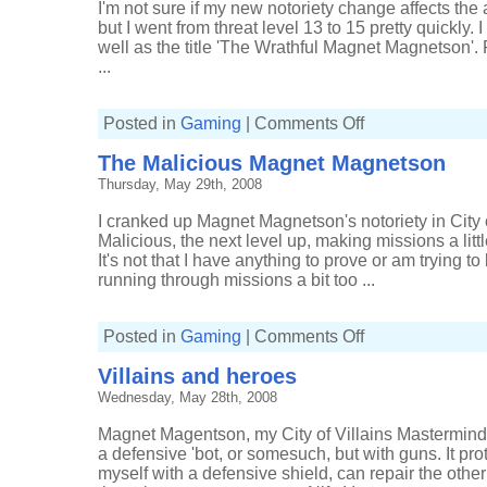
I'm not sure if my new notoriety change affects the
but I went from threat level 13 to 15 pretty quickly. 
well as the title 'The Wrathful Magnet Magnetson'. F
...
on
Posted in
Gaming
|
Comments Off
The
Wrathful
The Malicious Magnet Magnetson
Magnet
Magnetson
Thursday, May 29th, 2008
I cranked up Magnet Magnetson's notoriety in City o
Malicious, the next level up, making missions a littl
It's not that I have anything to prove or am trying to
running through missions a bit too ...
on
Posted in
Gaming
|
Comments Off
The
Malicious
Villains and heroes
Magnet
Magnetson
Wednesday, May 28th, 2008
Magnet Magentson, my City of Villains Mastermind,
a defensive 'bot, or somesuch, but with guns. It pr
myself with a defensive shield, can repair the other