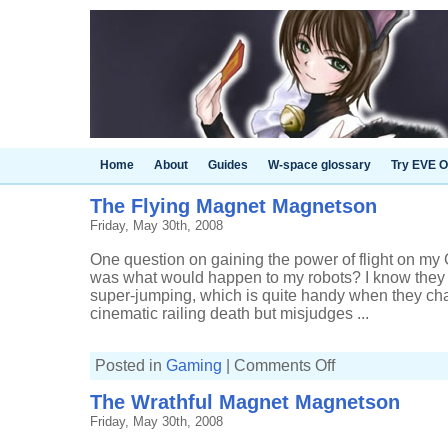
Home
About
Guides
W-space glossary
Try EVE O
The Flying Magnet Magnetson
Friday, May 30th, 2008
One question on gaining the power of flight on my 
was what would happen to my robots? I know they 
super-jumping, which is quite handy when they cha
cinematic railing death but misjudges ...
on
Posted in
Gaming
|
Comments Off
The
Flying
The Wrathful Magnet Magnetson
Magnet
Magnetson
Friday, May 30th, 2008