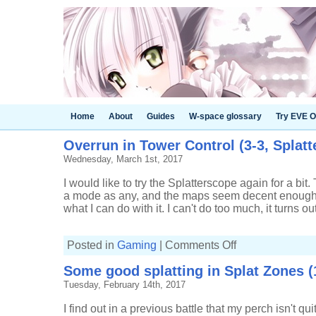
Home
About
Guides
W-space glossary
Try EVE O
Overrun in Tower Control (3-3, Splat
Wednesday, March 1st, 2017
I would like to try the Splatterscope again for a b
a mode as any, and the maps seem decent enough, 
what I can do with it. I can't do too much, it turns o
on
Posted in
Gaming
|
Comments Off
Overrun
in
Some good splatting in Splat Zones (
Tower
Control
Tuesday, February 14th, 2017
(3-
3,
Splatterscope)
I find out in a previous battle that my perch isn't q