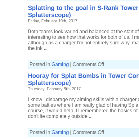
good
Splatting to the goal in S-Rank Tower
until
the
Splatterscope)
end
in
Friday, February 10th, 2017
Rainmaker
(12-
6,
Both teams look varied and balanced at the start of t
Splatterscope)
interesting to see how that works for both of us. I 
although as a charger I'm not entirely sure why, m
the ink ...
on
Posted in
Gaming
|
Comments Off
Splatting
to
Hooray for Splat Bombs in Tower Cont
the
goal
Splatterscope)
in
S-
Thursday, February 9th, 2017
Rank
Tower
Control
I know I disparage my aiming skills with a charger q
(4-
some battles where I am really glad of having Sp
4,
Splatterscope)
course, it would help if I remembered the basics of 
don't lie completely outside ...
on
Posted in
Gaming
|
Comments Off
Hooray
for