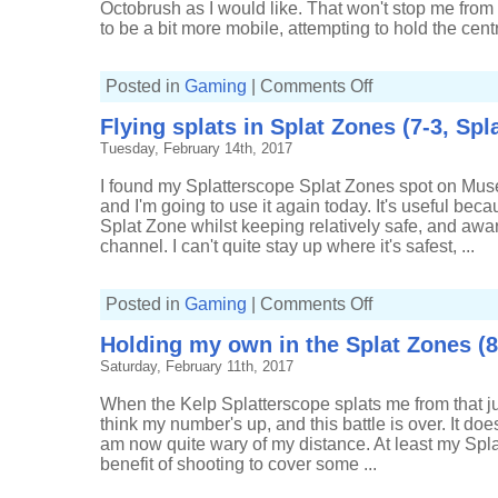
Octobrush as I would like. That won't stop me from us
to be a bit more mobile, attempting to hold the cent
on
Posted in
Gaming
|
Comments Off
Some
good
Flying splats in Splat Zones (7-3, Spl
splatting
in
Tuesday, February 14th, 2017
Splat
Zones
(11-
I found my Splatterscope Splat Zones spot on Muse
3,
Splatterscope)
and I'm going to use it again today. It's useful beca
Splat Zone whilst keeping relatively safe, and awa
channel. I can't quite stay up where it's safest, ...
on
Posted in
Gaming
|
Comments Off
Flying
splats
Holding my own in the Splat Zones (8
in
Splat
Saturday, February 11th, 2017
Zones
(7-
3,
When the Kelp Splatterscope splats me from that j
Splatterscope)
think my number's up, and this battle is over. It does
am now quite wary of my distance. At least my Spl
benefit of shooting to cover some ...