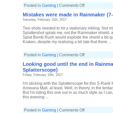
on
Posted in
Gaming
|
Comments Off
Holding
my
Mistakes were made in Rainmaker (7-
own
in
Saturday, February 11th, 2017
the
Splat
Zones
Two shots needed to hit a stationary inkling. Not my 
(8-
4,
Splattershot splats me, not the Rainmaker shield, 
Splatterscope)
Splat Bomb Rush would explode the shield a bit q
Kraken, despite my realising a bit late that there ...
on
Posted in
Gaming
|
Comments Off
Mistakes
were
Looking good until the end in Rainma
made
in
Splatterscope)
Rainmaker
(7-
Friday, February 10th, 2017
9,
Splatterscope)
I'm sticking with the Splatterscope for this S-Rank f
Arowana Mall, at least. Well, in theory, in the tenta
But I'm riding this one out in as much style as I can,
this evening ...
on
Posted in
Gaming
|
Comments Off
Looking