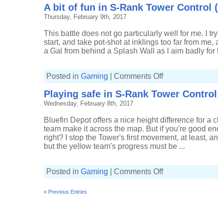
A bit of fun in S-Rank Tower Control 
Splat
Bombs
Thursday, February 9th, 2017
in
Tower
Control
This battle does not go particularly well for me. I tr
(5-
6,
start, and take pot-shot at inklings too far from me,
Splatterscope)
a Gal from behind a Splash Wall as I aim badly for h
on
Posted in
Gaming
|
Comments Off
A
bit
Playing safe in S-Rank Tower Control 
of
fun
Wednesday, February 8th, 2017
in
S-
Rank
Bluefin Depot offers a nice height difference for a ch
Tower
Control
team make it across the map. But if you're good e
(6-
right? I stop the Tower's first movement, at least, 
6,
Splatterscope)
but the yellow team's progress must be ...
on
Posted in
Gaming
|
Comments Off
Playing
safe
in
« Previous Entries
S-
Rank
Tower
Control
(4-