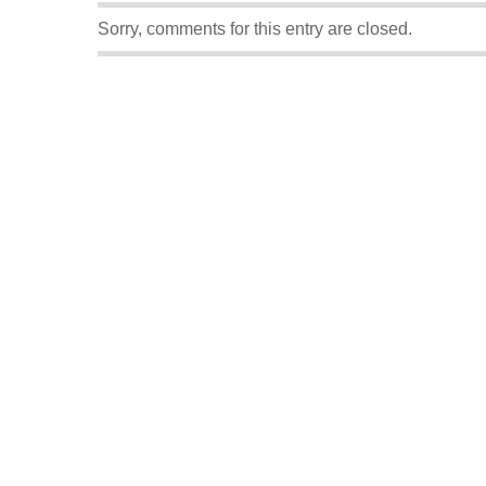
Sorry, comments for this entry are closed.