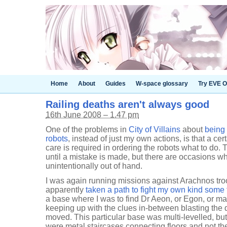
Home
About
Guides
W-space glossary
Try EVE O
Railing deaths aren't always good
16th June 2008 – 1.47 pm
One of the problems in
City of Villains
about
being 
robots
, instead of just my own actions, is that a ce
care is required in ordering the robots what to do. 
until a mistake is made, but there are occasions wh
unintentionally out of hand.
I was again running missions against Arachnos tro
apparently
taken a path to fight my own kind some
a base where I was to find Dr Aeon, or Egon, or ma
keeping up with the clues in-between blasting the d
moved. This particular base was multi-levelled, bu
were metal staircases connecting floors and not the 