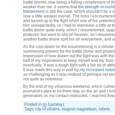
battle drones now being a fulling complement of thr
weaker than me. It seems that
the strength-in-numb
Mastermind
is still the case, which shouldn't be a 
now a little weaker overall. The boss I encountere
and turned up to the fight when one of his underli
him unexpectedly, so I had to improvise a little at t
battle drone quite early, which I resummoned, upg
protector 'bot went to silicon heaven, so I resumm
another battle drone spilt his oil everywhere, and a
As the cool-down on the resummoning is a minute o
summoning powers for the battle drone and protecto
impression of how drawn out the fight was with the 
half of my inspirations to keep myself and my 'bots 
eventually. It was a tough fight with a fair bit of attr
It was made this way in part by
my increased notor
as challenging as it was instead of perhaps not p
not quite as notorious.
By the end of my villainous weekend, which culmin
journalist's plea to let them stay on the air and I in
generators as my contact instructed, I reached threa
Posted in
Gaming
|
Tags:
city of villains
,
magnet magnetson
,
robots