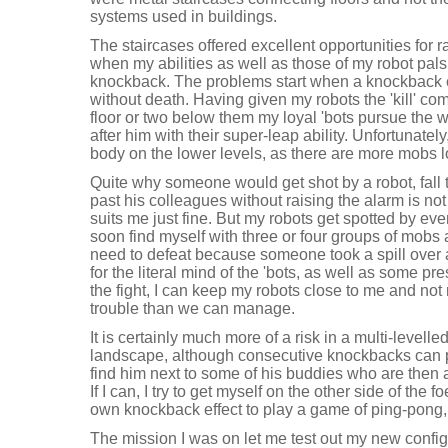
systems used in buildings.
The staircases offered excellent opportunities for ra
when my abilities as well as those of my robot pal
knockback. The problems start when a knockback eff
without death. Having given my robots the 'kill' co
floor or two below them my loyal 'bots pursue the
after him with their super-leap ability. Unfortunately,
body on the lower levels, as there are more mobs l
Quite why someone would get shot by a robot, fall 
past his colleagues without raising the alarm is not 
suits me just fine. But my robots get spotted by ev
soon find myself with three or four groups of mobs 
need to defeat because someone took a spill over a 
for the literal mind of the 'bots, as well as some pr
the fight, I can keep my robots close to me and not
trouble than we can manage.
It is certainly much more of a risk in a multi-levell
landscape, although consecutive knockbacks can 
find him next to some of his buddies who are then 
If I can, I try to get myself on the other side of th
own knockback effect to play a game of ping-pong, 
The mission I was on let me test out my new configu