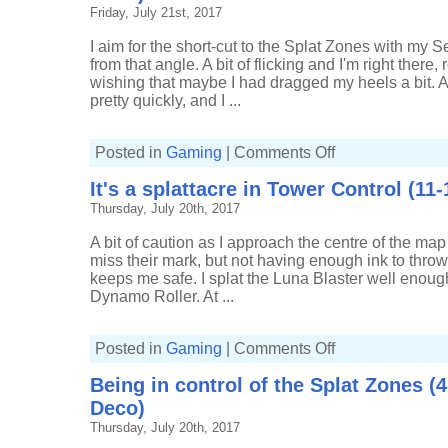
Splat
Friday, July 21st, 2017
Zones
(6-
4,
I aim for the short-cut to the Splat Zones with my S
Tri-
from that angle. A bit of flicking and I'm right there, 
slosher)
wishing that maybe I had dragged my heels a bit. A
pretty quickly, and I ...
on
Posted in
Gaming
|
Comments Off
Luck
goes
It's a splattacre in Tower Control (11-
both
ways
Thursday, July 20th, 2017
in
Splat
Zones
A bit of caution as I approach the centre of the ma
(6-
8,
miss their mark, but not having enough ink to thro
Carbon
keeps me safe. I splat the Luna Blaster well enough
Roller
Deco)
Dynamo Roller. At ...
on
Posted in
Gaming
|
Comments Off
It's
a
Being in control of the Splat Zones (
splattacre
in
Deco)
Tower
Control
Thursday, July 20th, 2017
(11-
11,