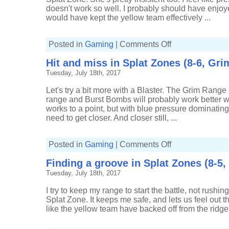
Roller
doesn't work so well. I probably should have enjoye
Deco)
would have kept the yellow team effectively ...
on
Posted in
Gaming
|
Comments Off
Hitting
the
Hit and miss in Splat Zones (8-6, Gri
spots
in
Tuesday, July 18th, 2017
Splat
Zones
(7-
Let's try a bit more with a Blaster. The Grim Range
2,
Carbon
range and Burst Bombs will probably work better w
Roller
works to a point, but with blue pressure dominating
Deco)
need to get closer. And closer still, ...
on
Posted in
Gaming
|
Comments Off
Hit
and
Finding a groove in Splat Zones (8-5
miss
in
Tuesday, July 18th, 2017
Splat
Zones
(8-
I try to keep my range to start the battle, not rushi
6,
Grim
Splat Zone. It keeps me safe, and lets us feel out th
Range
like the yellow team have backed off from the ridge I t
Blaster)