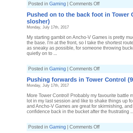
on
Posted in
Gaming
|
Comments Off
Finding
a
Pushed on to the back foot in Tower C
groove
in
slosher)
Splat
Zones
Monday, July 17th, 2017
(8-
5,
Grim
My starting gambit on Ancho-V Games is pretty mu
Range
the base. I'm at the front, so I take the shortest rout
Blaster)
as sneaky as possible, for someone throwing bucke
quietly on to ...
on
Posted in
Gaming
|
Comments Off
Pushed
on
Pushing forwards in Tower Control (9-
to
the
Monday, July 17th, 2017
back
foot
in
More Tower Control! Probably my favourite battle m
Tower
Control
lot in my last session and like to shake things up f
(15-
and Ancho-V Games are great for skirmishing, and I
8,
Tri-
confidence back in the bucket after the frustrating ..
slosher)
on
Posted in
Gaming
|
Comments Off
Pushing