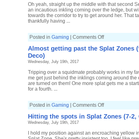
Tri-
Oh yeah, straight up the middle with that second Se
slosher)
an incautious inkling coming over the ledge, but w
towards the corridor to try to get around her. That ta
thankfully having ...
on
Posted in
Gaming
|
Comments Off
Being
in
Almost getting past the Splat Zones (
control
of
Deco)
the
Splat
Wednesday, July 19th, 2017
Zones
(4-
1,
Tripping over a squidmate probably works in my favo
Carbon
me get just behind the inklings coming around the c
Roller
Deco)
are turned on them! One more splat gets me a starting
for a fourth. ...
on
Posted in
Gaming
|
Comments Off
Almost
getting
Hitting the spots in Splat Zones (7-2
past
the
Wednesday, July 19th, 2017
Splat
Zones
(9-
I hold my position against an encroaching yellow ink
8,
Carbon
Splat Zone. She's pretty insistent too. I feel like pr