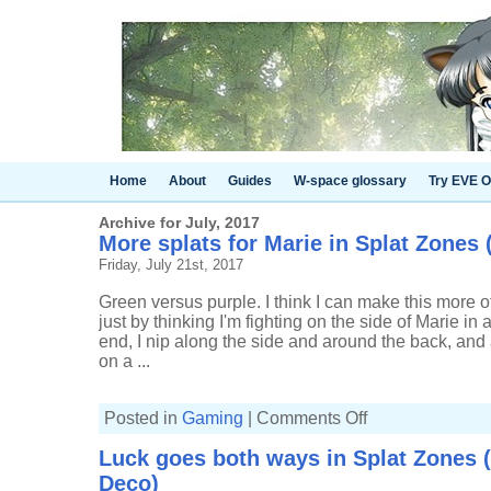
Home
About
Guides
W-space glossary
Try EVE O
Archive for July, 2017
More splats for Marie in Splat Zones (
Friday, July 21st, 2017
Green versus purple. I think I can make this more of
just by thinking I'm fighting on the side of Marie in 
end, I nip along the side and around the back, and
on a ...
on
Posted in
Gaming
|
Comments Off
More
splats
Luck goes both ways in Splat Zones (
for
Marie
Deco)
in