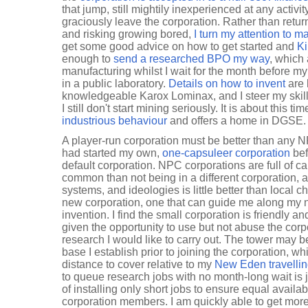
that jump, still mightily inexperienced at any activ
graciously leave the corporation. Rather than retur
and risking growing bored,
I turn my attention to 
get some good advice on how to get started and
Ki
enough to
send a researched BPO my way
, which 
manufacturing whilst I wait for the month before m
in a public laboratory.
Details on how to invent
are 
knowledgeable Karox Lominax, and I steer my skill tr
I still don't start mining seriously. It is about this ti
industrious behaviour
and offers a home in DGSE.
A player-run corporation must be better than any NPC
had started my own,
one-capsuleer corporation
bef
default corporation. NPC corporations are full of 
common than not being in a different corporation, 
systems, and ideologies is little better than local ch
new corporation, one that can guide me along my 
invention. I find the small corporation is friendly
given the opportunity to use but not abuse the corpo
research I would like to carry out. The tower may 
base I establish prior to joining the corporation, wh
distance to cover relative to my
New Eden travelli
to queue research jobs with no month-long wait is 
of installing only short jobs to ensure equal availabil
corporation members. I am quickly able to get mo