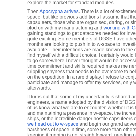
explore the market for standard modules.
Then
Apocrypha arrives
. There is a lot of excite
space, but like previous additions I assume that th
capsuleers, those who are organised, daring, or si
plod on with my manufacturing and
working with C
gaining standings to get datacores needed for inve
quite exciting. Some members of DGSE have other 
months are looking to push in to w-space to investig
available. Their intentions are made known to the 
find myself with a difficult choice. I certainly would
to go somewhere I never thought would be accessi
time commitment and skills required makes me ner
crippling shyness that needs to be overcome to bel
on the expedition. In a rare display, I refuse to co
participate and manage to offer my services, only 
afterwards.
It turns out that some of my uncertainty is shared 
engineers, a name adopted by the division of DG
of us know what we are to encounter, whether it is t
and maintaining a presence in w-space, the increa
ships, or the incredible danger hostile capsuleers 
we head out to w-space
and begin our grand advent
harshness of space in time, some more than others
keeping it running is not straightforward, needing 