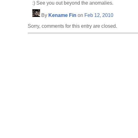
:) See you out beyond the anomalies.
By
Kename Fin
on
Feb 12, 2010
Sorry, comments for this entry are closed.