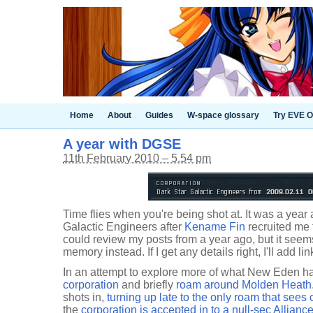
Home
About
Guides
W-space glossary
Try EVE O
A year with DGSE
11th February 2010 – 5.54 pm
Time flies when you're being shot at. It was a year 
Galactic Engineers after
Kename Fin
recruited me 
could review my posts from a year ago, but it seems
memory instead. If I get any details right, I'll add lin
In an attempt to explore more of what New Eden ha
corporation
and briefly
roam around Molden Heath
shots in,
turning up late to the only roam that sees
the
corporation is accepted in to a null-sec Allianc