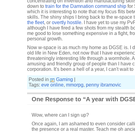
concentrating on invention and manufacturing skil
down to
train for the Damnation command ship
for 
which it is interesting to note that my focus flits b
skills. The shiny ships I bring back to the w-space 
the fleet
, or
overtly hostile
. I have yet to use my Pv
although I have fired a few shots from my stealth b
me good to lose something expensive in a fight, fro
personal growth.
Now w-space is as much my home as DGSE is. I don
old life in New Eden, not now that I have experie
threateningly interesting life through a wormhole. A
amusing and friendly group of people than I have 
corporation. It's been a hell of a year, I can't wait 
Posted in
Gaming
|
Tags:
eve online
,
mmorpg
,
penny ibramovic
One Response to “A year with DGS
Wow, where can I sign up?
Once again, I am ashamed to even consider call
the presence or a real master. Teach me oh anci