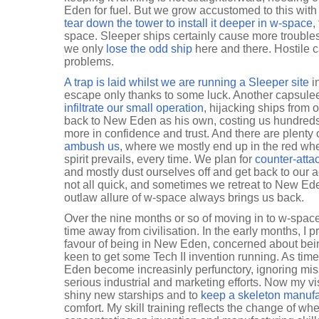
Eden for fuel. But we grow accustomed to this with
tear down the tower to install it deeper in w-space
,
space. Sleeper ships certainly cause more troubles 
we only
lose the odd ship
here and there. Hostile 
problems.
A trap is laid whilst we are running a Sleeper site
i
escape only thanks to some luck. Another capsuleer
infiltrate our small operation
, hijacking ships from
back to New Eden as his own, costing us hundreds 
more in confidence and trust. And there are plenty
ambush us
, where we mostly end up in the red wh
spirit prevails, every time. We plan for
counter-atta
and mostly dust ourselves off and get back to our 
not all quick, and sometimes we retreat to New Eden
outlaw allure of w-space always brings us back.
Over the nine months or so of moving in to w-spa
time away from civilisation. In the early months, I 
favour of being in New Eden, concerned about bei
keen to get some Tech II invention running. As ti
Eden become increasinly perfunctory, ignoring mis
serious industrial and marketing efforts. Now my v
shiny new starships and to
keep a skeleton manufa
comfort. My skill training reflects the change of wher