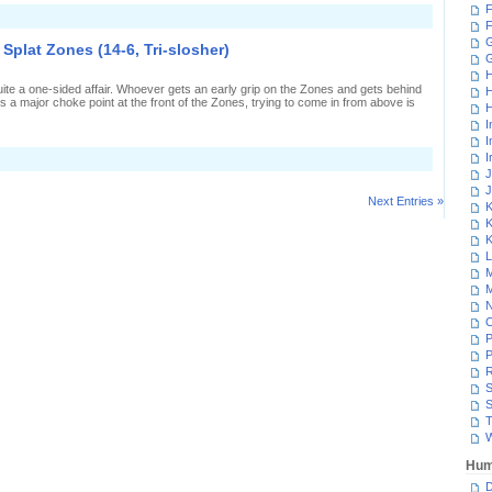
F
n
F
ubbler
s
G
 Splat Zones (14-6, Tri-slosher)
raken
n
H
plat
uite a one-sided affair. Whoever gets an early grip on the Zones and gets behind
H
Zones
 is a major choke point at the front of the Zones, trying to come in from above is
10-
H
,
I
ri-
I
losher)
I
n
ighting
J
or
J
he
Next Entries »
K
altspray
K
plat
Zones
K
14-
L
,
M
ri-
M
losher)
N
P
P
R
S
S
T
W
Hum
D