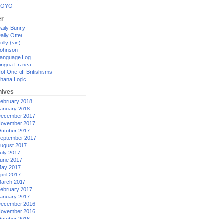
XOYO
er
aily Bunny
aily Otter
ully (sic)
ohnson
anguage Log
ingua Franca
ot One-off Britishisms
hana Logic
hives
ebruary 2018
anuary 2018
ecember 2017
ovember 2017
ctober 2017
eptember 2017
ugust 2017
uly 2017
une 2017
ay 2017
pril 2017
arch 2017
ebruary 2017
anuary 2017
ecember 2016
ovember 2016
ctober 2016