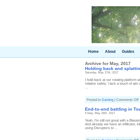
Home
About
Guides
Archive for May, 2017
Holding back and splattin
Saturday, May 27th, 2017
I hold back at our rotating platform 
relative safety. I lack a touch of aim
...
o
Posted in
Gaming
|
Comments Off
H
b
End-to-end battling in Tow
a
Friday, May 26th, 2017
s
i
Yeah, I'm still not great with a Blast
T
And already we have an infiltrator, i
C
using Disruptors to ...
(
4
H