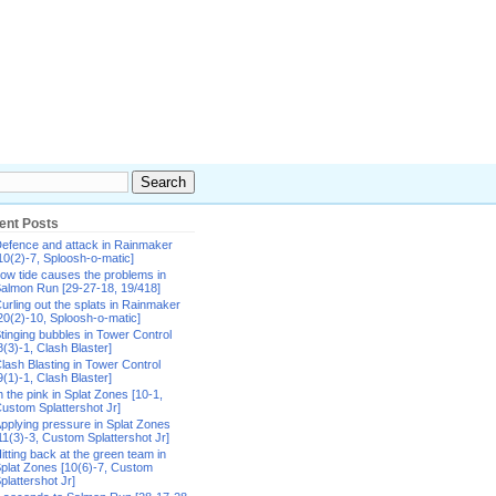
ent Posts
efence and attack in Rainmaker
10(2)-7, Sploosh-o-matic]
ow tide causes the problems in
almon Run [29-27-18, 19/418]
urling out the splats in Rainmaker
20(2)-10, Sploosh-o-matic]
tinging bubbles in Tower Control
8(3)-1, Clash Blaster]
lash Blasting in Tower Control
9(1)-1, Clash Blaster]
n the pink in Splat Zones [10-1,
ustom Splattershot Jr]
pplying pressure in Splat Zones
11(3)-3, Custom Splattershot Jr]
itting back at the green team in
plat Zones [10(6)-7, Custom
plattershot Jr]