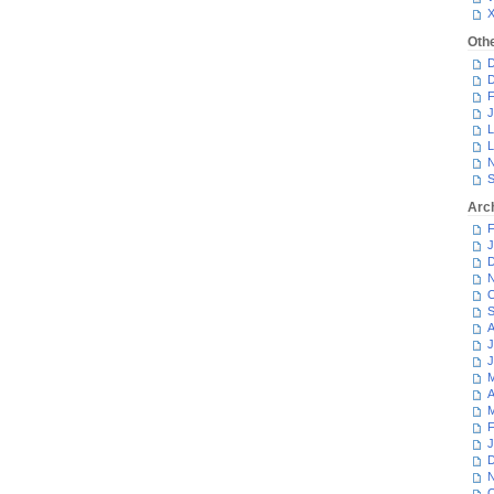
Oth
D
D
F
J
L
L
N
S
Arc
F
J
D
N
O
S
A
J
J
M
A
M
F
J
D
N
O