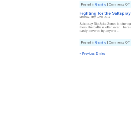
o
Posted in
Gaming
|
Comments Off
B
v
Fighting for the Saltspray
K
Monday, May 22nd, 2017
i
S
Saltspray Rig Splat Zones is often q
them, the battle is often over. There
(
easily covered by anyone ...
5
T
s
o
Posted in
Gaming
|
Comments Off
F
f
t
« Previous Entries
S
S
(
6
T
s