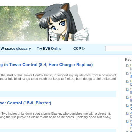
W-space glossary
Try EVE Online
CCP ©
Rec
g in Tower Control (8-4, Hero Charger Replica)
D
[
L
at the start of this Tower Control battle, to support my squidmates from a position of
S
 and a little bit of range to do much but keep turf inked, but I dodge an Inkstrike and
C
[
S
[
n
C
olding
[
ack
er Control (15-9, Blaster)
nd
I
platting
C
n
A
er. Two indirect hits don't splat a Luna Blaster, who punishes me with a direct hit.
ower
[
nking the turf purple as close to our base as he dares. I help try shoo him away,
ontrol
H
8-
S
,
S
ero