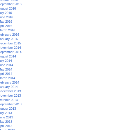
eptember 2016
ugust 2016
uly 2016
une 2016
ay 2016
pril 2016
arch 2016
ebruary 2016
anuary 2016
ecember 2015
ovember 2014
eptember 2014
ugust 2014
uly 2014
une 2014
ay 2014
pril 2014
arch 2014
ebruary 2014
anuary 2014
ecember 2013
ovember 2013
ctober 2013
eptember 2013
ugust 2013
uly 2013
une 2013
ay 2013
pril 2013