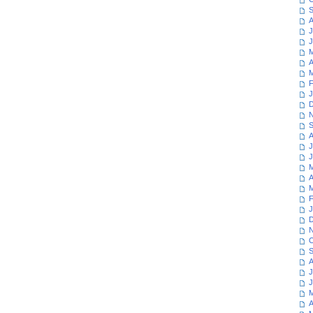
S
A
J
J
M
A
M
F
J
D
N
S
A
J
J
M
A
M
F
J
D
N
O
S
A
J
J
M
A