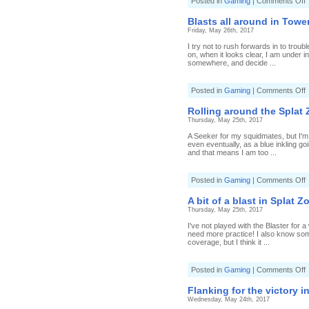
o
Posted in
Gaming
|
Comments Off
C
E
R
t
Blasts all around in Tower
e
Friday, May 26th, 2017
b
i
I try not to rush forwards in to trou
T
on, when it looks clear, I am under 
C
somewhere, and decide ...
(
9
B
o
Posted in
Gaming
|
Comments Off
B
a
Rolling around the Splat 
a
Thursday, May 25th, 2017
i
T
A Seeker for my squidmates, but I'm h
C
even eventually, as a blue inkling go
(
and that means I am too ...
8
B
o
Posted in
Gaming
|
Comments Off
R
a
A bit of a blast in Splat Z
t
Thursday, May 25th, 2017
S
I've not played with the Blaster for a
(
need more practice! I also know some
5
coverage, but I think it ...
C
R
D
o
Posted in
Gaming
|
Comments Off
b
Flanking for the victory i
o
Wednesday, May 24th, 2017
a