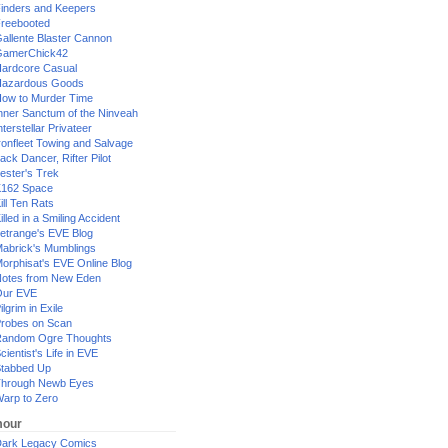
inders and Keepers
reebooted
allente Blaster Cannon
GamerChick42
ardcore Casual
azardous Goods
ow to Murder Time
nner Sanctum of the Ninveah
nterstellar Privateer
ronfleet Towing and Salvage
ack Dancer, Rifter Pilot
ester's Trek
162 Space
ill Ten Rats
illed in a Smiling Accident
etrange's EVE Blog
abrick's Mumblings
orphisat's EVE Online Blog
otes from New Eden
Our EVE
ilgrim in Exile
robes on Scan
andom Ogre Thoughts
cientist's Life in EVE
tabbed Up
hrough Newb Eyes
arp to Zero
our
ark Legacy Comics