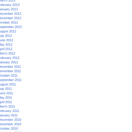
arch 2013
ebruary 2013
anuary 2013
ecember 2012
ovember 2012
ctober 2012
eptember 2012
ugust 2012
uly 2012
une 2012
ay 2012
pril 2012
arch 2012
ebruary 2012
anuary 2012
ecember 2011
ovember 2011
ctober 2011
eptember 2011
ugust 2011
uly 2011
une 2011
ay 2011
pril 2011
arch 2011
ebruary 2011
anuary 2011
ecember 2010
ovember 2010
ctober 2010