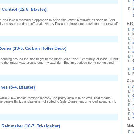
n
3
harger
nd-
1
eplica)
o-
S
 Control (12-8, Blaster)
nd
S
attling
S
n
ble, and take a measured approach to riding the Tower. Naturally, as soon as I get
ower
Rec
inky pressure and hop off again. As my Disruptor throw goes nowhere, I get myself
ontrol
15-
p
,
h
laster)
M
n
lasts
p
ll
G
Zones (13-5, Carbon Roller Deco)
round
p
n
C
ower
eading around the side to get to the other Splat Zone. Eventually, at least. Or not
ontrol
ing the longer way around gets my attention. But I'm cautious not to get splatted,
12-
T
,
S
laster)
p
n
Cat
olling
round
ones (5-4, Blaster)
A
he
C
plat
Zones
 while. A few battles reminds me why: it's pretty difficult to do well. That means I
13-
P
 people think the Blaster is not suited to Splat Zones, unconvinced about its ink
,
P
arbon
T
oller
V
eco)
n
A
it
n Rainmaker (10-7, Tri-slosher)
Met
f
L