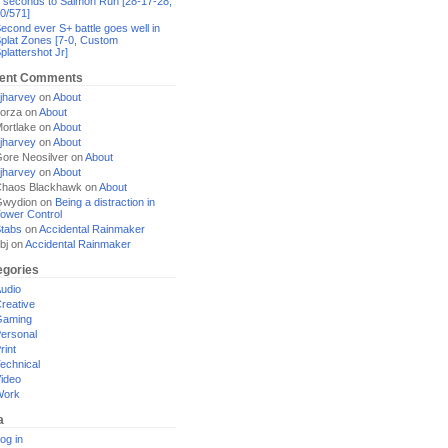
 seconds to Salmon Run [28-17-28,
0/571]
econd ever S+ battle goes well in
plat Zones [7-0, Custom
plattershot Jr]
ent Comments
jharvey
on
About
orza
on
About
ortlake
on
About
jharvey
on
About
ore Neosilver
on
About
jharvey
on
About
haos Blackhawk
on
About
Gwydion
on
Being a distraction in
ower Control
tabs
on
Accidental Rainmaker
bj
on
Accidental Rainmaker
egories
udio
reative
Gaming
ersonal
rint
echnical
ideo
Work
a
og in