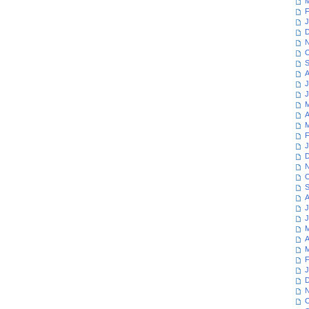
M
F
J
D
N
O
S
A
J
J
M
A
M
F
J
D
N
O
S
A
J
J
M
A
M
F
J
D
N
O