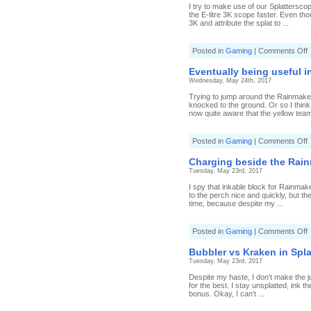
b
I try to make use of our Splatterscop
i
the E-litre 3K scope faster. Even tho
S
3K and attribute the splat to ...
(
4
o
Posted in
Gaming
|
Comments Off
B
F
f
Eventually being useful in
t
Wednesday, May 24th, 2017
v
i
Trying to jump around the Rainmaker t
R
knocked to the ground. Or so I think
(
now quite aware that the yellow team 
7
T
s
o
Posted in
Gaming
|
Comments Off
E
b
Charging beside the Rain
u
Tuesday, May 23rd, 2017
i
R
I spy that inkable block for Rainmake
(
to the perch nice and quickly, but t
2
time, because despite my ...
T
s
o
Posted in
Gaming
|
Comments Off
C
b
Bubbler vs Kraken in Spla
t
Tuesday, May 23rd, 2017
R
(
Despite my haste, I don't make the ju
4
for the best. I stay unsplatted, ink 
H
bonus. Okay, I can't ...
C
R