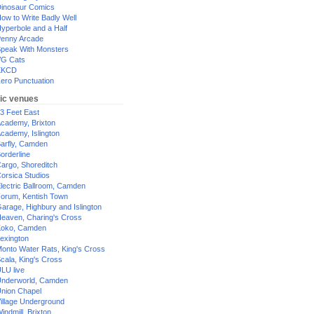
inosaur Comics
ow to Write Badly Well
yperbole and a Half
enny Arcade
peak With Monsters
G Cats
XKCD
ero Punctuation
ic venues
3 Feet East
cademy, Brixton
cademy, Islington
arfly, Camden
orderline
argo, Shoreditch
orsica Studios
lectric Ballroom, Camden
orum, Kentish Town
arage, Highbury and Islington
eaven, Charing's Cross
oko, Camden
exington
onto Water Rats, King's Cross
cala, King's Cross
LU live
nderworld, Camden
nion Chapel
illage Underground
indmill, Brixton