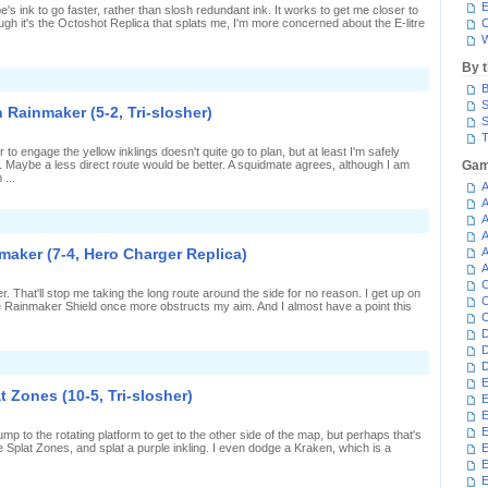
last
E
e's ink to go faster, rather than slosh redundant ink. It works to get me closer to
n
ugh it's the Octoshot Replica that splats me, I'm more concerned about the E-litre
C
plat
W
Zones
5-
By 
,
n
laster)
B
lanking
or
S
 Rainmaker (5-2, Tri-slosher)
he
S
ictory
T
n
o engage the yellow inklings doesn't quite go to plan, but at least I'm safely
ainmaker
. Maybe a less direct route would be better. A squidmate agrees, although I am
Gam
10-
...
,
A
ri-
A
losher)
A
n
ventually
A
eing
maker (7-4, Hero Charger Replica)
A
seful
A
n
C
ainmaker
r. That'll stop me taking the long route around the side for no reason. I get up on
5-
C
he Rainmaker Shield once more obstructs my aim. And I almost have a point this
,
C
ri-
D
losher)
D
n
D
harging
E
eside
t Zones (10-5, Tri-slosher)
E
he
ainmaker
E
7-
E
mp to the rotating platform to get to the other side of the map, but perhaps that's
,
the Splat Zones, and splat a purple inkling. I even dodge a Kraken, which is a
E
ero
harger
eplica)
E