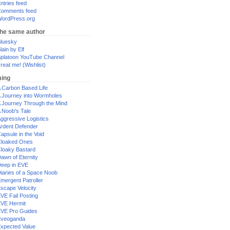
ntries feed
omments feed
ordPress.org
the same author
luesky
lain by Elf
platoon YouTube Channel
reat me! (Wishlist)
ing
 Carbon Based Life
 Journey into Wormholes
 Journey Through the Mind
 Noob's Tale
ggressive Logistics
rdent Defender
apsule in the Void
loaked Ones
loaky Bastard
awn of Eternity
eep in EVE
iaries of a Space Noob
mergent Patroller
scape Velocity
VE Fail Posting
VE Hermit
VE Pro Guides
Eveoganda
xpected Value