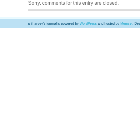
Sorry, comments for this entry are closed.
p j harvey's journal is powered by
WordPress
and hosted by
Memset
.
Des