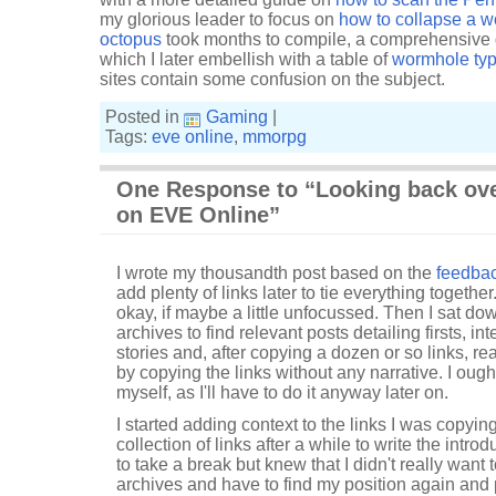
my glorious leader to focus on
how to collapse a 
octopus
took months to compile, a comprehensive 
which I later embellish with a table of
wormhole ty
sites contain some confusion on the subject.
Posted in
Gaming
|
Tags:
eve online
,
mmorpg
One Response to “Looking back ove
on EVE Online”
I wrote my thousandth post based on the
feedbac
add plenty of links later to tie everything together
okay, if maybe a little unfocussed. Then I sat do
archives to find relevant posts detailing firsts, i
stories and, after copying a dozen or so links, re
by copying the links without any narrative. I ought
myself, as I'll have to do it anyway later on.
I started adding context to the links I was copying
collection of links after a while to write the intr
to take a break but knew that I didn't really want
archives and have to find my position again and pi