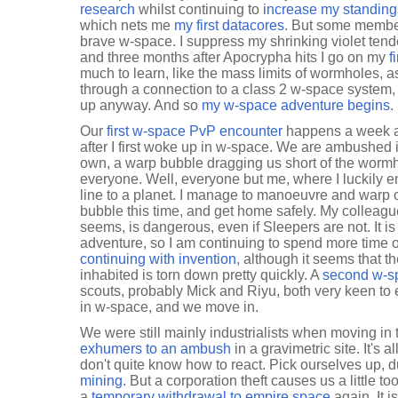
research
whilst continuing to
increase my standing
which nets me
my first datacores
. But some member
brave w-space. I suppress my shrinking violet tend
and three months after Apocrypha hits I go on my
f
much to learn, like the mass limits of wormholes, 
through a connection to a class 2 w-space system, 
up anyway. And so
my w-space adventure begins
.
Our
first w-space PvP encounter
happens a week af
after I first woke up in w-space. We are ambushed 
own, a warp bubble dragging us short of the worm
everyone. Well, everyone but me, where I luckily e
line to a planet. I manage to manoeuvre and warp 
bubble this time, and get home safely. My colleague
seems, is dangerous, even if Sleepers are not. It is
adventure, so I am continuing to spend more time o
continuing with invention
, although it seems that t
inhabited is torn down pretty quickly. A
second w-s
scouts, probably Mick and Riyu, both very keen to e
in w-space, and we move in.
We were still mainly industrialists when moving i
exhumers to an ambush
in a gravimetric site. It's a
don't quite know how to react. Pick ourselves up, d
mining
. But a corporation theft causes us a littl
a
temporary withdrawal to empire space
again. It 