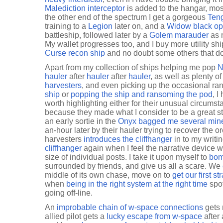
Malediction interceptor
is added to the hangar, mos
the other end of the spectrum I get a gorgeous
Teng
training to a
Legion
later on, and a
Widow black op
battleship, followed later by a
Golem marauder
as m
My wallet progresses too, and I buy more utility shi
Curse recon ship
and no doubt some others that don'
Apart from my collection of ships helping me pop
N
hauler
after
hauler
after
hauler
, as well as plenty o
harvesters
, and even picking up the occasional ra
ship
or
popping the ship and ransoming the pod
, 
worth highlighting either for their unusual circums
because they made what I consider to be a great st
an early sortie in the
Onyx bagged me several min
an-hour later by their hauler trying to recover the 
harvesters
introduces the cliffhanger
in to my writin
cliffhanger
again when I feel the narrative device wil
size of individual posts. I take it upon myself to
bom
surrounded by friends, and give us all a scare. We
middle of its own chase, move on to
get our first st
when
being in the right system at the right time
spot
going off-line.
An
improbable chain of w-space connections
gets 
allied pilot gets a
lucky escape from w-space
after