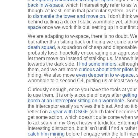
back in w-space
, which I interestingly refer to as '
though. At least, not in that particular system, as it
to
dismantle the tower and move on
. I don't think
behind getting a decent static wormhole yet, alt
space
once we work this out, setting up in our first
We are adapting to w-space, there is no doubt. We
but rather than sitting back or hiding we come up 
death squad
, a squadron of cheap and disposable s
probably lose, hopefully encouraging our aggressor
let them move on instead of stalking us. Meanwhile,
towards the dark side. I
find some miners
, although
them, and we are more
curious about other pilots
i
hiding. We also move
even deeper in to w-space
, 
wormhole to a second C4, putting us at least two 
Curiously enough, once you have the tools at your 
to use them. It is only a couple of days after
gettin
bomb at an interceptor sitting on a wormhole
. Some
the interceptor easily survives the blast. And so it be
reflect on
a year with DSGE
(which later becomes 
get some action, which doesn't quite come when 
to act scary in my Onyx heavy interdictor. Entering
interesting distraction, but it isn't until I find a rathe
catch him mining
before I engage with the full intent