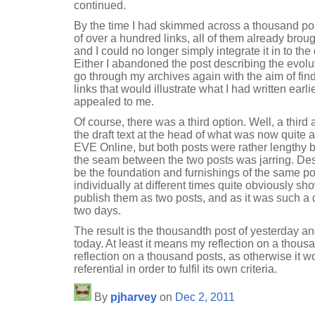
continued.
By the time I had skimmed across a thousand pos
of over a hundred links, all of them already brou
and I could no longer simply integrate it in to the
Either I abandoned the post describing the evoluti
go through my archives again with the aim of fi
links that would illustrate what I had written earl
appealed to me.
Of course, there was a third option. Well, a third a
the draft text at the head of what was now quite a f
EVE Online, but both posts were rather lengthy b
the seam between the two posts was jarring. Des
be the foundation and furnishings of the same pos
individually at different times quite obviously s
publish them as two posts, and as it was such a
two days.
The result is the thousandth post of yesterday and
today. At least it means my reflection on a thousa
reflection on a thousand posts, as otherwise it w
referential in order to fulfil its own criteria.
By
pjharvey
on
Dec 2, 2011