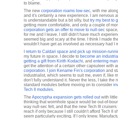
to blame.
The new
corporation roams low-sec
, with me along 
and it's certainly a new experience. I am nervous
is understandable but a bit silly, but
try my best to 
getting more comfortable, and only a couple of mont
corporation gets an offer to move to null-sec
space, 
for me and I leave. I still didn't have much experien
seemed big and scary at the time. I think I made the
wouldn't have get as involved as necessary had I
I
return to Caldari space and pick up mission-runn
my future in space. I decide to
become an industrial
getting a gift from Kirith Kodachi
, and
entering manu
get the attention of a certain other capsuleer with 
corporation
. I
join Kename Fin's corporation
and sta
industrialist, which seems to suit me, even if, like 
don't fully understand it. Never the less, I take the
standard modules before moving on to consider
in
Tech II modules
.
The
Apocrypha expansion gets rolled out
with litt
thinking that wormhole space would be out-of-bou
way null-sec felt, and that the new Tech III cruisers
reach if only because I still couldn't afford Tech II
seem particularly exciting. If I only knew. Manufac