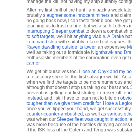
manage the kill, not having my ship suitably configur
After my first thrill of the hunt I am back a week lat
brutally
slaughter some innocent miners
and claim 
no going back now, I can taste their blood. We get
teaching us to trust no one, but we also hit others i
interrupting Sleeper combat
to down a combat ships
to
soft targets
, we'll hit
anything viable
.
A Drake batt
command ship
with suitably relaxed colleagues, t
Raven dawdling outside its tower
, an expensive
Ma
well as taking out a formidable
Nighthawk and Dra
enthusiastic members of the corporation even get 
carrier
.
We get hit ourselves too. I
lose an Onyx and my p
a retaliatory strike for the first salvager we kill. An
a
when we find the targets to be more numerous and 
although that doesn't stop us taking our best sho
prevent us getting our first strategic cruiser kill,
end
instead
, and I still have to learn not to bite on
obvio
tougher than we give them credit for
, I
lose a Legio
once you've tipped your hand, we get successfully
counter-counter-ambushed
, as well as
various oth
was when our
Sleeper fleet was caught in action
, 
was more because of the hostiles denying access t
if the ISK loss of the Golem and Tengu was substan