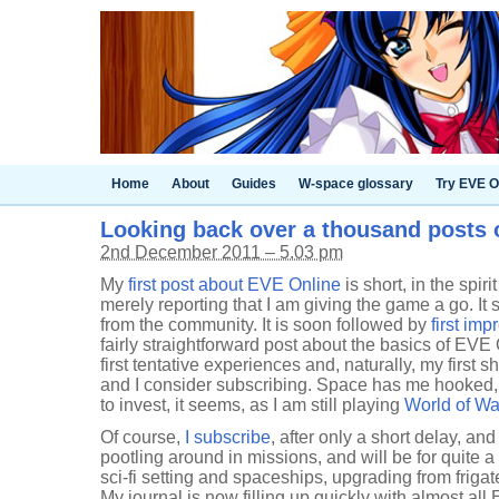
Home
About
Guides
W-space glossary
Try EVE O
Looking back over a thousand posts
2nd December 2011 – 5.03 pm
My
first post about EVE Online
is short, in the spiri
merely reporting that I am giving the game a go. I
from the community. It is soon followed by
first imp
fairly straightforward post about the basics of EVE
first tentative experiences and, naturally, my first s
and I consider subscribing. Space has me hooked, b
to invest, it seems, as I am still playing
World of Wa
Of course,
I subscribe
, after only a short delay, and
pootling around in missions, and will be for quite a
sci-fi setting and spaceships, upgrading from frigat
My journal is now filling up quickly with almost all