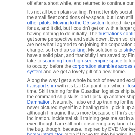
off after a short while, and returned to continue ou
It's not all been plain-sailing. I'm not terribly soci
the small fleet conditions of w-space, but I can still
other pilots
.
Moving to the C5 system
looked like pr
for us, and it did, but I couldn't get on with a larger
having nothing to do initially. The
frustrations cont
get some perspective and settle down. Even so, ch
are not what I agreed to on joining the corporation 
change, so I end up
sulking
. My solution is to
strik
have a solid plan, and thankfully I am saved by Fi
take to
scanning from high-sec empire space
to lo
to occupy, before the
corporation stumbles across an
system
and we get a lovely gift of a new home.
Along the way I get a whole bunch of new and exci
transport ship
with it's Lai Dai paint job, which
I lo
time. Skill training for the Guardian logistics ship
the command ship skills, and I pick up another shi
Damnation
. Naturally, I also end up training for the
never pictured myself in a healing role I pick it up
although I imagine that's more because of Fin's c
inclination. Incidental skill training gets me sat in a
even though I am still not considering any kind of c
the bug, though, because, inspired by EVE Monkey,
heavy interdictor
, even if I have trouble bringing it i