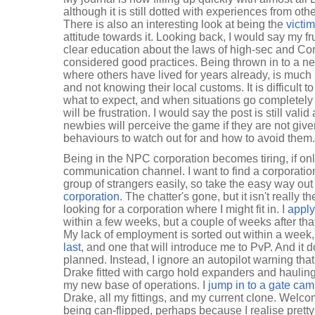
although it is still dotted with experiences from ot
There is also an interesting look at being the
victim
attitude towards it. Looking back, I would say my fru
clear education about the laws of high-sec and Co
considered good practices. Being thrown in to a ne
where others have lived for years already, is much 
and not knowing their local customs. It is difficult
what to expect, and when situations go completely
will be frustration. I would say the post is still vali
newbies will perceive the game if they are not give
behaviours to watch out for and how to avoid them.
Being in the NPC corporation becomes tiring, if only 
communication channel. I want to find a corporation
group of strangers easily, so take the easy way ou
corporation
. The chatter's gone, but it isn't really t
looking for a corporation where I might fit in. I
apply
within a few weeks, but a couple of weeks after tha
My lack of employment is sorted out within a week
last
, and one that will introduce me to PvP. And it d
planned. Instead, I ignore an autopilot warning tha
Drake fitted with cargo hold expanders and hauli
my new base of operations. I
jump in to a gate ca
Drake, all my fittings, and my current clone. Welcom
being can-flipped, perhaps because I realise pretty 