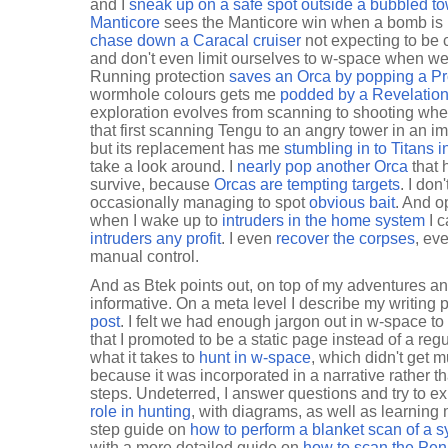
and I
sneak up on a safe spot outside a bubbled t
Manticore
sees the Manticore win when a bomb is l
chase down a Caracal cruiser
not expecting to be 
and don't even limit ourselves to w-space when w
Running protection
saves an Orca by popping a P
wormhole colours gets me
podded by a Revelatio
exploration evolves from scanning to shooting whe
that first scanning Tengu to an angry tower in an i
but its replacement has me
stumbling in to Titans i
take a look around. I
nearly pop another Orca
that h
survive, because
Orcas are tempting targets
. I don
occasionally managing to spot
obvious bait
. And o
when I wake up to
intruders in the home system
I 
intruders any profit
. I even
recover the corpses
, ev
manual control.
And as Btek points out, on top of my adventures an
informative. On a meta level I describe my writing
post
. I felt we had enough jargon out in w-space to
that I promoted to be a static page instead of a regu
what it takes to
hunt in w-space
, which didn't get 
because it was incorporated in a narrative rather t
steps. Undeterred, I answer questions and try to e
role in hunting
, with diagrams, as well as learning 
step guide on
how to perform a blanket scan of a 
with a more detailed guide on
how to scan the Pen